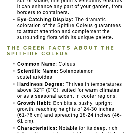
sun or shade, this plant’s versatility ensures
it can enhance any part of your garden, from
borders to containers.
Eye-Catching Display
: The dramatic
coloration of the Spitfire Coleus guarantees
to attract attention and complement the
surrounding flora with its unique palette.
THE GREEN FACTS ABOUT THE
SPITFIRE COLEUS
Common Name
: Coleus
Scientific Name
: Solenostemon
scutellarioides
Hardiness Degree
: Thrives in temperatures
above 32°F (0°C), suited for warm climates
or as a seasonal accent in cooler regions.
Growth Habit
: Exhibits a bushy, upright
growth, reaching heights of 24-30 inches
(61-76 cm) and spreading 18-24 inches (46-
61 cm).
Characteristics
: Notable for its deep, rich