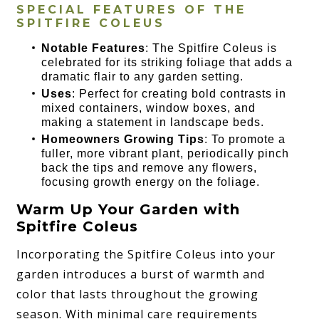
SPECIAL FEATURES OF THE
SPITFIRE COLEUS
Notable Features
: The Spitfire Coleus is
celebrated for its striking foliage that adds a
dramatic flair to any garden setting.
Uses
: Perfect for creating bold contrasts in
mixed containers, window boxes, and
making a statement in landscape beds.
Homeowners Growing Tips
: To promote a
fuller, more vibrant plant, periodically pinch
back the tips and remove any flowers,
focusing growth energy on the foliage.
Warm Up Your Garden with
Spitfire Coleus
Incorporating the Spitfire Coleus into your
garden introduces a burst of warmth and
color that lasts throughout the growing
season. With minimal care requirements