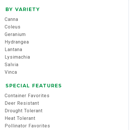
BY VARIETY
Canna
Coleus
Geranium
Hydrangea
Lantana
Lysimachia
Salvia
Vinca
SPECIAL FEATURES
Container Favorites
Deer Resistant
Drought Tolerant
Heat Tolerant
Pollinator Favorites