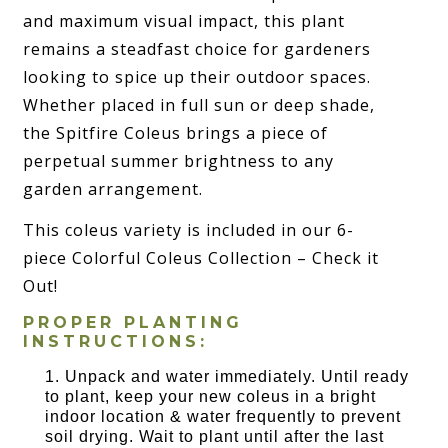
and maximum visual impact, this plant
remains a steadfast choice for gardeners
looking to spice up their outdoor spaces.
Whether placed in full sun or deep shade,
the Spitfire Coleus brings a piece of
perpetual summer brightness to any
garden arrangement.
This coleus variety is included in our 6-
piece Colorful Coleus Collection – Check it
Out!
PROPER PLANTING
INSTRUCTIONS:
Unpack and water immediately. Until ready
to plant, keep your new coleus in a bright
indoor location & water frequently to prevent
soil drying. Wait to plant until after the last