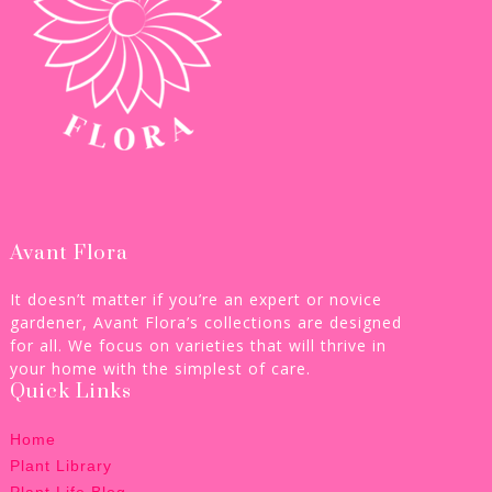
Avant Flora
It doesn’t matter if you’re an expert or novice
gardener, Avant Flora’s collections are designed
for all. We focus on varieties that will thrive in
your home with the simplest of care.
Quick Links
Home
Plant Library