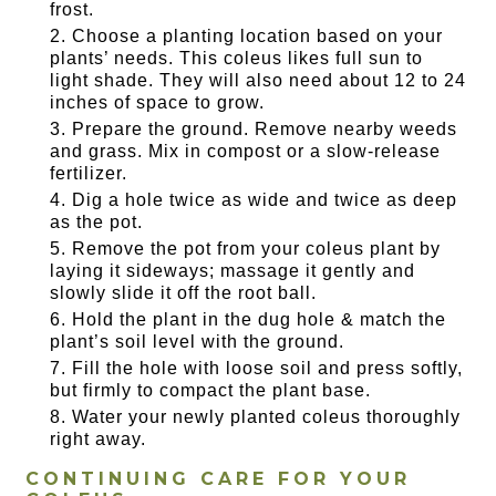
frost.
Choose a planting location based on your
plants’ needs. This coleus likes full sun to
light shade. They will also need about 12 to 24
inches of space to grow.
Prepare the ground. Remove nearby weeds
and grass. Mix in compost or a slow-release
fertilizer.
Dig a hole twice as wide and twice as deep
as the pot.
Remove the pot from your coleus plant by
laying it sideways; massage it gently and
slowly slide it off the root ball.
Hold the plant in the dug hole & match the
plant’s soil level with the ground.
Fill the hole with loose soil and press softly,
but firmly to compact the plant base.
Water your newly planted coleus thoroughly
right away.
CONTINUING CARE FOR YOUR