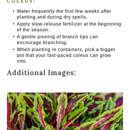
COLEUS:
Water frequently the first few weeks after
planting and during dry spells.
Apply slow-release fertilizer at the beginning
of the season.
A gentle pruning of branch tips can
encourage branching.
When planting in containers, pick a bigger
pot that your fast-paced coleus can grow
into.
Additional Images: