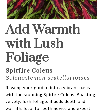
Add Warmth
with Lush
Foliage
Spitfire Coleus
Solenostemon scutellarioides
Revamp your garden into a vibrant oasis
with the stunning Spitfire Coleus. Boasting
velvety, lush foliage, it adds depth and
warmth. Ideal for both novice and expert