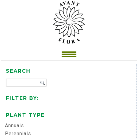
SEARCH
FILTER BY:
PLANT TYPE
Annuals
Perennials