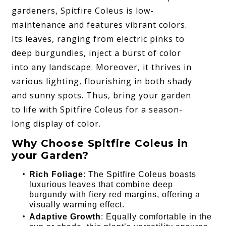
gardeners, Spitfire Coleus is low-
maintenance and features vibrant colors.
Its leaves, ranging from electric pinks to
deep burgundies, inject a burst of color
into any landscape. Moreover, it thrives in
various lighting, flourishing in both shady
and sunny spots. Thus, bring your garden
to life with Spitfire Coleus for a season-
long display of color.
Why Choose Spitfire Coleus in
your Garden?
Rich Foliage
: The Spitfire Coleus boasts
luxurious leaves that combine deep
burgundy with fiery red margins, offering a
visually warming effect.
Adaptive Growth
: Equally comfortable in the