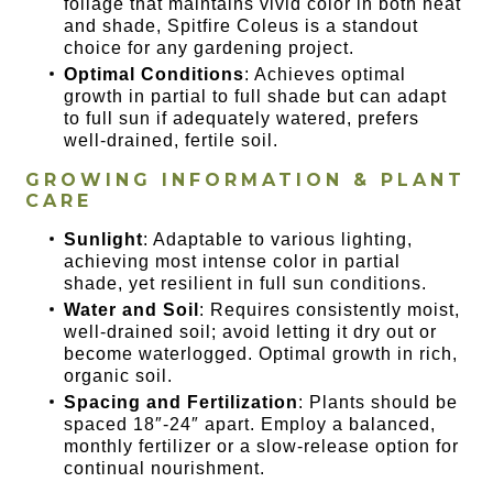
foliage that maintains vivid color in both heat
and shade, Spitfire Coleus is a standout
choice for any gardening project.
Optimal Conditions
: Achieves optimal
growth in partial to full shade but can adapt
to full sun if adequately watered, prefers
well-drained, fertile soil.
GROWING INFORMATION & PLANT
CARE
Sunlight
: Adaptable to various lighting,
achieving most intense color in partial
shade, yet resilient in full sun conditions.
Water and Soil
: Requires consistently moist,
well-drained soil; avoid letting it dry out or
become waterlogged. Optimal growth in rich,
organic soil.
Spacing and Fertilization
: Plants should be
spaced 18″-24″ apart. Employ a balanced,
monthly fertilizer or a slow-release option for
continual nourishment.