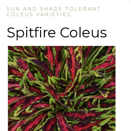
SUN AND SHADE TOLERANT
COLEUS VARIETIES
Spitfire Coleus