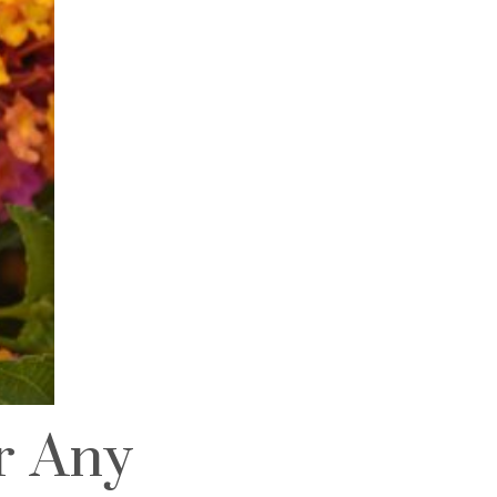
or Any