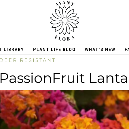
T LIBRARY
PLANT LIFE BLOG
WHAT’S NEW
F
DEER RESISTANT
PassionFruit Lant