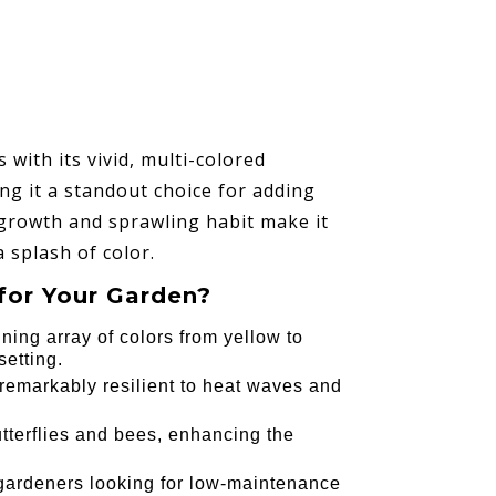
with its vivid, multi-colored
ing it a standout choice for adding
 growth and sprawling habit make it
 splash of color.
for Your Garden?
nning array of colors from yellow to
setting.
s remarkably resilient to heat waves and
butterflies and bees, enhancing the
r gardeners looking for low-maintenance