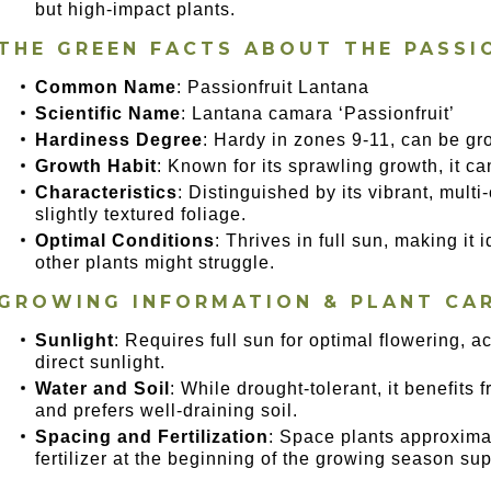
but high-impact plants.
THE GREEN FACTS ABOUT THE PASSI
Common Name
: Passionfruit Lantana
Scientific Name
: Lantana camara ‘Passionfruit’
Hardiness Degree
: Hardy in zones 9-11, can be gr
Growth Habit
: Known for its sprawling growth, it ca
Characteristics
: Distinguished by its vibrant, mult
slightly textured foliage.
Optimal Conditions
: Thrives in full sun, making it
other plants might struggle.
GROWING INFORMATION & PLANT CA
Sunlight
: Requires full sun for optimal flowering, a
direct sunlight.
Water and Soil
: While drought-tolerant, it benefits 
and prefers well-draining soil.
Spacing and Fertilization
: Space plants approxima
fertilizer at the beginning of the growing season sup