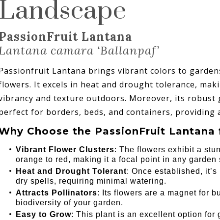
Landscape
PassionFruit Lantana
Lantana camara ‘Ballanpaf’
Passionfruit Lantana brings vibrant colors to gardens 
flowers. It excels in heat and drought tolerance, mak
vibrancy and texture outdoors. Moreover, its robust
perfect for borders, beds, and containers, providing a
Why Choose the PassionFruit Lantana 
Vibrant Flower Clusters
: The flowers exhibit a stu
orange to red, making it a focal point in any garden 
Heat and Drought Tolerant
: Once established, it’
dry spells, requiring minimal watering.
Attracts Pollinators
: Its flowers are a magnet for 
biodiversity of your garden.
Easy to Grow
: This plant is an excellent option fo