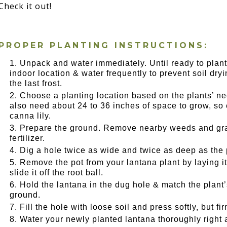
Check it out!
PROPER PLANTING INSTRUCTIONS:
Unpack and water immediately. Until ready to plant
indoor location & water frequently to prevent soil dryin
the last frost.
Choose a planting location based on the plants’ need
also need about 24 to 36 inches of space to grow, s
canna lily.
Prepare the ground. Remove nearby weeds and gras
fertilizer.
Dig a hole twice as wide and twice as deep as the 
Remove the pot from your lantana plant by laying i
slide it off the root ball.
Hold the lantana in the dug hole & match the plant’s 
ground.
Fill the hole with loose soil and press softly, but f
Water your newly planted lantana thoroughly right