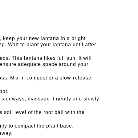
, keep your new lantana in a bright
g. Wait to plant your lantana until after
s. This lantana likes full sun. It will
o ensure adequate space around your
s. Mix in compost or a slow-release
pot.
t sideways; massage it gently and slowly
soil level of the root ball with the
irmly to compact the plant base.
 away.