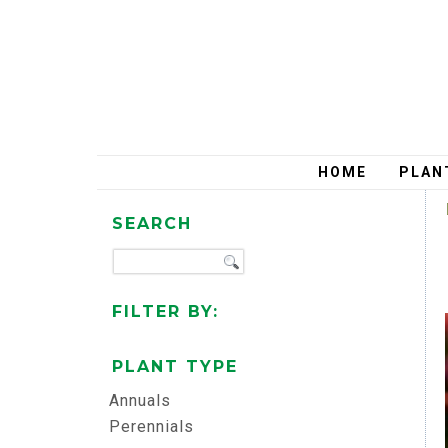
HOME
PLAN
SEARCH
FILTER BY:
PLANT TYPE
Annuals
Perennials