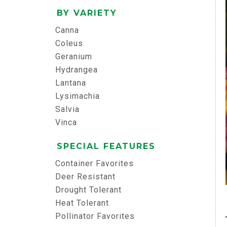
BY VARIETY
Canna
Coleus
Geranium
Hydrangea
Lantana
Lysimachia
Salvia
Vinca
SPECIAL FEATURES
Container Favorites
Deer Resistant
Drought Tolerant
Heat Tolerant
Pollinator Favorites