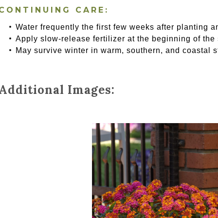
CONTINUING CARE:
Water frequently the first few weeks after planting a
Apply slow-release fertilizer at the beginning of the
May survive winter in warm, southern, and coastal s
Additional Images: