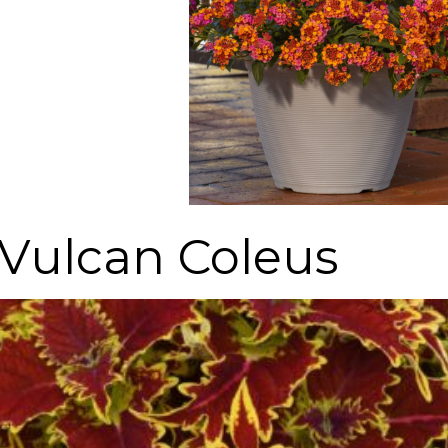
Vulcan Coleus