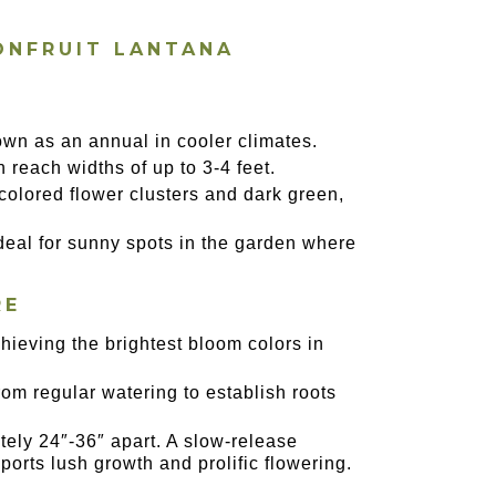
ONFRUIT LANTANA
own as an annual in cooler climates.
n reach widths of up to 3-4 feet.
i-colored flower clusters and dark green,
 ideal for sunny spots in the garden where
RE
chieving the brightest bloom colors in
from regular watering to establish roots
tely 24″-36″ apart. A slow-release
ports lush growth and prolific flowering.