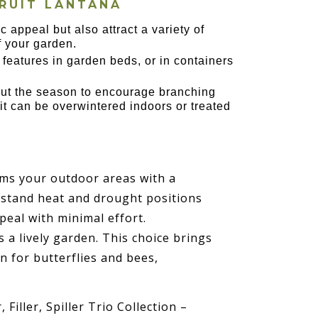
RUIT LANTANA
ic appeal but also attract a variety of
of your garden.
 features in garden beds, or in containers
hout the season to encourage branching
t can be overwintered indoors or treated
rms your outdoor areas with a
ithstand heat and drought positions
ppeal with minimal effort.
a lively garden. This choice brings
n for butterflies and bees,
 Filler, Spiller Trio Collection –