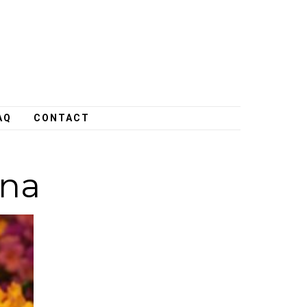
AQ
CONTACT
ana