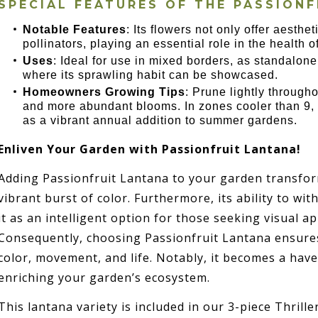
SPECIAL FEATURES OF THE
PASSIONF
Notable Features
: Its flowers not only offer aesthet
pollinators, playing an essential role in the health 
Uses
: Ideal for use in mixed borders, as standalone
where its sprawling habit can be showcased.
Homeowners Growing Tips
: Prune lightly throug
and more abundant blooms. In zones cooler than 9, i
as a vibrant annual addition to summer gardens.
Enliven Your Garden with Passionfruit Lantana!
Adding Passionfruit Lantana to your garden transfo
vibrant burst of color. Furthermore, its ability to w
it as an intelligent option for those seeking visual a
Consequently, choosing Passionfruit Lantana ensures 
color, movement, and life. Notably, it becomes a have
enriching your garden’s ecosystem.
This lantana variety is included in our 3-piece Thriller,