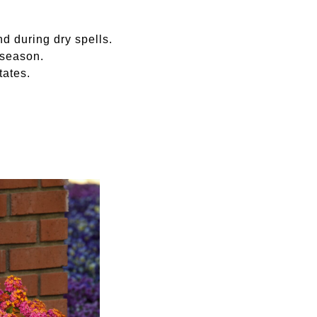
nd during dry spells.
 season.
tates.