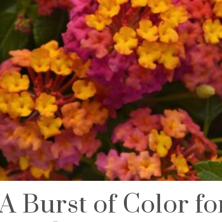
A Burst of Color f