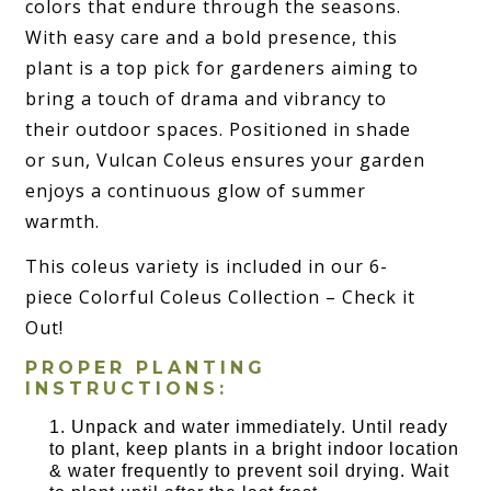
colors that endure through the seasons.
With easy care and a bold presence, this
plant is a top pick for gardeners aiming to
bring a touch of drama and vibrancy to
their outdoor spaces. Positioned in shade
or sun, Vulcan Coleus ensures your garden
enjoys a continuous glow of summer
warmth.
This coleus variety is included in our 6-
piece Colorful Coleus Collection – Check it
Out!
PROPER PLANTING
INSTRUCTIONS:
Unpack and water immediately. Until ready
to plant, keep plants in a bright indoor location
& water frequently to prevent soil drying. Wait