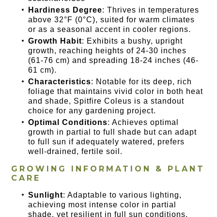
Hardiness Degree
: Thrives in temperatures
above 32°F (0°C), suited for warm climates
or as a seasonal accent in cooler regions.
Growth Habit
: Exhibits a bushy, upright
growth, reaching heights of 24-30 inches
(61-76 cm) and spreading 18-24 inches (46-
61 cm).
Characteristics
: Notable for its deep, rich
foliage that maintains vivid color in both heat
and shade, Spitfire Coleus is a standout
choice for any gardening project.
Optimal Conditions
: Achieves optimal
growth in partial to full shade but can adapt
to full sun if adequately watered, prefers
well-drained, fertile soil.
GROWING INFORMATION & PLANT
CARE
Sunlight
: Adaptable to various lighting,
achieving most intense color in partial
shade, yet resilient in full sun conditions.