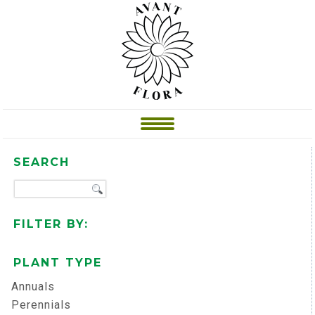
SEARCH
FILTER BY:
PLANT TYPE
Annuals
Perennials