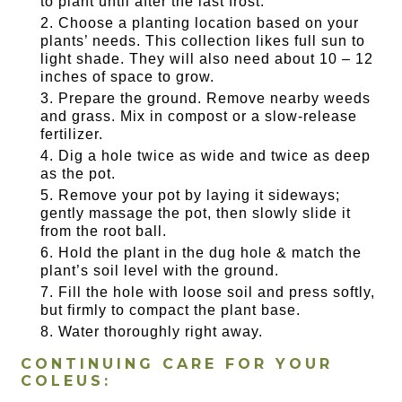
to plant until after the last frost.
Choose a planting location based on your
plants’ needs. This collection likes full sun to
light shade. They will also need about 10 – 12
inches of space to grow.
Prepare the ground. Remove nearby weeds
and grass. Mix in compost or a slow-release
fertilizer.
Dig a hole twice as wide and twice as deep
as the pot.
Remove your pot by laying it sideways;
gently massage the pot, then slowly slide it
from the root ball.
Hold the plant in the dug hole & match the
plant’s soil level with the ground.
Fill the hole with loose soil and press softly,
but firmly to compact the plant base.
Water thoroughly right away.
CONTINUING CARE FOR YOUR
COLEUS: