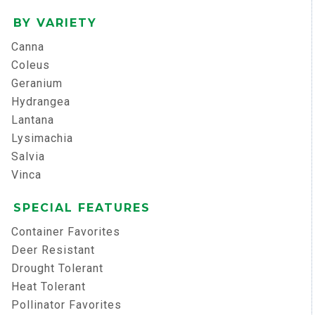
BY VARIETY
Canna
Coleus
Geranium
Hydrangea
Lantana
Lysimachia
Salvia
Vinca
SPECIAL FEATURES
Container Favorites
Deer Resistant
Drought Tolerant
Heat Tolerant
Pollinator Favorites