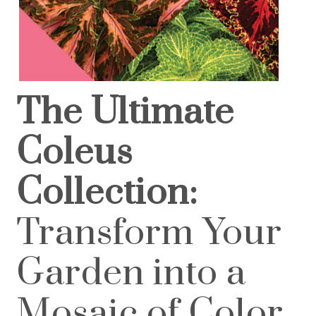
The Ultimate
Coleus
Collection:
Transform Your
Garden into a
Mosaic of Color