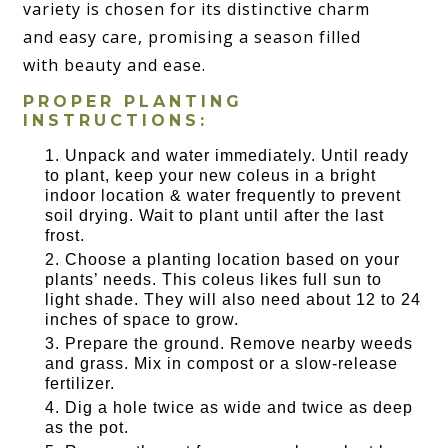
variety is chosen for its distinctive charm
and easy care, promising a season filled
with beauty and ease.
PROPER PLANTING
INSTRUCTIONS:
Unpack and water immediately. Until ready
to plant, keep your new coleus in a bright
indoor location & water frequently to prevent
soil drying. Wait to plant until after the last
frost.
Choose a planting location based on your
plants’ needs. This coleus likes full sun to
light shade. They will also need about 12 to 24
inches of space to grow.
Prepare the ground. Remove nearby weeds
and grass. Mix in compost or a slow-release
fertilizer.
Dig a hole twice as wide and twice as deep
as the pot.