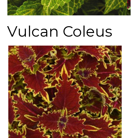
Vulcan Coleus