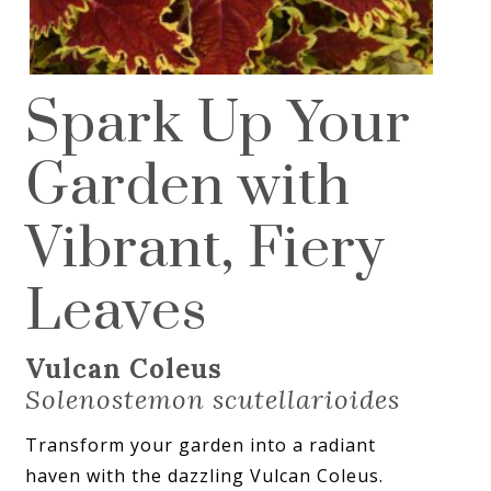
Spark Up Your
Garden with
Vibrant, Fiery
Leaves
Vulcan Coleus
Solenostemon scutellarioides
Transform your garden into a radiant
haven with the dazzling Vulcan Coleus.