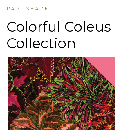
PART SHADE
Colorful Coleus
Collection