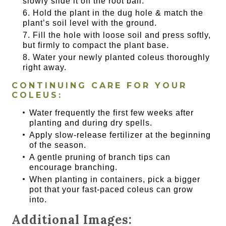
slowly slide it off the root ball.
Hold the plant in the dug hole & match the
plant’s soil level with the ground.
Fill the hole with loose soil and press softly,
but firmly to compact the plant base.
Water your newly planted coleus thoroughly
right away.
CONTINUING CARE FOR YOUR
COLEUS:
Water frequently the first few weeks after
planting and during dry spells.
Apply slow-release fertilizer at the beginning
of the season.
A gentle pruning of branch tips can
encourage branching.
When planting in containers, pick a bigger
pot that your fast-paced coleus can grow
into.
Additional Images: