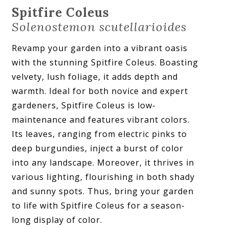
Spitfire Coleus
Solenostemon scutellarioides
Revamp your garden into a vibrant oasis
with the stunning Spitfire Coleus. Boasting
velvety, lush foliage, it adds depth and
warmth. Ideal for both novice and expert
gardeners, Spitfire Coleus is low-
maintenance and features vibrant colors.
Its leaves, ranging from electric pinks to
deep burgundies, inject a burst of color
into any landscape. Moreover, it thrives in
various lighting, flourishing in both shady
and sunny spots. Thus, bring your garden
to life with Spitfire Coleus for a season-
long display of color.