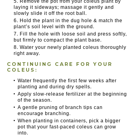
Remove the pot from your coleus plant by
laying it sideways; massage it gently and
slowly slide it off the root ball.
Hold the plant in the dug hole & match the
plant’s soil level with the ground.
Fill the hole with loose soil and press softly,
but firmly to compact the plant base.
Water your newly planted coleus thoroughly
right away.
CONTINUING CARE FOR YOUR
COLEUS:
Water frequently the first few weeks after
planting and during dry spells.
Apply slow-release fertilizer at the beginning
of the season.
A gentle pruning of branch tips can
encourage branching.
When planting in containers, pick a bigger
pot that your fast-paced coleus can grow
into.