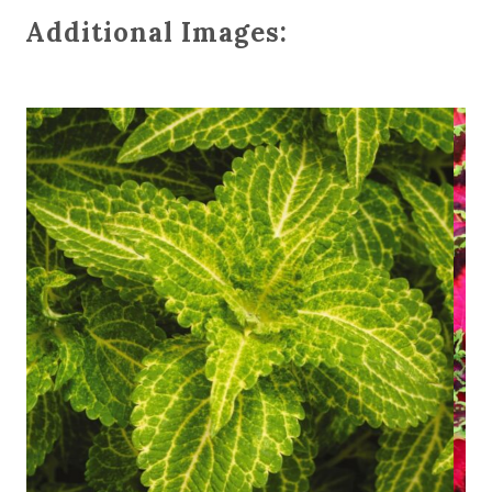
Additional Images: