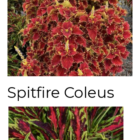
Spitfire Coleus