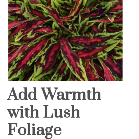
Add Warmth
with Lush
Foliage