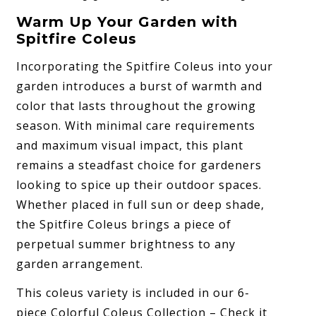
Warm Up Your Garden with
Spitfire Coleus
Incorporating the Spitfire Coleus into your
garden introduces a burst of warmth and
color that lasts throughout the growing
season. With minimal care requirements
and maximum visual impact, this plant
remains a steadfast choice for gardeners
looking to spice up their outdoor spaces.
Whether placed in full sun or deep shade,
the Spitfire Coleus brings a piece of
perpetual summer brightness to any
garden arrangement.
This coleus variety is included in our 6-
piece Colorful Coleus Collection – Check it