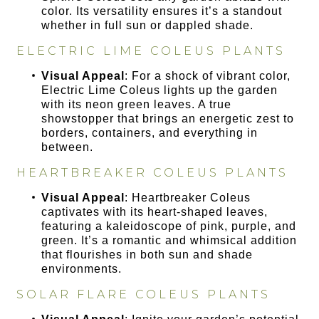
color. Its versatility ensures it’s a standout
whether in full sun or dappled shade.
ELECTRIC LIME COLEUS PLANTS
Visual Appeal
: For a shock of vibrant color,
Electric Lime Coleus lights up the garden
with its neon green leaves. A true
showstopper that brings an energetic zest to
borders, containers, and everything in
between.
HEARTBREAKER COLEUS PLANTS
Visual Appeal
: Heartbreaker Coleus
captivates with its heart-shaped leaves,
featuring a kaleidoscope of pink, purple, and
green. It’s a romantic and whimsical addition
that flourishes in both sun and shade
environments.
SOLAR FLARE COLEUS PLANTS