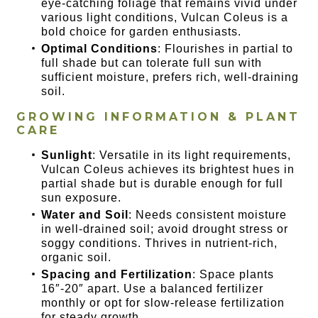
eye-catching foliage that remains vivid under
various light conditions, Vulcan Coleus is a
bold choice for garden enthusiasts.
Optimal Conditions
: Flourishes in partial to
full shade but can tolerate full sun with
sufficient moisture, prefers rich, well-draining
soil.
GROWING INFORMATION & PLANT
CARE
Sunlight
: Versatile in its light requirements,
Vulcan Coleus achieves its brightest hues in
partial shade but is durable enough for full
sun exposure.
Water and Soil
: Needs consistent moisture
in well-drained soil; avoid drought stress or
soggy conditions. Thrives in nutrient-rich,
organic soil.
Spacing and Fertilization
: Space plants
16″-20″ apart. Use a balanced fertilizer
monthly or opt for slow-release fertilization
for steady growth.