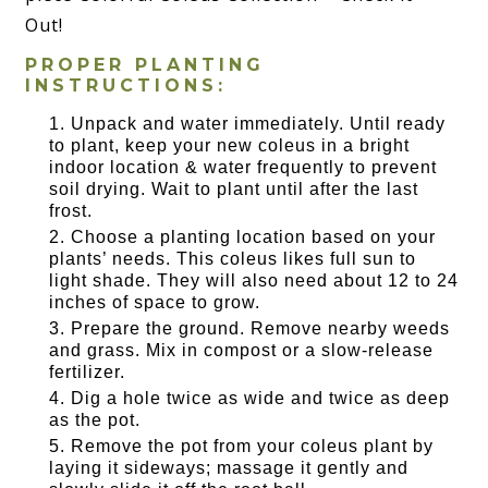
Out!
PROPER PLANTING
INSTRUCTIONS:
Unpack and water immediately. Until ready
to plant, keep your new coleus in a bright
indoor location & water frequently to prevent
soil drying. Wait to plant until after the last
frost.
Choose a planting location based on your
plants’ needs. This coleus likes full sun to
light shade. They will also need about 12 to 24
inches of space to grow.
Prepare the ground. Remove nearby weeds
and grass. Mix in compost or a slow-release
fertilizer.
Dig a hole twice as wide and twice as deep
as the pot.
Remove the pot from your coleus plant by
laying it sideways; massage it gently and