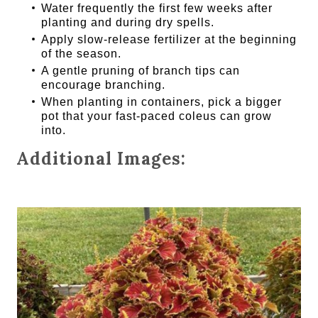
Water frequently the first few weeks after
planting and during dry spells.
Apply slow-release fertilizer at the beginning
of the season.
A gentle pruning of branch tips can
encourage branching.
When planting in containers, pick a bigger
pot that your fast-paced coleus can grow
into.
Additional Images: