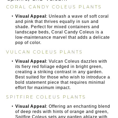
CORAL CANDY COLEUS PLANTS
Visual Appeal
: Unleash a wave of soft coral
and pink that thrives equally in sun and
shade. Perfect for mixed containers and
landscape beds, Coral Candy Coleus is a
low-maintenance marvel that adds a delicate
pop of color.
VULCAN COLEUS PLANTS
Visual Appeal
: Vulcan Coleus dazzles with
its fiery red foliage edged in bright green,
creating a striking contrast in any garden.
Best suited for those who wish to introduce a
bold statement piece that requires minimal
effort for maximum impact.
SPITFIRE COLEUS PLANTS
Visual Appeal
: Offering an enchanting blend
of deep reds with hints of orange and green,
Spitfire Coleus sets any garden ablaze with