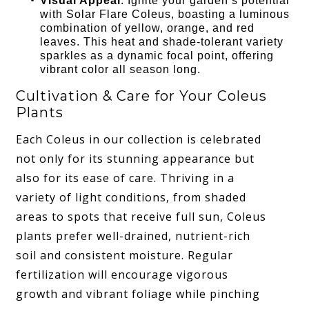
Visual Appeal
: Ignite your garden’s potential
with Solar Flare Coleus, boasting a luminous
combination of yellow, orange, and red
leaves. This heat and shade-tolerant variety
sparkles as a dynamic focal point, offering
vibrant color all season long.
Cultivation & Care for Your Coleus
Plants
Each Coleus in our collection is celebrated
not only for its stunning appearance but
also for its ease of care. Thriving in a
variety of light conditions, from shaded
areas to spots that receive full sun, Coleus
plants prefer well-drained, nutrient-rich
soil and consistent moisture. Regular
fertilization will encourage vigorous
growth and vibrant foliage while pinching