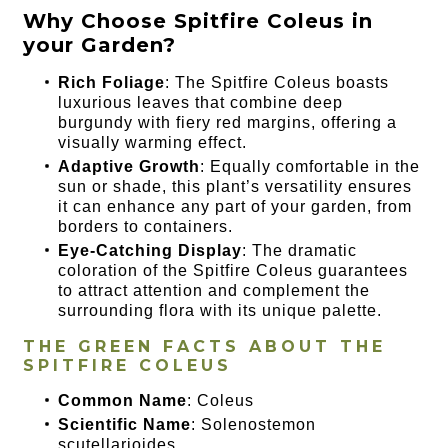
Why Choose Spitfire Coleus in
your Garden?
Rich Foliage
: The Spitfire Coleus boasts
luxurious leaves that combine deep
burgundy with fiery red margins, offering a
visually warming effect.
Adaptive Growth
: Equally comfortable in the
sun or shade, this plant’s versatility ensures
it can enhance any part of your garden, from
borders to containers.
Eye-Catching Display
: The dramatic
coloration of the Spitfire Coleus guarantees
to attract attention and complement the
surrounding flora with its unique palette.
THE GREEN FACTS ABOUT THE
SPITFIRE COLEUS
Common Name
: Coleus
Scientific Name
: Solenostemon
scutellarioides