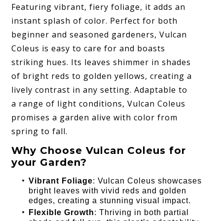
Featuring vibrant, fiery foliage, it adds an
instant splash of color. Perfect for both
beginner and seasoned gardeners, Vulcan
Coleus is easy to care for and boasts
striking hues. Its leaves shimmer in shades
of bright reds to golden yellows, creating a
lively contrast in any setting. Adaptable to
a range of light conditions, Vulcan Coleus
promises a garden alive with color from
spring to fall.
Why Choose Vulcan Coleus for
your Garden?
Vibrant Foliage
: Vulcan Coleus showcases
bright leaves with vivid reds and golden
edges, creating a stunning visual impact.
Flexible Growth
: Thriving in both partial