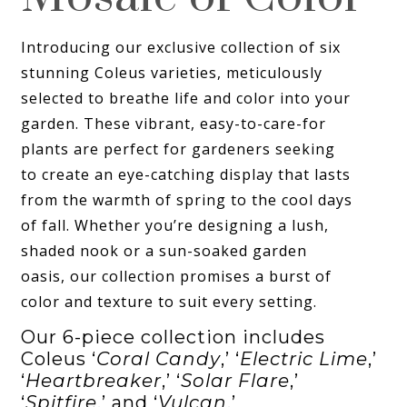
Introducing our exclusive collection of six
stunning Coleus varieties, meticulously
selected to breathe life and color into your
garden. These vibrant, easy-to-care-for
plants are perfect for gardeners seeking
to create an eye-catching display that lasts
from the warmth of spring to the cool days
of fall. Whether you’re designing a lush,
shaded nook or a sun-soaked garden
oasis, our collection promises a burst of
color and texture to suit every setting.
Our 6-piece collection includes
Coleus ‘
Coral Candy
,’ ‘
Electric Lime
,’
‘
Heartbreaker
,’ ‘
Solar Flare
,’
‘
Spitfire
,’ and ‘
Vulcan
.’