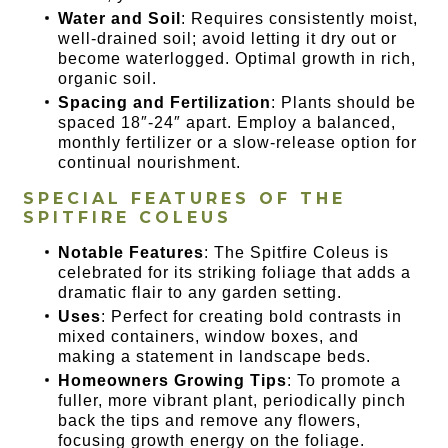
Water and Soil
: Requires consistently moist,
well-drained soil; avoid letting it dry out or
become waterlogged. Optimal growth in rich,
organic soil.
Spacing and Fertilization
: Plants should be
spaced 18″-24″ apart. Employ a balanced,
monthly fertilizer or a slow-release option for
continual nourishment.
SPECIAL FEATURES OF THE
SPITFIRE COLEUS
Notable Features
: The Spitfire Coleus is
celebrated for its striking foliage that adds a
dramatic flair to any garden setting.
Uses
: Perfect for creating bold contrasts in
mixed containers, window boxes, and
making a statement in landscape beds.
Homeowners Growing Tips
: To promote a
fuller, more vibrant plant, periodically pinch
back the tips and remove any flowers,
focusing growth energy on the foliage.