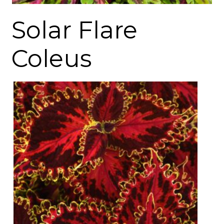
Solar Flare
Coleus