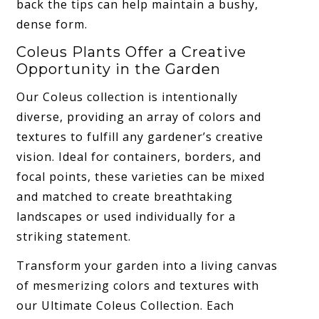
back the tips can help maintain a bushy,
dense form.
Coleus Plants Offer a Creative
Opportunity in the Garden
Our Coleus collection is intentionally
diverse, providing an array of colors and
textures to fulfill any gardener’s creative
vision. Ideal for containers, borders, and
focal points, these varieties can be mixed
and matched to create breathtaking
landscapes or used individually for a
striking statement.
Transform your garden into a living canvas
of mesmerizing colors and textures with
our Ultimate Coleus Collection. Each