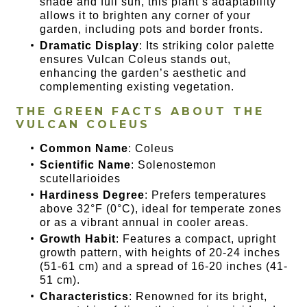
shade and full sun, this plant’s adaptability
allows it to brighten any corner of your
garden, including pots and border fronts.
Dramatic Display
: Its striking color palette
ensures Vulcan Coleus stands out,
enhancing the garden’s aesthetic and
complementing existing vegetation.
THE GREEN FACTS ABOUT THE
VULCAN COLEUS
Common Name
: Coleus
Scientific Name
: Solenostemon
scutellarioides
Hardiness Degree
: Prefers temperatures
above 32°F (0°C), ideal for temperate zones
or as a vibrant annual in cooler areas.
Growth Habit
: Features a compact, upright
growth pattern, with heights of 20-24 inches
(51-61 cm) and a spread of 16-20 inches (41-
51 cm).
Characteristics
: Renowned for its bright,