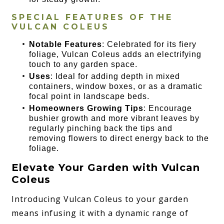
SPECIAL FEATURES OF THE
VULCAN COLEUS
Notable Features
: Celebrated for its fiery
foliage, Vulcan Coleus adds an electrifying
touch to any garden space.
Uses
: Ideal for adding depth in mixed
containers, window boxes, or as a dramatic
focal point in landscape beds.
Homeowners Growing Tips
: Encourage
bushier growth and more vibrant leaves by
regularly pinching back the tips and
removing flowers to direct energy back to the
foliage.
Elevate Your Garden with Vulcan
Coleus
Introducing Vulcan Coleus to your garden
means infusing it with a dynamic range of