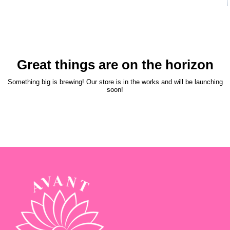
Great things are on the horizon
Something big is brewing! Our store is in the works and will be launching
soon!