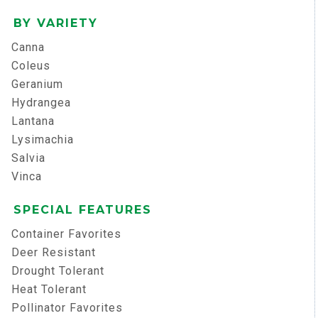
BY VARIETY
Canna
Coleus
Geranium
Hydrangea
Lantana
Lysimachia
Salvia
Vinca
SPECIAL FEATURES
Container Favorites
Deer Resistant
Drought Tolerant
Heat Tolerant
Pollinator Favorites