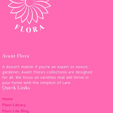
Avant Flora
It doesn’t matter if you’re an expert or novice
gardener, Avant Flora’s collections are designed
for all. We focus on varieties that will thrive in
your home with the simplest of care.
Quick Links
Home
Plant Library
Plant Life Blog