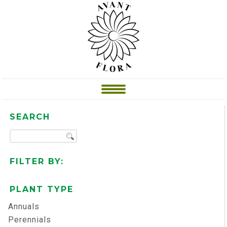
SEARCH
FILTER BY:
PLANT TYPE
Annuals
Perennials