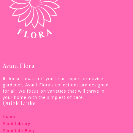
Avant Flora
It doesn’t matter if you’re an expert or novice
gardener, Avant Flora’s collections are designed
for all. We focus on varieties that will thrive in
your home with the simplest of care.
Quick Links
Home
Plant Library
Plant Life Blog