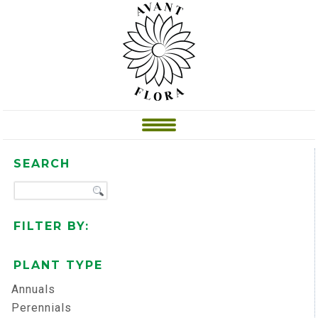
SEARCH
FILTER BY:
PLANT TYPE
Annuals
Perennials