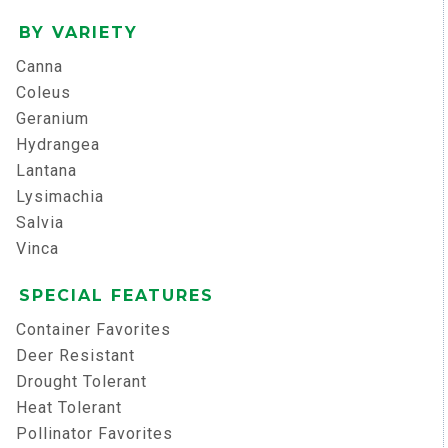
BY VARIETY
Canna
Coleus
Geranium
Hydrangea
Lantana
Lysimachia
Salvia
Vinca
SPECIAL FEATURES
Container Favorites
Deer Resistant
Drought Tolerant
Heat Tolerant
Pollinator Favorites