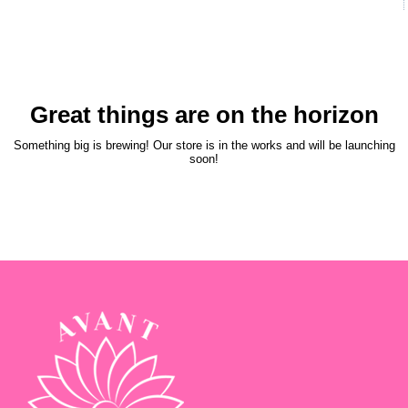
Great things are on the horizon
Something big is brewing! Our store is in the works and will be launching
soon!