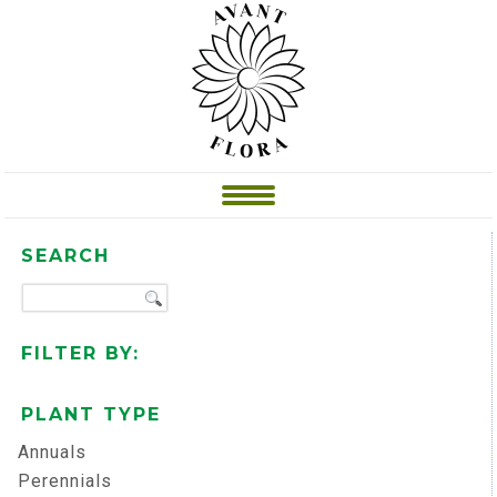
SEARCH
FILTER BY:
PLANT TYPE
Annuals
Perennials