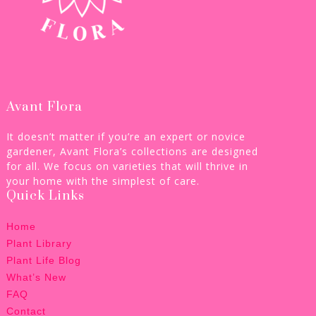
Avant Flora
It doesn’t matter if you’re an expert or novice
gardener, Avant Flora’s collections are designed
for all. We focus on varieties that will thrive in
your home with the simplest of care.
Quick Links
Home
Plant Library
Plant Life Blog
What’s New
FAQ
Contact