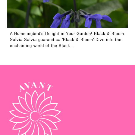
A Hummingbird's Delight in Your Garden! Black & Bloom
Salvia Salvia guaranitica 'Black & Bloom' Dive into the
enchanting world of the Black...