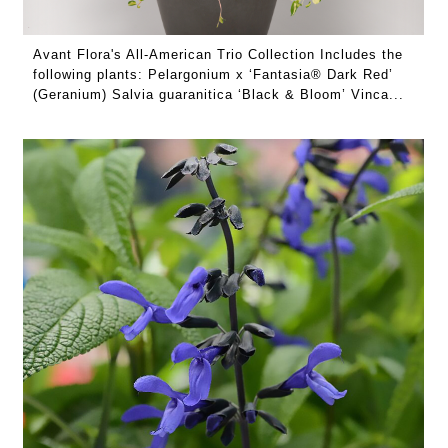
Avant Flora's All-American Trio Collection Includes the
following plants: Pelargonium x ‘Fantasia® Dark Red’
(Geranium) Salvia guaranitica ‘Black & Bloom’ Vinca...