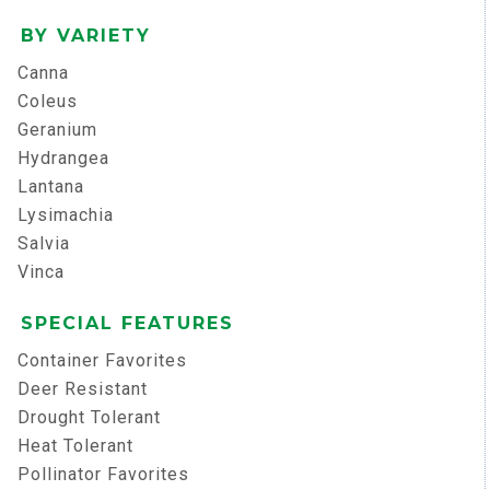
BY VARIETY
Canna
Coleus
Geranium
Hydrangea
Lantana
Lysimachia
Salvia
Vinca
SPECIAL FEATURES
Container Favorites
Deer Resistant
Drought Tolerant
Heat Tolerant
Pollinator Favorites