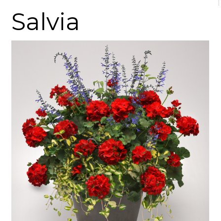
Salvia