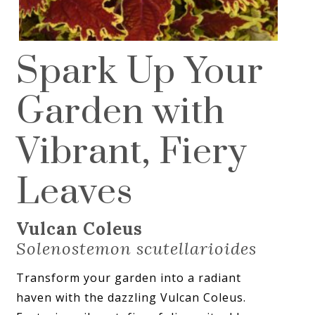
Spark Up Your
Garden with
Vibrant, Fiery
Leaves
Vulcan Coleus
Solenostemon scutellarioides
Transform your garden into a radiant
haven with the dazzling Vulcan Coleus.