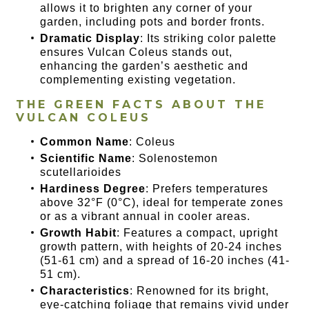
allows it to brighten any corner of your
garden, including pots and border fronts.
Dramatic Display
: Its striking color palette
ensures Vulcan Coleus stands out,
enhancing the garden’s aesthetic and
complementing existing vegetation.
THE GREEN FACTS ABOUT THE
VULCAN COLEUS
Common Name
: Coleus
Scientific Name
: Solenostemon
scutellarioides
Hardiness Degree
: Prefers temperatures
above 32°F (0°C), ideal for temperate zones
or as a vibrant annual in cooler areas.
Growth Habit
: Features a compact, upright
growth pattern, with heights of 20-24 inches
(51-61 cm) and a spread of 16-20 inches (41-
51 cm).
Characteristics
: Renowned for its bright,
eye-catching foliage that remains vivid under