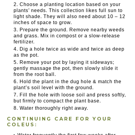
Choose a planting location based on your
plants’ needs. This collection likes full sun to
light shade. They will also need about 10 – 12
inches of space to grow.
Prepare the ground. Remove nearby weeds
and grass. Mix in compost or a slow-release
fertilizer.
Dig a hole twice as wide and twice as deep
as the pot.
Remove your pot by laying it sideways;
gently massage the pot, then slowly slide it
from the root ball.
Hold the plant in the dug hole & match the
plant’s soil level with the ground.
Fill the hole with loose soil and press softly,
but firmly to compact the plant base.
Water thoroughly right away.
CONTINUING CARE FOR YOUR
COLEUS: