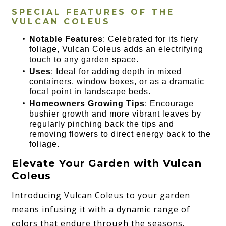
SPECIAL FEATURES OF THE
VULCAN COLEUS
Notable Features
: Celebrated for its fiery
foliage, Vulcan Coleus adds an electrifying
touch to any garden space.
Uses
: Ideal for adding depth in mixed
containers, window boxes, or as a dramatic
focal point in landscape beds.
Homeowners Growing Tips
: Encourage
bushier growth and more vibrant leaves by
regularly pinching back the tips and
removing flowers to direct energy back to the
foliage.
Elevate Your Garden with Vulcan
Coleus
Introducing Vulcan Coleus to your garden
means infusing it with a dynamic range of
colors that endure through the seasons.