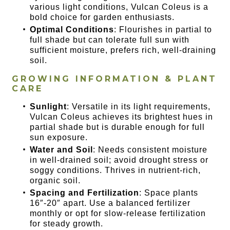
various light conditions, Vulcan Coleus is a
bold choice for garden enthusiasts.
Optimal Conditions
: Flourishes in partial to
full shade but can tolerate full sun with
sufficient moisture, prefers rich, well-draining
soil.
GROWING INFORMATION & PLANT
CARE
Sunlight
: Versatile in its light requirements,
Vulcan Coleus achieves its brightest hues in
partial shade but is durable enough for full
sun exposure.
Water and Soil
: Needs consistent moisture
in well-drained soil; avoid drought stress or
soggy conditions. Thrives in nutrient-rich,
organic soil.
Spacing and Fertilization
: Space plants
16″-20″ apart. Use a balanced fertilizer
monthly or opt for slow-release fertilization
for steady growth.