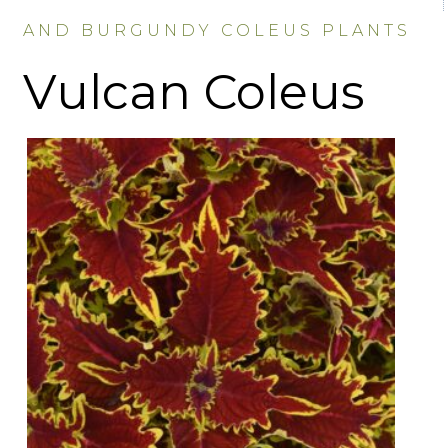
AND BURGUNDY COLEUS PLANTS
Vulcan Coleus