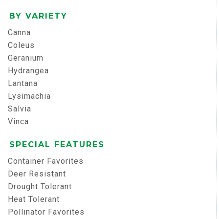
BY VARIETY
Canna
Coleus
Geranium
Hydrangea
Lantana
Lysimachia
Salvia
Vinca
SPECIAL FEATURES
Container Favorites
Deer Resistant
Drought Tolerant
Heat Tolerant
Pollinator Favorites