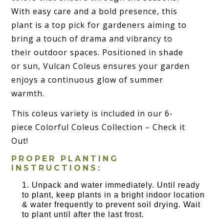
With easy care and a bold presence, this
plant is a top pick for gardeners aiming to
bring a touch of drama and vibrancy to
their outdoor spaces. Positioned in shade
or sun, Vulcan Coleus ensures your garden
enjoys a continuous glow of summer
warmth.
This coleus variety is included in our 6-
piece Colorful Coleus Collection – Check it
Out!
PROPER PLANTING
INSTRUCTIONS:
Unpack and water immediately. Until ready
to plant, keep plants in a bright indoor location
& water frequently to prevent soil drying. Wait
to plant until after the last frost.