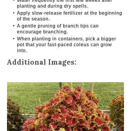
Water frequently the first few weeks after
planting and during dry spells.
Apply slow-release fertilizer at the beginning
of the season.
A gentle pruning of branch tips can
encourage branching.
When planting in containers, pick a bigger
pot that your fast-paced coleus can grow
into.
Additional Images: