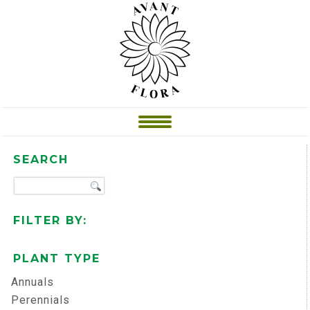
SEARCH
FILTER BY:
PLANT TYPE
Annuals
Perennials