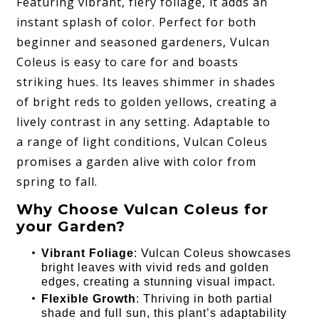
Featuring vibrant, fiery foliage, it adds an
instant splash of color. Perfect for both
beginner and seasoned gardeners, Vulcan
Coleus is easy to care for and boasts
striking hues. Its leaves shimmer in shades
of bright reds to golden yellows, creating a
lively contrast in any setting. Adaptable to
a range of light conditions, Vulcan Coleus
promises a garden alive with color from
spring to fall.
Why Choose Vulcan Coleus for
your Garden?
Vibrant Foliage
: Vulcan Coleus showcases
bright leaves with vivid reds and golden
edges, creating a stunning visual impact.
Flexible Growth
: Thriving in both partial
shade and full sun, this plant’s adaptability