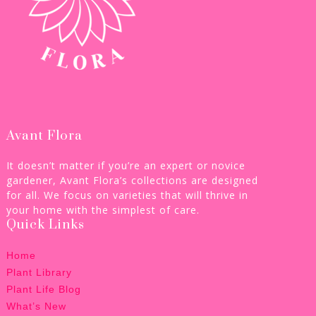
Avant Flora
It doesn’t matter if you’re an expert or novice
gardener, Avant Flora’s collections are designed
for all. We focus on varieties that will thrive in
your home with the simplest of care.
Quick Links
Home
Plant Library
Plant Life Blog
What’s New