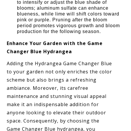
to intensify or adjust the blue shade of
blooms; aluminum sulfate can enhance
blueness, while lime will shift colors toward
pink or purple. Pruning after the bloom
period promotes vigorous growth and bloom
production for the following season.
Enhance Your Garden with the Game
Changer Blue Hydrangea
Adding the Hydrangea Game Changer Blue
to your garden not only enriches the color
scheme but also brings a refreshing
ambiance. Moreover, its carefree
maintenance and stunning visual appeal
make it an indispensable addition for
anyone looking to elevate their outdoor
space. Consequently, by choosing the
Game Changer Blue hydrangea, you