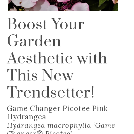
Boost Your
Garden
Aesthetic with
This New
Trendsetter!
Game Changer Picotee Pink
Hydrangea
Hydrangea macrophylla ‘Game
Changer
®
Picotee’