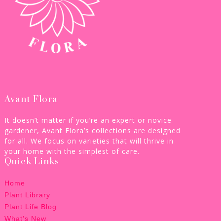
Avant Flora
It doesn’t matter if you’re an expert or novice
gardener, Avant Flora’s collections are designed
for all. We focus on varieties that will thrive in
your home with the simplest of care.
Quick Links
Home
Plant Library
Plant Life Blog
What’s New