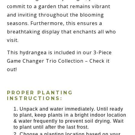
commit to a garden that remains vibrant
and inviting throughout the blooming
seasons. Furthermore, this ensures a
breathtaking display that enchants all who
visit.
This hydrangea is included in our 3-Piece
Game Changer Trio Collection – Check it
out!
PROPER PLANTING
INSTRUCTIONS:
Unpack and water immediately. Until ready
to plant, keep plants in a bright indoor location
& water frequently to prevent soil drying. Wait
to plant until after the last frost.
Choose a planting location based on your