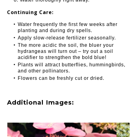
Continuing Care:
Water frequently the first few weeks after
planting and during dry spells.
Apply slow-release fertilizer seasonally.
The more acidic the soil, the bluer your
hydrangeas will turn out – try out a soil
acidifier to strengthen the bold blue!
Plants will attract butterflies, hummingbirds,
and other pollinators.
Flowers can be freshly cut or dried.
Additional Images: