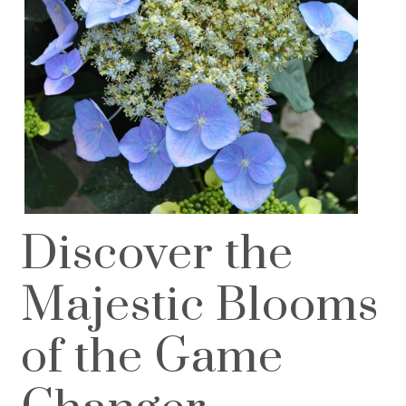
Discover the
Majestic Blooms
of the Game