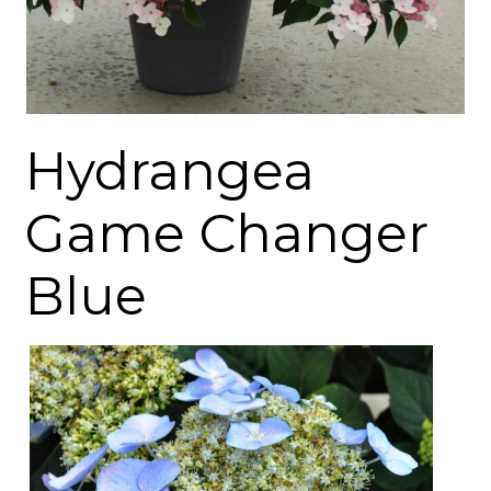
Hydrangea
Game Changer
Blue