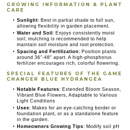
GROWING INFORMATION & PLANT
CARE
Sunlight
: Best in partial shade to full sun,
allowing flexibility in garden placement.
Water and Soil
: Enjoys consistently moist
soil; mulching is recommended to help
maintain soil moisture and root protection.
Spacing and Fertilization
: Position plants
around 36″-48″ apart. A high-phosphorus
fertilizer encourages rich, colorful flowering.
SPECIAL FEATURES OF THE
GAME
CHANGER BLUE HYDRANGEA
Notable Features
: Extended Bloom Season,
Vibrant Blue Flowers, Adaptable to Various
Light Conditions
Uses
: Makes for an eye-catching border or
foundation plant, or as a standalone feature
in the garden.
Homeowners Growing Tips
: Modify soil pH