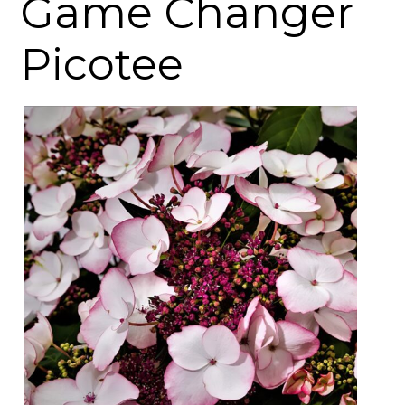
Game Changer
Picotee