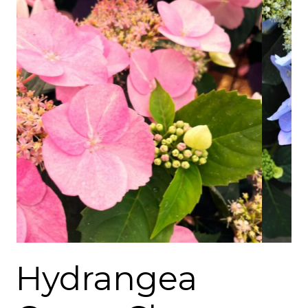
Hydrangea