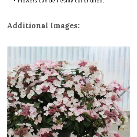
Flowers can be freshly cut or dried.
Additional Images: