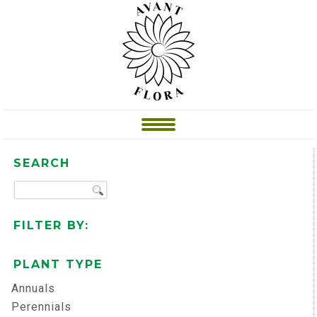
SEARCH
FILTER BY:
PLANT TYPE
Annuals
Perennials