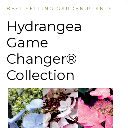
BEST-SELLING GARDEN PLANTS
Hydrangea
Game
Changer®
Collection