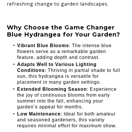
refreshing change to garden landscapes.
Why Choose the Game Changer
Blue Hydrangea for Your Garden?
Vibrant Blue Blooms
: The intense blue
flowers serve as a remarkable garden
feature, adding depth and contrast.
Adapts Well to Various Lighting
Conditions
: Thriving in partial shade to full
sun, this hydrangea is versatile for
placement in many garden settings.
Extended Blooming Season
: Experience
the joy of continuous blooms from early
summer into the fall, enhancing your
garden’s appeal for months.
Low Maintenance
: Ideal for both amateur
and seasoned gardeners, this variety
requires minimal effort for maximum show.