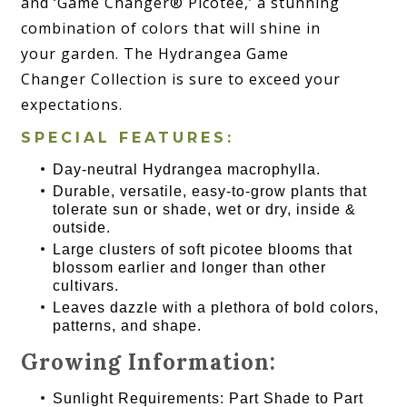
and ‘Game Changer® Picotee,’ a stunning
combination of colors that will shine in
your garden. The Hydrangea Game
Changer Collection is sure to exceed your
expectations.
SPECIAL FEATURES:
Day-neutral Hydrangea macrophylla.
Durable, versatile, easy-to-grow plants that
tolerate sun or shade, wet or dry, inside &
outside.
Large clusters of soft picotee blooms that
blossom earlier and longer than other
cultivars.
Leaves dazzle with a plethora of bold colors,
patterns, and shape.
Growing Information:
Sunlight Requirements: Part Shade to Part