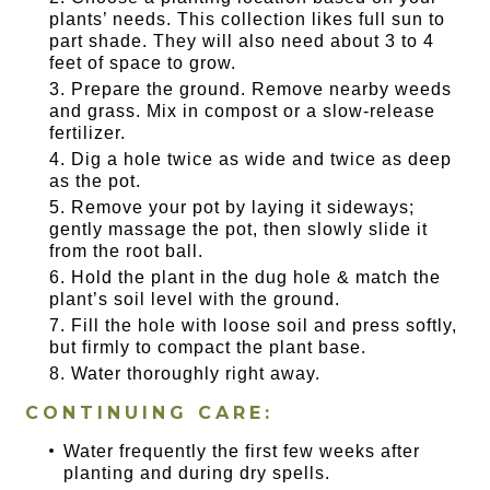
plants’ needs. This collection likes full sun to
part shade. They will also need about 3 to 4
feet of space to grow.
Prepare the ground. Remove nearby weeds
and grass. Mix in compost or a slow-release
fertilizer.
Dig a hole twice as wide and twice as deep
as the pot.
Remove your pot by laying it sideways;
gently massage the pot, then slowly slide it
from the root ball.
Hold the plant in the dug hole & match the
plant’s soil level with the ground.
Fill the hole with loose soil and press softly,
but firmly to compact the plant base.
Water thoroughly right away.
CONTINUING CARE:
Water frequently the first few weeks after
planting and during dry spells.