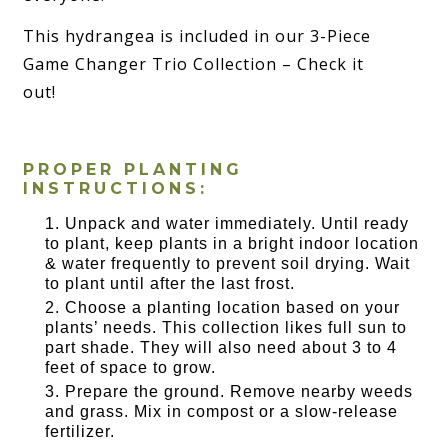
This hydrangea is included in our 3-Piece
Game Changer Trio Collection – Check it
out!
PROPER PLANTING
INSTRUCTIONS:
Unpack and water immediately. Until ready
to plant, keep plants in a bright indoor location
& water frequently to prevent soil drying. Wait
to plant until after the last frost.
Choose a planting location based on your
plants’ needs. This collection likes full sun to
part shade. They will also need about 3 to 4
feet of space to grow.
Prepare the ground. Remove nearby weeds
and grass. Mix in compost or a slow-release
fertilizer.