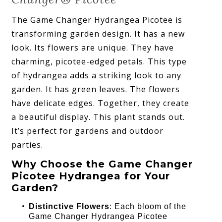
The Game Changer Hydrangea Picotee is
transforming garden design. It has a new
look. Its flowers are unique. They have
charming, picotee-edged petals. This type
of hydrangea adds a striking look to any
garden. It has green leaves. The flowers
have delicate edges. Together, they create
a beautiful display. This plant stands out.
It’s perfect for gardens and outdoor
parties.
Why Choose the Game Changer
Picotee Hydrangea for Your
Garden?
Distinctive Flowers
: Each bloom of the
Game Changer Hydrangea Picotee