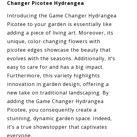
Changer Picotee Hydrangea
Introducing the Game Changer Hydrangea
Picotee to your garden is essentially like
adding a piece of living art. Moreover, its
unique, color-changing flowers with
picotee edges showcase the beauty that
evolves with the seasons. Additionally, it’s
easy to care for and has a big impact.
Furthermore, this variety highlights
innovation in garden design, offering a
new take on traditional landscaping. By
adding the Game Changer Hydrangea
Picotee, you consequently create a
stunning, dynamic garden space. Indeed,
it’s a true showstopper that captivates
everyone.