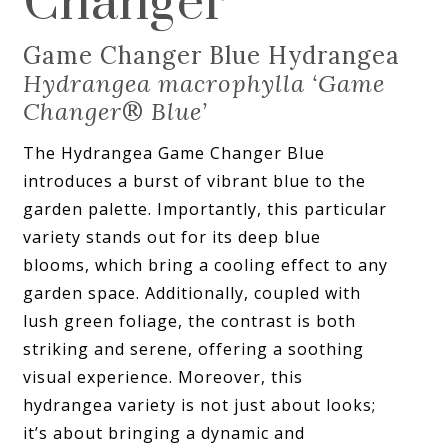
Changer
Game Changer Blue Hydrangea
Hydrangea macrophylla ‘Game
Changer
®
Blue’
The Hydrangea Game Changer Blue
introduces a burst of vibrant blue to the
garden palette. Importantly, this particular
variety stands out for its deep blue
blooms, which bring a cooling effect to any
garden space. Additionally, coupled with
lush green foliage, the contrast is both
striking and serene, offering a soothing
visual experience. Moreover, this
hydrangea variety is not just about looks;
it’s about bringing a dynamic and