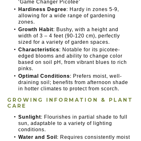
‘Game Changer Picotee’
Hardiness Degree
: Hardy in zones 5-9,
allowing for a wide range of gardening
zones.
Growth Habit
: Bushy, with a height and
width of 3 – 4 feet (90-120 cm), perfectly
sized for a variety of garden spaces.
Characteristics
: Notable for its picotee-
edged blooms and ability to change color
based on soil pH, from vibrant blues to rich
pinks.
Optimal Conditions
: Prefers moist, well-
draining soil; benefits from afternoon shade
in hotter climates to protect from scorch.
GROWING INFORMATION & PLANT
CARE
Sunlight
: Flourishes in partial shade to full
sun, adaptable to a variety of lighting
conditions.
Water and Soil
: Requires consistently moist