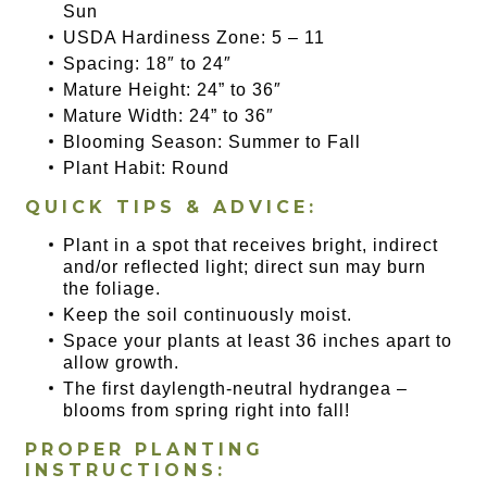
Sun
USDA Hardiness Zone: 5 – 11
Spacing: 18″ to 24″
Mature Height: 24” to 36″
Mature Width: 24” to 36″
Blooming Season: Summer to Fall
Plant Habit: Round
QUICK TIPS & ADVICE:
Plant in a spot that receives bright, indirect
and/or reflected light; direct sun may burn
the foliage.
Keep the soil continuously moist.
Space your plants at least 36 inches apart to
allow growth.
The first daylength-neutral hydrangea –
blooms from spring right into fall!
PROPER PLANTING
INSTRUCTIONS: