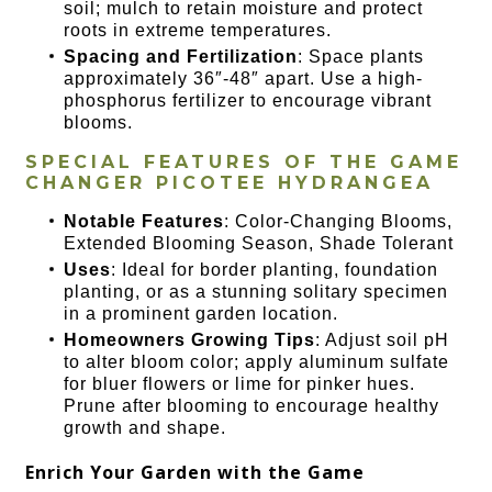
soil; mulch to retain moisture and protect
roots in extreme temperatures.
Spacing and Fertilization
: Space plants
approximately 36″-48″ apart. Use a high-
phosphorus fertilizer to encourage vibrant
blooms.
SPECIAL FEATURES OF THE
GAME
CHANGER PICOTEE HYDRANGEA
Notable Features
: Color-Changing Blooms,
Extended Blooming Season, Shade Tolerant
Uses
: Ideal for border planting, foundation
planting, or as a stunning solitary specimen
in a prominent garden location.
Homeowners Growing Tips
: Adjust soil pH
to alter bloom color; apply aluminum sulfate
for bluer flowers or lime for pinker hues.
Prune after blooming to encourage healthy
growth and shape.
Enrich Your Garden with the Game