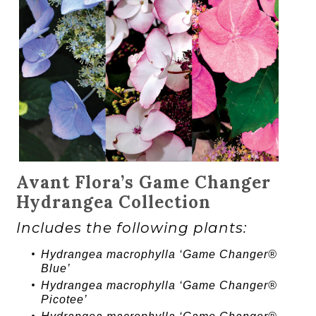
Avant Flora’s Game Changer
Hydrangea Collection
Includes the following plants:
Hydrangea
macrophylla ‘
Game Changer®
Blue’
Hydrangea
macrophylla ‘
Game Changer®
Picotee’