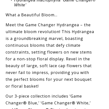
Hydrangea
macrophylla ‘
Game Changer®
White
’
What a Beautiful Bloom…
Meet the Game Changer Hydrangea – the
ultimate bloom revolution! This Hydrangea
is a groundbreaking marvel, boasting
continuous blooms that defy climate
constraints, setting flowers on new stems
for a non-stop floral display. Revel in the
beauty of large, soft lace cap flowers that
never fail to impress, providing you with
the perfect blooms for your next bouquet
or floral basket!
Our 3-piece collection includes ‘Game
Changer® Blue,’ ‘Game Changer® White,’