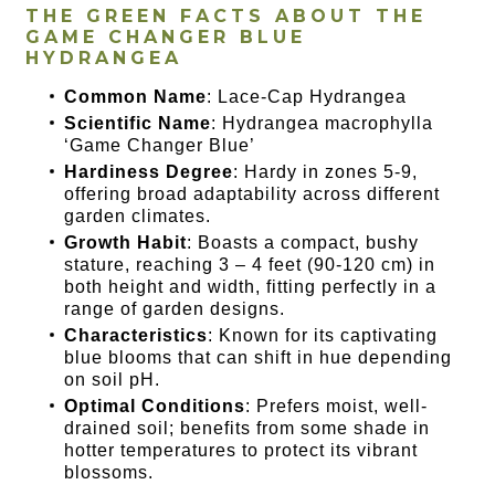
THE GREEN FACTS ABOUT THE
GAME CHANGER BLUE
HYDRANGEA
Common Name
: Lace-Cap Hydrangea
Scientific Name
: Hydrangea macrophylla
‘Game Changer Blue’
Hardiness Degree
: Hardy in zones 5-9,
offering broad adaptability across different
garden climates.
Growth Habit
: Boasts a compact, bushy
stature, reaching 3 – 4 feet (90-120 cm) in
both height and width, fitting perfectly in a
range of garden designs.
Characteristics
: Known for its captivating
blue blooms that can shift in hue depending
on soil pH.
Optimal Conditions
: Prefers moist, well-
drained soil; benefits from some shade in
hotter temperatures to protect its vibrant
blossoms.