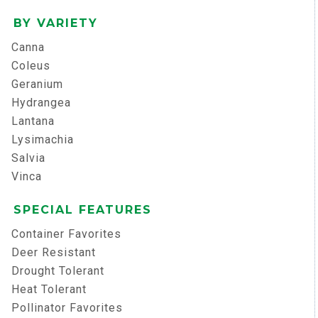
BY VARIETY
Canna
Coleus
Geranium
Hydrangea
Lantana
Lysimachia
Salvia
Vinca
SPECIAL FEATURES
Container Favorites
Deer Resistant
Drought Tolerant
Heat Tolerant
Pollinator Favorites