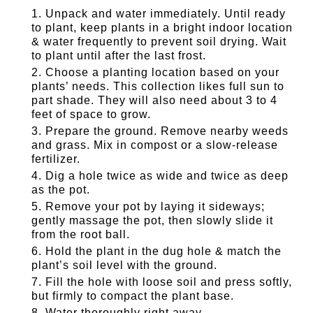
Unpack and water immediately. Until ready
to plant, keep plants in a bright indoor location
& water frequently to prevent soil drying. Wait
to plant until after the last frost.
Choose a planting location based on your
plants’ needs. This collection likes full sun to
part shade. They will also need about 3 to 4
feet of space to grow.
Prepare the ground. Remove nearby weeds
and grass. Mix in compost or a slow-release
fertilizer.
Dig a hole twice as wide and twice as deep
as the pot.
Remove your pot by laying it sideways;
gently massage the pot, then slowly slide it
from the root ball.
Hold the plant in the dug hole & match the
plant’s soil level with the ground.
Fill the hole with loose soil and press softly,
but firmly to compact the plant base.
Water thoroughly right away.