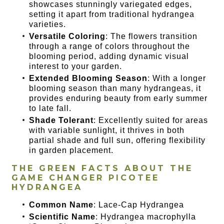
showcases stunningly variegated edges,
setting it apart from traditional hydrangea
varieties.
Versatile Coloring
: The flowers transition
through a range of colors throughout the
blooming period, adding dynamic visual
interest to your garden.
Extended Blooming Season
: With a longer
blooming season than many hydrangeas, it
provides enduring beauty from early summer
to late fall.
Shade Tolerant
: Excellently suited for areas
with variable sunlight, it thrives in both
partial shade and full sun, offering flexibility
in garden placement.
THE GREEN FACTS ABOUT THE
GAME CHANGER PICOTEE
HYDRANGEA
Common Name
: Lace-Cap Hydrangea
Scientific Name
: Hydrangea macrophylla