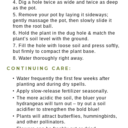
Dig a hole twice as wide and twice as deep
as the pot.
Remove your pot by laying it sideways;
gently massage the pot, then slowly slide it
from the root ball.
Hold the plant in the dug hole & match the
plant’s soil level with the ground.
Fill the hole with loose soil and press softly,
but firmly to compact the plant base.
Water thoroughly right away.
CONTINUING CARE:
Water frequently the first few weeks after
planting and during dry spells.
Apply slow-release fertilizer seasonally.
The more acidic the soil, the bluer your
hydrangeas will turn out – try out a soil
acidifier to strengthen the bold blue!
Plants will attract butterflies, hummingbirds,
and other pollinators.