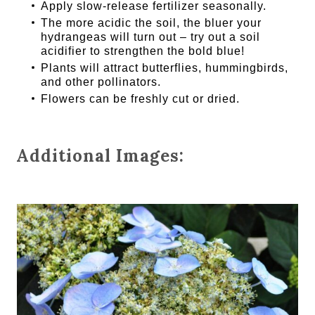
Apply slow-release fertilizer seasonally.
The more acidic the soil, the bluer your
hydrangeas will turn out – try out a soil
acidifier to strengthen the bold blue!
Plants will attract butterflies, hummingbirds,
and other pollinators.
Flowers can be freshly cut or dried.
Additional Images: