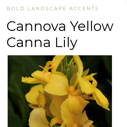
BOLD LANDSCAPE ACCENTS
Cannova Yellow
Canna Lily