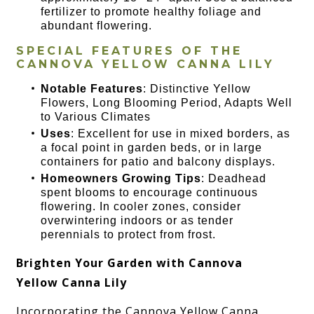
fertilizer to promote healthy foliage and
abundant flowering.
SPECIAL FEATURES OF THE
CANNOVA YELLOW CANNA LILY
Notable Features
: Distinctive Yellow
Flowers, Long Blooming Period, Adapts Well
to Various Climates
Uses
: Excellent for use in mixed borders, as
a focal point in garden beds, or in large
containers for patio and balcony displays.
Homeowners Growing Tips
: Deadhead
spent blooms to encourage continuous
flowering. In cooler zones, consider
overwintering indoors or as tender
perennials to protect from frost.
Brighten Your Garden with Cannova
Yellow Canna Lily
Incorporating the Cannova Yellow Canna