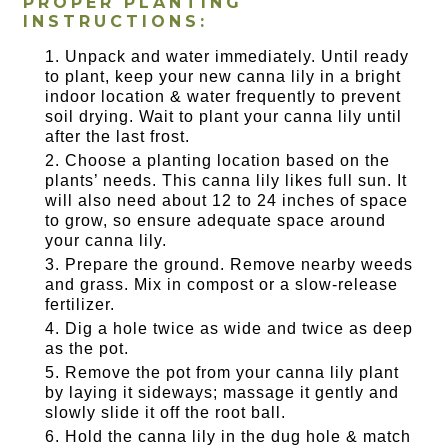
PROPER PLANTING
INSTRUCTIONS:
Unpack and water immediately. Until ready
to plant, keep your new canna lily in a bright
indoor location & water frequently to prevent
soil drying. Wait to plant your canna lily until
after the last frost.
Choose a planting location based on the
plants’ needs. This canna lily likes full sun. It
will also need about 12 to 24 inches of space
to grow, so ensure adequate space around
your canna lily.
Prepare the ground. Remove nearby weeds
and grass. Mix in compost or a slow-release
fertilizer.
Dig a hole twice as wide and twice as deep
as the pot.
Remove the pot from your canna lily plant
by laying it sideways; massage it gently and
slowly slide it off the root ball.
Hold the canna lily in the dug hole & match