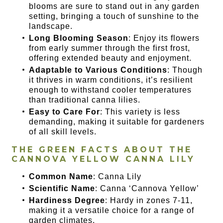
blooms are sure to stand out in any garden
setting, bringing a touch of sunshine to the
landscape.
Long Blooming Season
: Enjoy its flowers
from early summer through the first frost,
offering extended beauty and enjoyment.
Adaptable to Various Conditions
: Though
it thrives in warm conditions, it’s resilient
enough to withstand cooler temperatures
than traditional canna lilies.
Easy to Care For
: This variety is less
demanding, making it suitable for gardeners
of all skill levels.
THE GREEN FACTS ABOUT THE
CANNOVA YELLOW CANNA LILY
Common Name
: Canna Lily
Scientific Name
: Canna ‘Cannova Yellow’
Hardiness Degree
: Hardy in zones 7-11,
making it a versatile choice for a range of
garden climates.