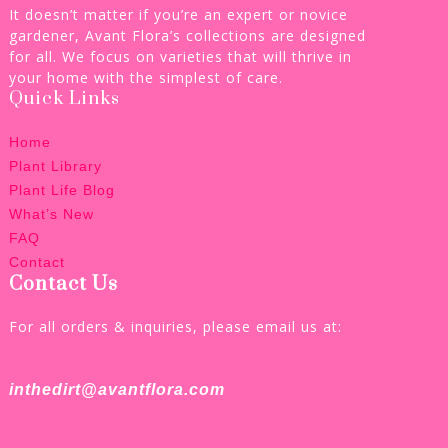
It doesn’t matter if you’re an expert or novice
gardener, Avant Flora’s collections are designed
for all. We focus on varieties that will thrive in
your home with the simplest of care.
Quick Links
Home
Plant Library
Plant Life Blog
What’s New
FAQ
Contact
Contact Us
For all orders & inquiries, please email us at:
inthedirt@avantflora.com