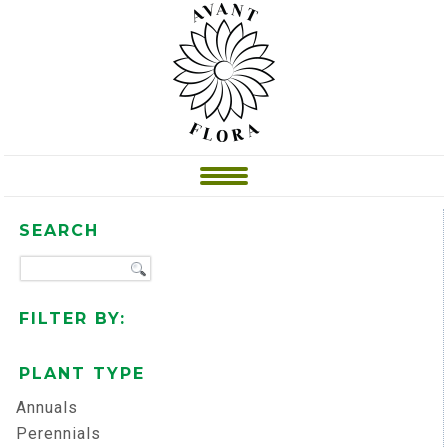
SEARCH
FILTER BY:
PLANT TYPE
Annuals
Perennials