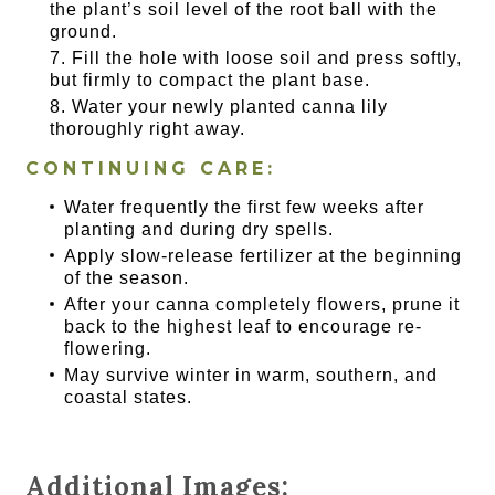
the plant’s soil level of the root ball with the
ground.
Fill the hole with loose soil and press softly,
but firmly to compact the plant base.
Water your newly planted canna lily
thoroughly right away.
CONTINUING CARE:
Water frequently the first few weeks after
planting and during dry spells.
Apply slow-release fertilizer at the beginning
of the season.
After your canna completely flowers, prune it
back to the highest leaf to encourage re-
flowering.
May survive winter in warm, southern, and
coastal states.
Additional Images: