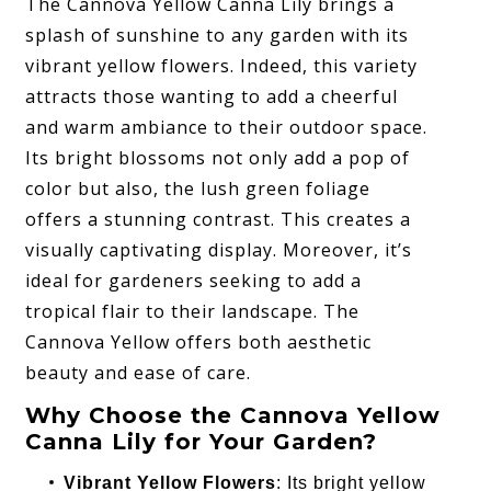
The Cannova Yellow Canna Lily brings a
splash of sunshine to any garden with its
vibrant yellow flowers. Indeed, this variety
attracts those wanting to add a cheerful
and warm ambiance to their outdoor space.
Its bright blossoms not only add a pop of
color but also, the lush green foliage
offers a stunning contrast. This creates a
visually captivating display. Moreover, it’s
ideal for gardeners seeking to add a
tropical flair to their landscape. The
Cannova Yellow offers both aesthetic
beauty and ease of care.
Why Choose the Cannova Yellow
Canna Lily for Your Garden?
Vibrant Yellow Flowers
: Its bright yellow