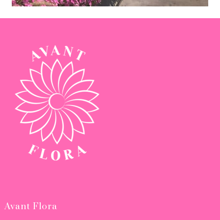
Avant Flora