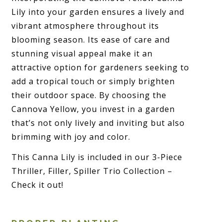
Lily into your garden ensures a lively and
vibrant atmosphere throughout its
blooming season. Its ease of care and
stunning visual appeal make it an
attractive option for gardeners seeking to
add a tropical touch or simply brighten
their outdoor space. By choosing the
Cannova Yellow, you invest in a garden
that’s not only lively and inviting but also
brimming with joy and color.
This Canna Lily is included in our 3-Piece
Thriller, Filler, Spiller Trio Collection –
Check it out!