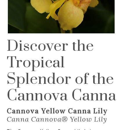
Discover the
Tropical
Splendor of the
Cannova Canna
Cannova Yellow Canna Lily
Canna Cannova® Yellow Lily