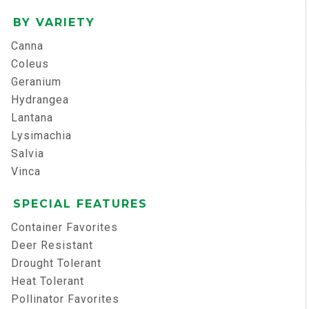
BY VARIETY
Canna
Coleus
Geranium
Hydrangea
Lantana
Lysimachia
Salvia
Vinca
SPECIAL FEATURES
Container Favorites
Deer Resistant
Drought Tolerant
Heat Tolerant
Pollinator Favorites