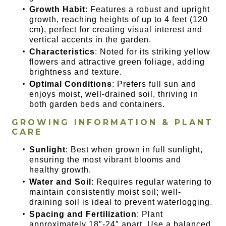
Growth Habit
: Features a robust and upright
growth, reaching heights of up to 4 feet (120
cm), perfect for creating visual interest and
vertical accents in the garden.
Characteristics
: Noted for its striking yellow
flowers and attractive green foliage, adding
brightness and texture.
Optimal Conditions
: Prefers full sun and
enjoys moist, well-drained soil, thriving in
both garden beds and containers.
GROWING INFORMATION & PLANT
CARE
Sunlight
: Best when grown in full sunlight,
ensuring the most vibrant blooms and
healthy growth.
Water and Soil
: Requires regular watering to
maintain consistently moist soil; well-
draining soil is ideal to prevent waterlogging.
Spacing and Fertilization
: Plant
approximately 18″-24″ apart. Use a balanced