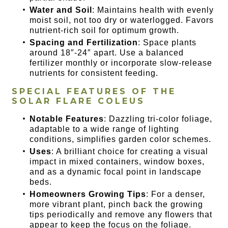
Water and Soil
: Maintains health with evenly
moist soil, not too dry or waterlogged. Favors
nutrient-rich soil for optimum growth.
Spacing and Fertilization
: Space plants
around 18″-24″ apart. Use a balanced
fertilizer monthly or incorporate slow-release
nutrients for consistent feeding.
SPECIAL FEATURES OF THE
SOLAR FLARE COLEUS
Notable Features
: Dazzling tri-color foliage,
adaptable to a wide range of lighting
conditions, simplifies garden color schemes.
Uses
: A brilliant choice for creating a visual
impact in mixed containers, window boxes,
and as a dynamic focal point in landscape
beds.
Homeowners Growing Tips
: For a denser,
more vibrant plant, pinch back the growing
tips periodically and remove any flowers that
appear to keep the focus on the foliage.