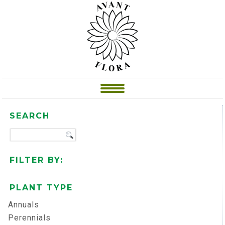
SEARCH
FILTER BY:
PLANT TYPE
Annuals
Perennials