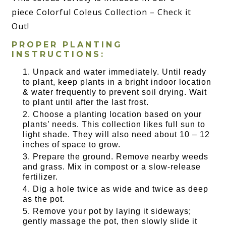
piece Colorful Coleus Collection – Check it
Out!
PROPER PLANTING
INSTRUCTIONS:
Unpack and water immediately. Until ready
to plant, keep plants in a bright indoor location
& water frequently to prevent soil drying. Wait
to plant until after the last frost.
Choose a planting location based on your
plants’ needs. This collection likes full sun to
light shade. They will also need about 10 – 12
inches of space to grow.
Prepare the ground. Remove nearby weeds
and grass. Mix in compost or a slow-release
fertilizer.
Dig a hole twice as wide and twice as deep
as the pot.
Remove your pot by laying it sideways;
gently massage the pot, then slowly slide it