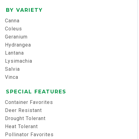
BY VARIETY
Canna
Coleus
Geranium
Hydrangea
Lantana
Lysimachia
Salvia
Vinca
SPECIAL FEATURES
Container Favorites
Deer Resistant
Drought Tolerant
Heat Tolerant
Pollinator Favorites