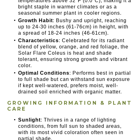
temperatures above 32°F (0.0°C), making it a
bright staple in warmer climates or as a
seasonal summer plant in cooler regions.
Growth Habit
: Bushy and upright, reaching
up to 24-30 inches (61-76cm) in height, with
a spread of 18-24 inches (46-61cm).
Characteristics
: Celebrated for its radiant
blend of yellow, orange, and red foliage, the
Solar Flare Coleus is heat and shade
tolerant, ensuring strong growth and vibrant
color.
Optimal Conditions
: Performs best in partial
to full shade but can withstand sun exposure
if kept well-watered, prefers moist, well-
drained soil enriched with organic matter.
GROWING INFORMATION & PLANT
CARE
Sunlight
: Thrives in a range of lighting
conditions, from full sun to shaded areas,
with its most vivid coloration often seen in
partial shade.