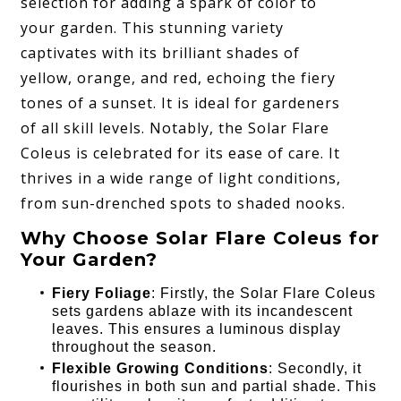
selection for adding a spark of color to
your garden. This stunning variety
captivates with its brilliant shades of
yellow, orange, and red, echoing the fiery
tones of a sunset. It is ideal for gardeners
of all skill levels. Notably, the Solar Flare
Coleus is celebrated for its ease of care. It
thrives in a wide range of light conditions,
from sun-drenched spots to shaded nooks.
Why Choose Solar Flare Coleus for
Your Garden?
Fiery Foliage
: Firstly, the Solar Flare Coleus
sets gardens ablaze with its incandescent
leaves. This ensures a luminous display
throughout the season.
Flexible Growing Conditions
: Secondly, it
flourishes in both sun and partial shade. This