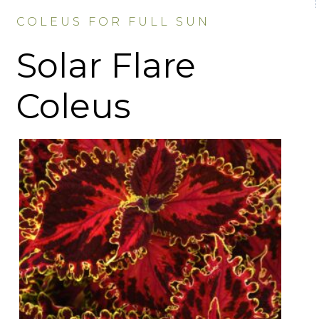
COLEUS FOR FULL SUN
Solar Flare
Coleus