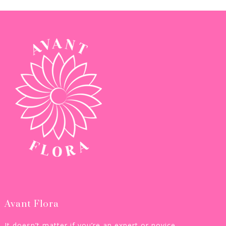
Avant Flora
It doesn’t matter if you’re an expert or novice