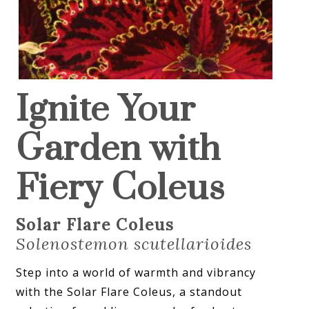
Ignite Your
Garden with
Fiery Coleus
Solar Flare Coleus
Solenostemon scutellarioides
Step into a world of warmth and vibrancy
with the Solar Flare Coleus, a standout