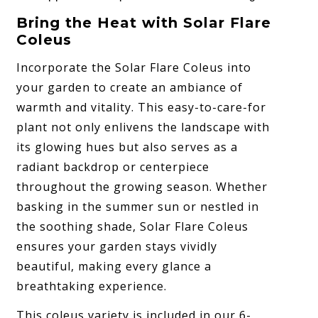
Bring the Heat with Solar Flare
Coleus
Incorporate the Solar Flare Coleus into
your garden to create an ambiance of
warmth and vitality. This easy-to-care-for
plant not only enlivens the landscape with
its glowing hues but also serves as a
radiant backdrop or centerpiece
throughout the growing season. Whether
basking in the summer sun or nestled in
the soothing shade, Solar Flare Coleus
ensures your garden stays vividly
beautiful, making every glance a
breathtaking experience.
This coleus variety is included in our 6-