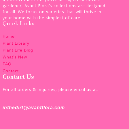
gardener, Avant Flora’s collections are designed
for all. We focus on varieties that will thrive in
your home with the simplest of care.
Quick Links
Home
Plant Library
Plant Life Blog
What’s New
FAQ
Contact
Contact Us
For all orders & inquiries, please email us at:
inthedirt@avantflora.com