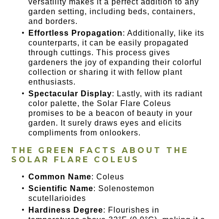
versatility makes it a perfect addition to any
garden setting, including beds, containers,
and borders.
Effortless Propagation
: Additionally, like its
counterparts, it can be easily propagated
through cuttings. This process gives
gardeners the joy of expanding their colorful
collection or sharing it with fellow plant
enthusiasts.
Spectacular Display
: Lastly, with its radiant
color palette, the Solar Flare Coleus
promises to be a beacon of beauty in your
garden. It surely draws eyes and elicits
compliments from onlookers.
THE GREEN FACTS ABOUT THE
SOLAR FLARE COLEUS
Common Name
: Coleus
Scientific Name
: Solenostemon
scutellarioides
Hardiness Degree
: Flourishes in