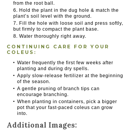
from the root ball.
Hold the plant in the dug hole & match the
plant’s soil level with the ground.
Fill the hole with loose soil and press softly,
but firmly to compact the plant base.
Water thoroughly right away.
CONTINUING CARE FOR YOUR
COLEUS:
Water frequently the first few weeks after
planting and during dry spells.
Apply slow-release fertilizer at the beginning
of the season.
A gentle pruning of branch tips can
encourage branching.
When planting in containers, pick a bigger
pot that your fast-paced coleus can grow
into.
Additional Images: