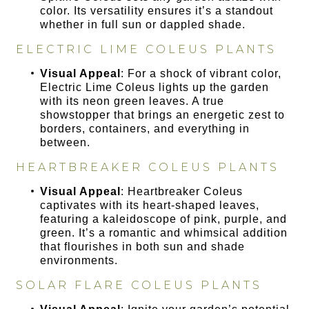
color. Its versatility ensures it’s a standout
whether in full sun or dappled shade.
ELECTRIC LIME COLEUS PLANTS
Visual Appeal
: For a shock of vibrant color,
Electric Lime Coleus lights up the garden
with its neon green leaves. A true
showstopper that brings an energetic zest to
borders, containers, and everything in
between.
HEARTBREAKER COLEUS PLANTS
Visual Appeal
: Heartbreaker Coleus
captivates with its heart-shaped leaves,
featuring a kaleidoscope of pink, purple, and
green. It’s a romantic and whimsical addition
that flourishes in both sun and shade
environments.
SOLAR FLARE COLEUS PLANTS