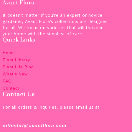
Avant Flora
It doesn’t matter if you’re an expert or novice
gardener, Avant Flora’s collections are designed
for all. We focus on varieties that will thrive in
your home with the simplest of care.
Quick Links
Home
Plant Library
Plant Life Blog
What’s New
FAQ
Contact
Contact Us
For all orders & inquiries, please email us at:
inthedirt@avantflora.com