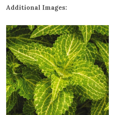
Additional Images: