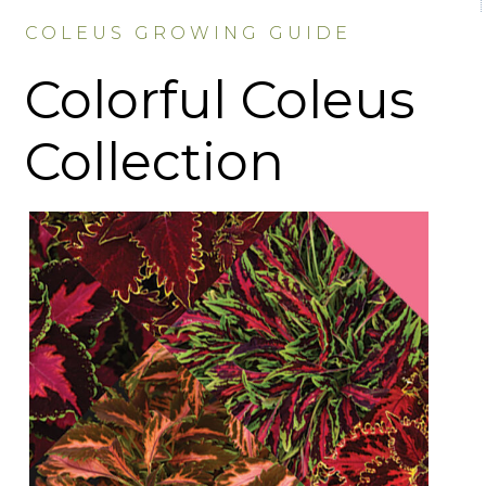
COLEUS GROWING GUIDE
Colorful Coleus
Collection