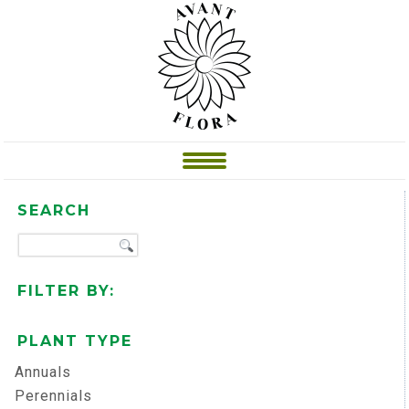
SEARCH
FILTER BY:
PLANT TYPE
Annuals
Perennials