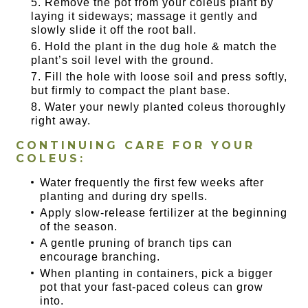
Remove the pot from your coleus plant by
laying it sideways; massage it gently and
slowly slide it off the root ball.
Hold the plant in the dug hole & match the
plant’s soil level with the ground.
Fill the hole with loose soil and press softly,
but firmly to compact the plant base.
Water your newly planted coleus thoroughly
right away.
CONTINUING CARE FOR YOUR
COLEUS:
Water frequently the first few weeks after
planting and during dry spells.
Apply slow-release fertilizer at the beginning
of the season.
A gentle pruning of branch tips can
encourage branching.
When planting in containers, pick a bigger
pot that your fast-paced coleus can grow
into.