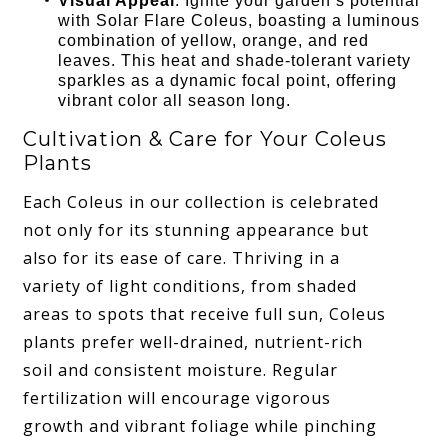
Visual Appeal
: Ignite your garden’s potential
with Solar Flare Coleus, boasting a luminous
combination of yellow, orange, and red
leaves. This heat and shade-tolerant variety
sparkles as a dynamic focal point, offering
vibrant color all season long.
Cultivation & Care for Your Coleus
Plants
Each Coleus in our collection is celebrated
not only for its stunning appearance but
also for its ease of care. Thriving in a
variety of light conditions, from shaded
areas to spots that receive full sun, Coleus
plants prefer well-drained, nutrient-rich
soil and consistent moisture. Regular
fertilization will encourage vigorous
growth and vibrant foliage while pinching