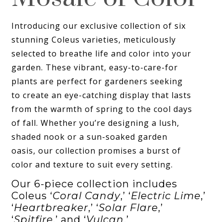
Introducing our exclusive collection of six
stunning Coleus varieties, meticulously
selected to breathe life and color into your
garden. These vibrant, easy-to-care-for
plants are perfect for gardeners seeking
to create an eye-catching display that lasts
from the warmth of spring to the cool days
of fall. Whether you’re designing a lush,
shaded nook or a sun-soaked garden
oasis, our collection promises a burst of
color and texture to suit every setting.
Our 6-piece collection includes
Coleus ‘
Coral Candy
,’ ‘
Electric Lime
,’
‘
Heartbreaker
,’ ‘
Solar Flare
,’
‘
Spitfire
,’ and ‘
Vulcan
.’