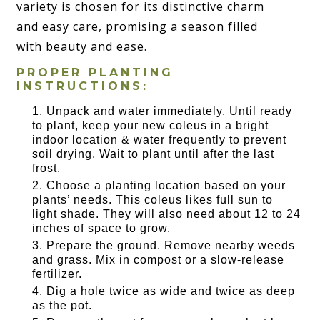
variety is chosen for its distinctive charm
and easy care, promising a season filled
with beauty and ease.
PROPER PLANTING
INSTRUCTIONS:
Unpack and water immediately. Until ready
to plant, keep your new coleus in a bright
indoor location & water frequently to prevent
soil drying. Wait to plant until after the last
frost.
Choose a planting location based on your
plants’ needs. This coleus likes full sun to
light shade. They will also need about 12 to 24
inches of space to grow.
Prepare the ground. Remove nearby weeds
and grass. Mix in compost or a slow-release
fertilizer.
Dig a hole twice as wide and twice as deep
as the pot.