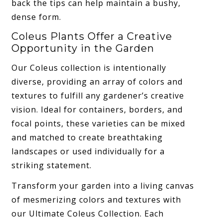
back the tips can help maintain a bushy,
dense form.
Coleus Plants Offer a Creative
Opportunity in the Garden
Our Coleus collection is intentionally
diverse, providing an array of colors and
textures to fulfill any gardener’s creative
vision. Ideal for containers, borders, and
focal points, these varieties can be mixed
and matched to create breathtaking
landscapes or used individually for a
striking statement.
Transform your garden into a living canvas
of mesmerizing colors and textures with
our Ultimate Coleus Collection. Each