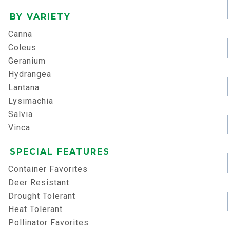
BY VARIETY
Canna
Coleus
Geranium
Hydrangea
Lantana
Lysimachia
Salvia
Vinca
SPECIAL FEATURES
Container Favorites
Deer Resistant
Drought Tolerant
Heat Tolerant
Pollinator Favorites