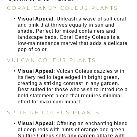
CORAL CANDY COLEUS PLANTS
Visual Appeal
: Unleash a wave of soft coral
and pink that thrives equally in sun and
shade. Perfect for mixed containers and
landscape beds, Coral Candy Coleus is a
low-maintenance marvel that adds a delicate
pop of color.
VULCAN COLEUS PLANTS
Visual Appeal
: Vulcan Coleus dazzles with
its fiery red foliage edged in bright green,
creating a striking contrast in any garden.
Best suited for those who wish to introduce a
bold statement piece that requires minimal
effort for maximum impact.
SPITFIRE COLEUS PLANTS
Visual Appeal
: Offering an enchanting blend
of deep reds with hints of orange and green,
Spitfire Coleus sets any garden ablaze with