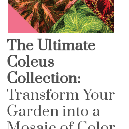
The Ultimate
Coleus
Collection:
Transform Your
Garden into a
Mosaic of Color