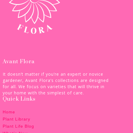
Avant Flora
It doesn’t matter if you’re an expert or novice
gardener, Avant Flora’s collections are designed
for all. We focus on varieties that will thrive in
your home with the simplest of care.
Quick Links
Home
Plant Library
Plant Life Blog