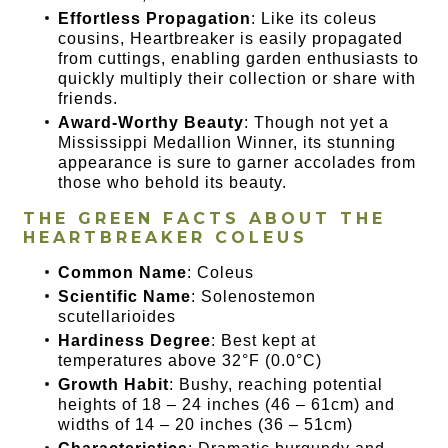
Effortless Propagation
: Like its coleus
cousins, Heartbreaker is easily propagated
from cuttings, enabling garden enthusiasts to
quickly multiply their collection or share with
friends.
Award-Worthy Beauty
: Though not yet a
Mississippi Medallion Winner, its stunning
appearance is sure to garner accolades from
those who behold its beauty.
THE GREEN FACTS ABOUT THE
HEARTBREAKER COLEUS
Common Name
: Coleus
Scientific Name
: Solenostemon
scutellarioides
Hardiness Degree
: Best kept at
temperatures above 32°F (0.0°C)
Growth Habit
: Bushy, reaching potential
heights of 18 – 24 inches (46 – 61cm) and
widths of 14 – 20 inches (36 – 51cm)