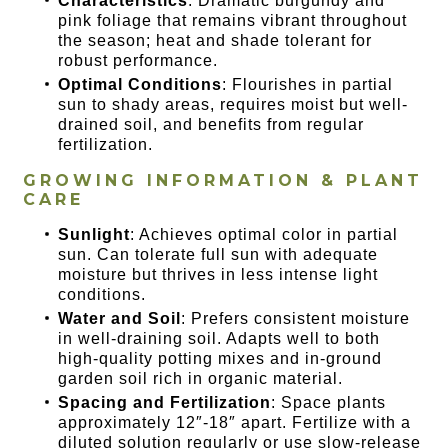
Characteristics
: Dramatic burgundy and
pink foliage that remains vibrant throughout
the season; heat and shade tolerant for
robust performance.
Optimal Conditions
: Flourishes in partial
sun to shady areas, requires moist but well-
drained soil, and benefits from regular
fertilization.
GROWING INFORMATION & PLANT
CARE
Sunlight
: Achieves optimal color in partial
sun. Can tolerate full sun with adequate
moisture but thrives in less intense light
conditions.
Water and Soil
: Prefers consistent moisture
in well-draining soil. Adapts well to both
high-quality potting mixes and in-ground
garden soil rich in organic material.
Spacing and Fertilization
: Space plants
approximately 12″-18″ apart. Fertilize with a
diluted solution regularly or use slow-release