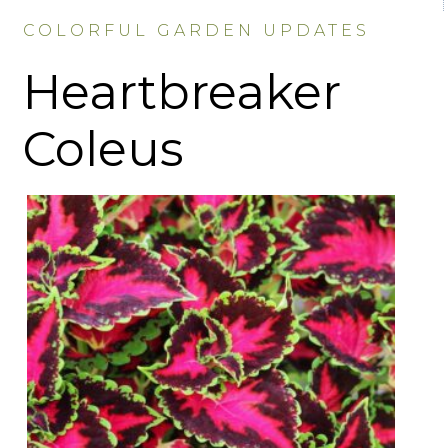
COLORFUL GARDEN UPDATES
Heartbreaker
Coleus