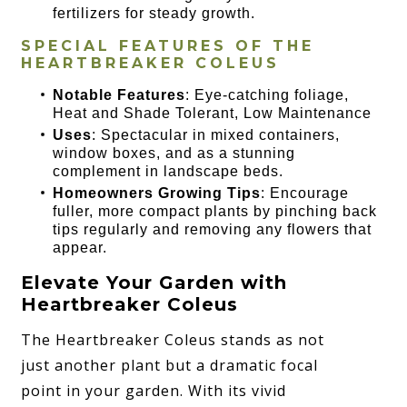
fertilizers for steady growth.
SPECIAL FEATURES OF THE
HEARTBREAKER COLEUS
Notable Features
: Eye-catching foliage,
Heat and Shade Tolerant, Low Maintenance
Uses
: Spectacular in mixed containers,
window boxes, and as a stunning
complement in landscape beds.
Homeowners Growing Tips
: Encourage
fuller, more compact plants by pinching back
tips regularly and removing any flowers that
appear.
Elevate Your Garden with
Heartbreaker Coleus
The Heartbreaker Coleus stands as not
just another plant but a dramatic focal
point in your garden. With its vivid