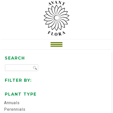
SEARCH
FILTER BY:
PLANT TYPE
Annuals
Perennials