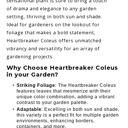
sensational plant is sure to bring a touch
of drama and elegance to any garden
setting, thriving in both sun and shade.
Ideal for gardeners on the lookout for
foliage that makes a bold statement,
Heartbreaker Coleus offers unmatched
vibrancy and versatility for an array of
gardening projects.
Why Choose Heartbreaker Coleus
in your Garden?
Striking Foliage
: The Heartbreaker Coleus
features leaves that mesmerize with their
unique color combination, adding a vibrant
contrast to your garden palette.
Adaptable
: Excelling in both sun and shade,
this variety is a perfect fit for multiple garden
environments, enhancing borders,
containers, and more.