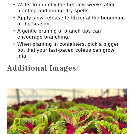
Water frequently the first few weeks after
planting and during dry spells.
Apply slow-release fertilizer at the beginning
of the season.
A gentle pruning of branch tips can
encourage branching.
When planting in containers, pick a bigger
pot that your fast-paced coleus can grow
into.
Additional Images: