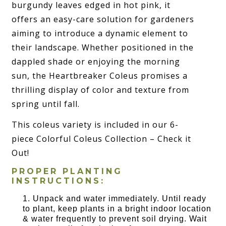
burgundy leaves edged in hot pink, it
offers an easy-care solution for gardeners
aiming to introduce a dynamic element to
their landscape. Whether positioned in the
dappled shade or enjoying the morning
sun, the Heartbreaker Coleus promises a
thrilling display of color and texture from
spring until fall.
This coleus variety is included in our 6-
piece Colorful Coleus Collection – Check it
Out!
PROPER PLANTING
INSTRUCTIONS:
Unpack and water immediately. Until ready
to plant, keep plants in a bright indoor location
& water frequently to prevent soil drying. Wait