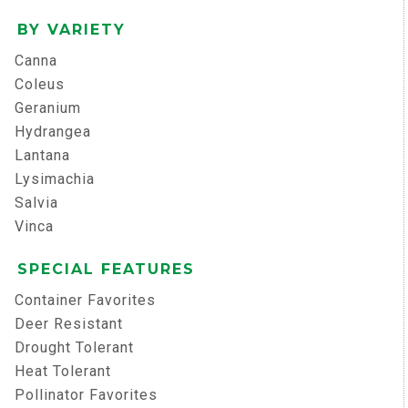
BY VARIETY
Canna
Coleus
Geranium
Hydrangea
Lantana
Lysimachia
Salvia
Vinca
SPECIAL FEATURES
Container Favorites
Deer Resistant
Drought Tolerant
Heat Tolerant
Pollinator Favorites