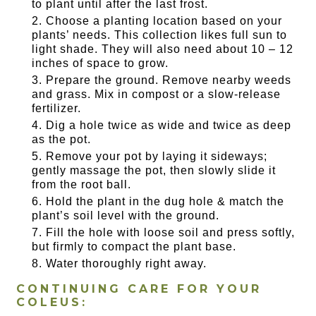
to plant until after the last frost.
Choose a planting location based on your
plants’ needs. This collection likes full sun to
light shade. They will also need about 10 – 12
inches of space to grow.
Prepare the ground. Remove nearby weeds
and grass. Mix in compost or a slow-release
fertilizer.
Dig a hole twice as wide and twice as deep
as the pot.
Remove your pot by laying it sideways;
gently massage the pot, then slowly slide it
from the root ball.
Hold the plant in the dug hole & match the
plant’s soil level with the ground.
Fill the hole with loose soil and press softly,
but firmly to compact the plant base.
Water thoroughly right away.
CONTINUING CARE FOR YOUR
COLEUS: