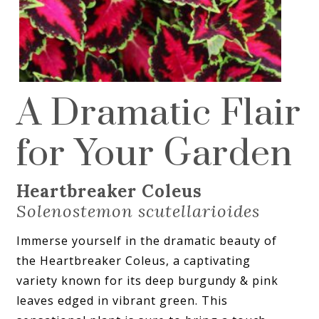
A Dramatic Flair
for Your Garden
Heartbreaker Coleus
Solenostemon scutellarioides
Immerse yourself in the dramatic beauty of
the Heartbreaker Coleus, a captivating
variety known for its deep burgundy & pink
leaves edged in vibrant green. This