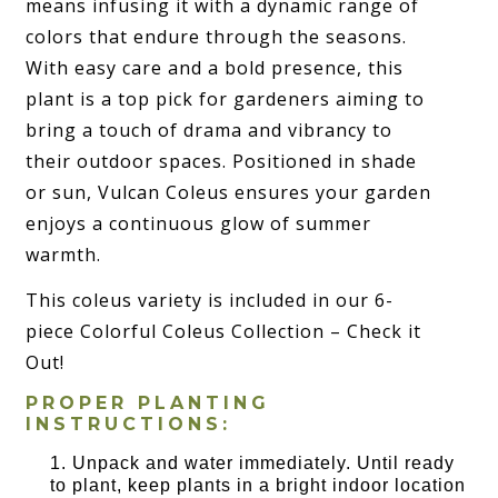
means infusing it with a dynamic range of
colors that endure through the seasons.
With easy care and a bold presence, this
plant is a top pick for gardeners aiming to
bring a touch of drama and vibrancy to
their outdoor spaces. Positioned in shade
or sun, Vulcan Coleus ensures your garden
enjoys a continuous glow of summer
warmth.
This coleus variety is included in our 6-
piece Colorful Coleus Collection – Check it
Out!
PROPER PLANTING
INSTRUCTIONS:
Unpack and water immediately. Until ready
to plant, keep plants in a bright indoor location