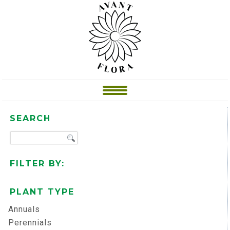
SEARCH
FILTER BY:
PLANT TYPE
Annuals
Perennials