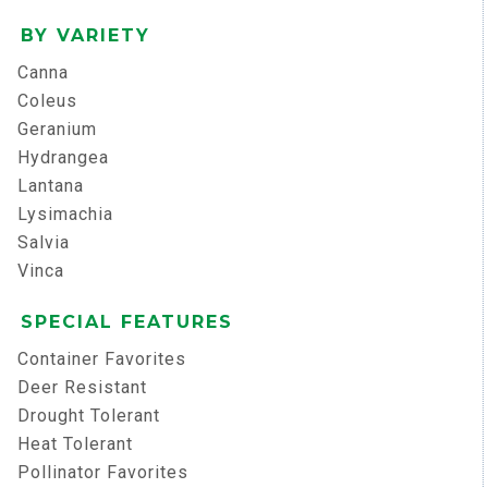
BY VARIETY
Canna
Coleus
Geranium
Hydrangea
Lantana
Lysimachia
Salvia
Vinca
SPECIAL FEATURES
Container Favorites
Deer Resistant
Drought Tolerant
Heat Tolerant
Pollinator Favorites