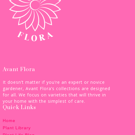
Avant Flora
It doesn’t matter if you’re an expert or novice
gardener, Avant Flora’s collections are designed
for all. We focus on varieties that will thrive in
your home with the simplest of care.
Quick Links
Home
Plant Library