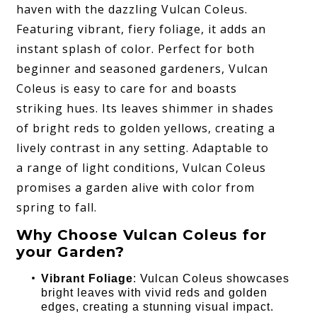
haven with the dazzling Vulcan Coleus.
Featuring vibrant, fiery foliage, it adds an
instant splash of color. Perfect for both
beginner and seasoned gardeners, Vulcan
Coleus is easy to care for and boasts
striking hues. Its leaves shimmer in shades
of bright reds to golden yellows, creating a
lively contrast in any setting. Adaptable to
a range of light conditions, Vulcan Coleus
promises a garden alive with color from
spring to fall.
Why Choose Vulcan Coleus for
your Garden?
Vibrant Foliage
: Vulcan Coleus showcases
bright leaves with vivid reds and golden
edges, creating a stunning visual impact.