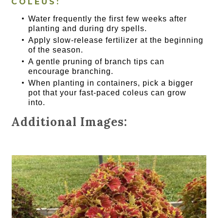
COLEUS:
Water frequently the first few weeks after
planting and during dry spells.
Apply slow-release fertilizer at the beginning
of the season.
A gentle pruning of branch tips can
encourage branching.
When planting in containers, pick a bigger
pot that your fast-paced coleus can grow
into.
Additional Images: