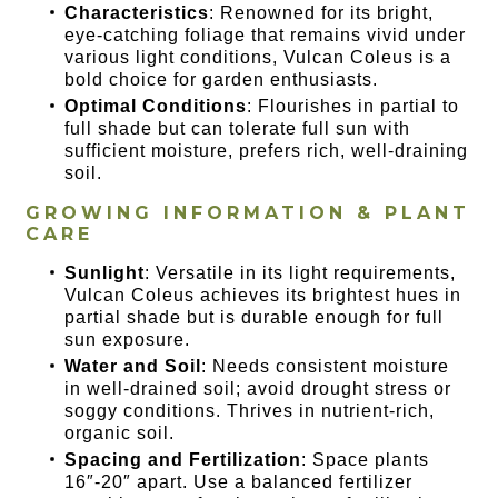
Characteristics
: Renowned for its bright,
eye-catching foliage that remains vivid under
various light conditions, Vulcan Coleus is a
bold choice for garden enthusiasts.
Optimal Conditions
: Flourishes in partial to
full shade but can tolerate full sun with
sufficient moisture, prefers rich, well-draining
soil.
GROWING INFORMATION & PLANT
CARE
Sunlight
: Versatile in its light requirements,
Vulcan Coleus achieves its brightest hues in
partial shade but is durable enough for full
sun exposure.
Water and Soil
: Needs consistent moisture
in well-drained soil; avoid drought stress or
soggy conditions. Thrives in nutrient-rich,
organic soil.
Spacing and Fertilization
: Space plants
16″-20″ apart. Use a balanced fertilizer