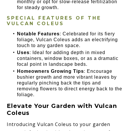
monthly or opt for slow-release fertilization
for steady growth.
SPECIAL FEATURES OF THE
VULCAN COLEUS
Notable Features
: Celebrated for its fiery
foliage, Vulcan Coleus adds an electrifying
touch to any garden space.
Uses
: Ideal for adding depth in mixed
containers, window boxes, or as a dramatic
focal point in landscape beds.
Homeowners Growing Tips
: Encourage
bushier growth and more vibrant leaves by
regularly pinching back the tips and
removing flowers to direct energy back to the
foliage.
Elevate Your Garden with Vulcan
Coleus
Introducing Vulcan Coleus to your garden