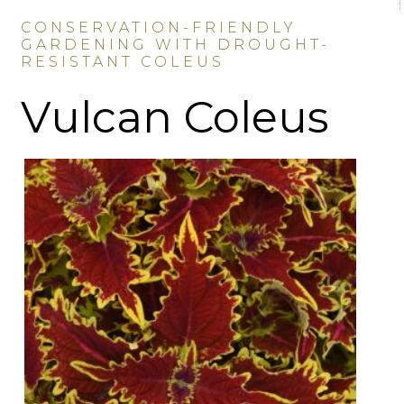
CONSERVATION-FRIENDLY
GARDENING WITH DROUGHT-
RESISTANT COLEUS
Vulcan Coleus