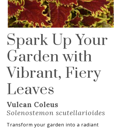
Spark Up Your
Garden with
Vibrant, Fiery
Leaves
Vulcan Coleus
Solenostemon scutellarioides
Transform your garden into a radiant