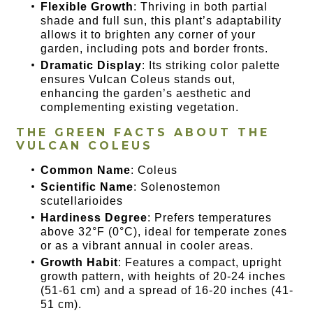
Flexible Growth
: Thriving in both partial
shade and full sun, this plant’s adaptability
allows it to brighten any corner of your
garden, including pots and border fronts.
Dramatic Display
: Its striking color palette
ensures Vulcan Coleus stands out,
enhancing the garden’s aesthetic and
complementing existing vegetation.
THE GREEN FACTS ABOUT THE
VULCAN COLEUS
Common Name
: Coleus
Scientific Name
: Solenostemon
scutellarioides
Hardiness Degree
: Prefers temperatures
above 32°F (0°C), ideal for temperate zones
or as a vibrant annual in cooler areas.
Growth Habit
: Features a compact, upright
growth pattern, with heights of 20-24 inches
(51-61 cm) and a spread of 16-20 inches (41-
51 cm).