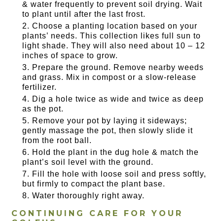
& water frequently to prevent soil drying. Wait
to plant until after the last frost.
Choose a planting location based on your
plants’ needs. This collection likes full sun to
light shade. They will also need about 10 – 12
inches of space to grow.
Prepare the ground. Remove nearby weeds
and grass. Mix in compost or a slow-release
fertilizer.
Dig a hole twice as wide and twice as deep
as the pot.
Remove your pot by laying it sideways;
gently massage the pot, then slowly slide it
from the root ball.
Hold the plant in the dug hole & match the
plant’s soil level with the ground.
Fill the hole with loose soil and press softly,
but firmly to compact the plant base.
Water thoroughly right away.
CONTINUING CARE FOR YOUR