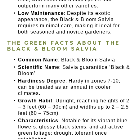
outperform many other varieties.
Low Maintenance
: Despite its exotic
appearance, the Black & Bloom Salvia
requires minimal care, making it ideal for
both seasoned and novice gardeners.
THE GREEN FACTS ABOUT THE
BLACK & BLOOM SALVIA
Common Name
: Black & Bloom Salvia
Scientific Name
: Salvia guaranitica ‘Black &
Bloom’
Hardiness Degree
: Hardy in zones 7-10;
can be treated as an annual in cooler
climates.
Growth Habit
: Upright, reaching heights of 2
– 3 feet (60 – 90cm) and widths up to 2 – 2.5
feet (60 – 75cm).
Characteristics
: Notable for its vibrant blue
flowers, glossy black stems, and attractive
green foliage; drought tolerant once