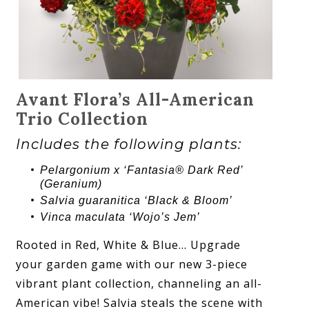
Avant Flora’s All-American
Trio Collection
Includes the following plants:
Pelargonium x ‘Fantasia® Dark Red’
(Geranium)
Salvia guaranitica ‘Black & Bloom’
Vinca maculata ‘Wojo’s Jem’
Rooted in Red, White & Blue… Upgrade
your garden game with our new 3-piece
vibrant plant collection, channeling an all-
American vibe! Salvia steals the scene with