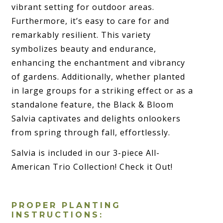
vibrant setting for outdoor areas.
Furthermore, it’s easy to care for and
remarkably resilient. This variety
symbolizes beauty and endurance,
enhancing the enchantment and vibrancy
of gardens. Additionally, whether planted
in large groups for a striking effect or as a
standalone feature, the Black & Bloom
Salvia captivates and delights onlookers
from spring through fall, effortlessly.
Salvia is included in our 3-piece All-
American Trio Collection! Check it Out!
PROPER PLANTING
INSTRUCTIONS: