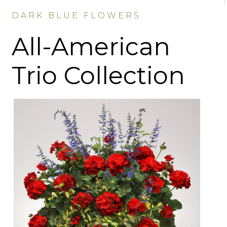
DARK BLUE FLOWERS
All-American
Trio Collection