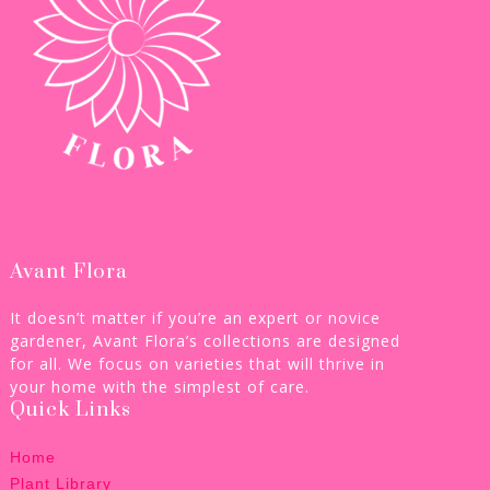
Avant Flora
It doesn’t matter if you’re an expert or novice
gardener, Avant Flora’s collections are designed
for all. We focus on varieties that will thrive in
your home with the simplest of care.
Quick Links
Home
Plant Library