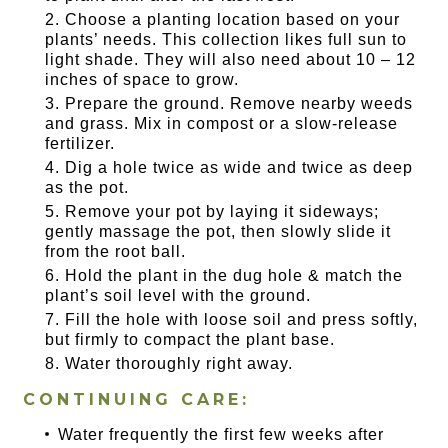
Choose a planting location based on your
plants’ needs. This collection likes full sun to
light shade. They will also need about 10 – 12
inches of space to grow.
Prepare the ground. Remove nearby weeds
and grass. Mix in compost or a slow-release
fertilizer.
Dig a hole twice as wide and twice as deep
as the pot.
Remove your pot by laying it sideways;
gently massage the pot, then slowly slide it
from the root ball.
Hold the plant in the dug hole & match the
plant’s soil level with the ground.
Fill the hole with loose soil and press softly,
but firmly to compact the plant base.
Water thoroughly right away.
CONTINUING CARE:
Water frequently the first few weeks after