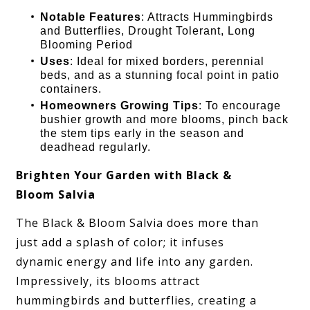
Notable Features
: Attracts Hummingbirds
and Butterflies, Drought Tolerant, Long
Blooming Period
Uses
: Ideal for mixed borders, perennial
beds, and as a stunning focal point in patio
containers.
Homeowners Growing Tips
: To encourage
bushier growth and more blooms, pinch back
the stem tips early in the season and
deadhead regularly.
Brighten Your Garden with Black &
Bloom Salvia
The Black & Bloom Salvia does more than
just add a splash of color; it infuses
dynamic energy and life into any garden.
Impressively, its blooms attract
hummingbirds and butterflies, creating a