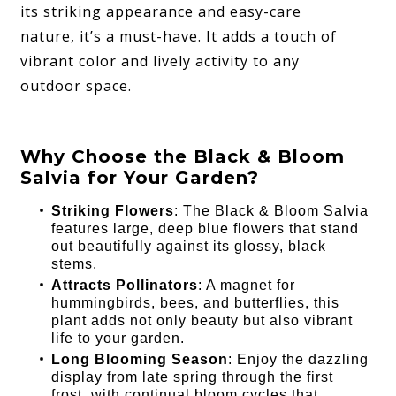
its striking appearance and easy-care
nature, it’s a must-have. It adds a touch of
vibrant color and lively activity to any
outdoor space.
Why Choose the Black & Bloom
Salvia for Your Garden?
Striking Flowers
: The Black & Bloom Salvia
features large, deep blue flowers that stand
out beautifully against its glossy, black
stems.
Attracts Pollinators
: A magnet for
hummingbirds, bees, and butterflies, this
plant adds not only beauty but also vibrant
life to your garden.
Long Blooming Season
: Enjoy the dazzling
display from late spring through the first
frost, with continual bloom cycles that