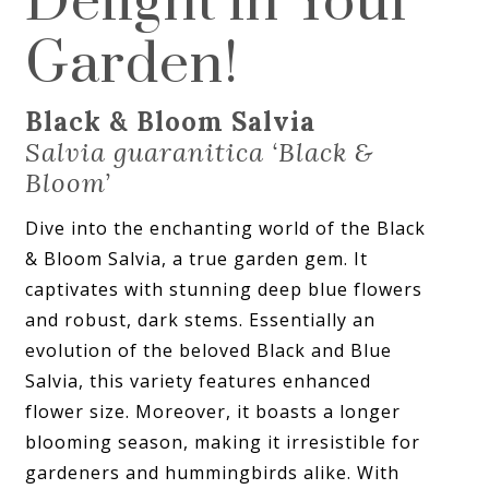
Delight in Your
Garden!
Black & Bloom Salvia
Salvia guaranitica ‘Black &
Bloom’
Dive into the enchanting world of the Black
& Bloom Salvia, a true garden gem. It
captivates with stunning deep blue flowers
and robust, dark stems. Essentially an
evolution of the beloved Black and Blue
Salvia, this variety features enhanced
flower size. Moreover, it boasts a longer
blooming season, making it irresistible for
gardeners and hummingbirds alike. With