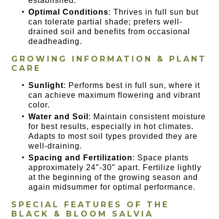
established.
Optimal Conditions
: Thrives in full sun but
can tolerate partial shade; prefers well-
drained soil and benefits from occasional
deadheading.
GROWING INFORMATION & PLANT
CARE
Sunlight
: Performs best in full sun, where it
can achieve maximum flowering and vibrant
color.
Water and Soil
: Maintain consistent moisture
for best results, especially in hot climates.
Adapts to most soil types provided they are
well-draining.
Spacing and Fertilization
: Space plants
approximately 24″-30″ apart. Fertilize lightly
at the beginning of the growing season and
again midsummer for optimal performance.
SPECIAL FEATURES OF
THE
BLACK & BLOOM SALVIA