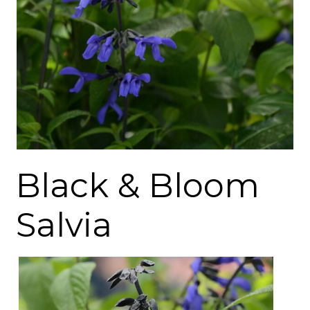
Black & Bloom
Salvia