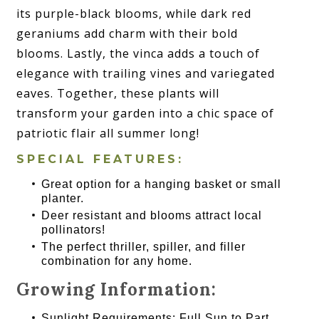
its purple-black blooms, while dark red
geraniums add charm with their bold
blooms. Lastly, the vinca adds a touch of
elegance with trailing vines and variegated
eaves. Together, these plants will
transform your garden into a chic space of
patriotic flair all summer long!
SPECIAL FEATURES:
Great option for a hanging basket or small
planter.
Deer resistant and blooms attract local
pollinators!
The perfect thriller, spiller, and filler
combination for any home.
Growing Information:
Sunlight Requirements: Full Sun to Part