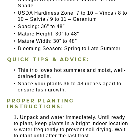
Shade
USDA Hardiness Zone: 7 to 10 – Vinca / 8 to
10 – Salvia / 9 to 11 – Geranium
Spacing: 36” to 48″
Mature Height: 30” to 48″
Mature Width: 30” to 48″
Blooming Season: Spring to Late Summer
QUICK TIPS & ADVICE:
This trio loves hot summers and moist, well-
drained soils.
Space your plants 36 to 48 inches apart to
ensure lush growth.
PROPER PLANTING
INSTRUCTIONS:
Unpack and water immediately. Until ready
to plant, keep plants in a bright indoor location
& water frequently to prevent soil drying. Wait
to plant until after the last frost.