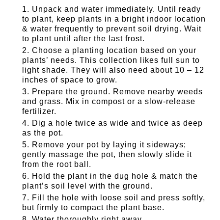
Unpack and water immediately. Until ready
to plant, keep plants in a bright indoor location
& water frequently to prevent soil drying. Wait
to plant until after the last frost.
Choose a planting location based on your
plants’ needs. This collection likes full sun to
light shade. They will also need about 10 – 12
inches of space to grow.
Prepare the ground. Remove nearby weeds
and grass. Mix in compost or a slow-release
fertilizer.
Dig a hole twice as wide and twice as deep
as the pot.
Remove your pot by laying it sideways;
gently massage the pot, then slowly slide it
from the root ball.
Hold the plant in the dug hole & match the
plant’s soil level with the ground.
Fill the hole with loose soil and press softly,
but firmly to compact the plant base.
Water thoroughly right away.