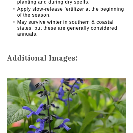
planting and during dry spells.
Apply slow-release fertilizer at the beginning
of the season.
May survive winter in southern & coastal
states, but these are generally considered
annuals.
Additional Images: