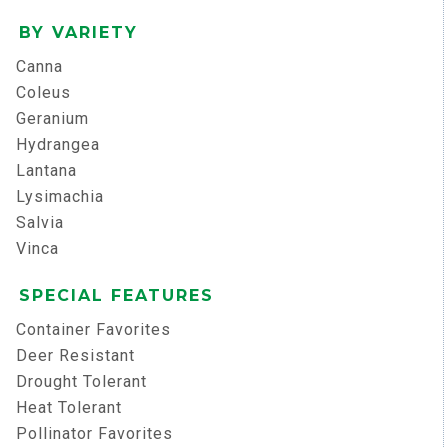
BY VARIETY
Canna
Coleus
Geranium
Hydrangea
Lantana
Lysimachia
Salvia
Vinca
SPECIAL FEATURES
Container Favorites
Deer Resistant
Drought Tolerant
Heat Tolerant
Pollinator Favorites