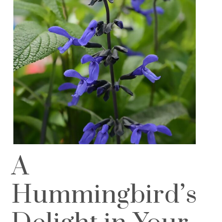
A
Hummingbird’s