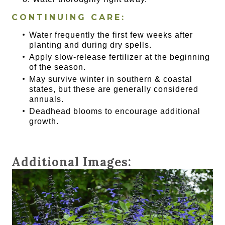
CONTINUING CARE:
Water frequently the first few weeks after
planting and during dry spells.
Apply slow-release fertilizer at the beginning
of the season.
May survive winter in southern & coastal
states, but these are generally considered
annuals.
Deadhead blooms to encourage additional
growth.
Additional Images: