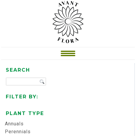
SEARCH
FILTER BY:
PLANT TYPE
Annuals
Perennials