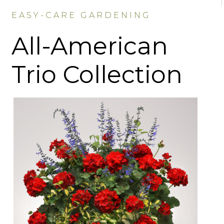
EASY-CARE GARDENING
All-American
Trio Collection