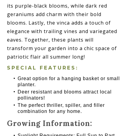
its purple-black blooms, while dark red
geraniums add charm with their bold
blooms. Lastly, the vinca adds a touch of
elegance with trailing vines and variegated
eaves. Together, these plants will
transform your garden into a chic space of
patriotic flair all summer long!
SPECIAL FEATURES:
Great option for a hanging basket or small
planter.
Deer resistant and blooms attract local
pollinators!
The perfect thriller, spiller, and filler
combination for any home.
Growing Information:
Sunlight Requirements: Full Sun to Part