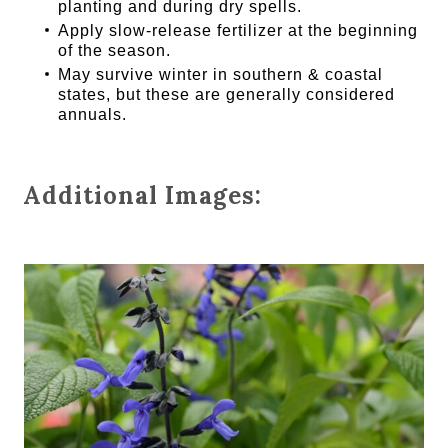
planting and during dry spells.
Apply slow-release fertilizer at the beginning
of the season.
May survive winter in southern & coastal
states, but these are generally considered
annuals.
Additional Images: