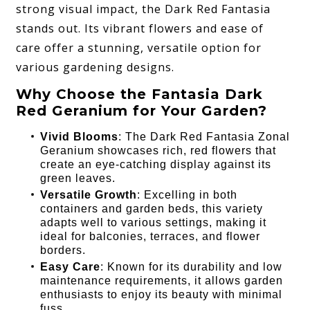
strong visual impact, the Dark Red Fantasia
stands out. Its vibrant flowers and ease of
care offer a stunning, versatile option for
various gardening designs.
Why Choose the Fantasia Dark
Red Geranium for Your Garden?
Vivid Blooms
: The Dark Red Fantasia Zonal
Geranium showcases rich, red flowers that
create an eye-catching display against its
green leaves.
Versatile Growth
: Excelling in both
containers and garden beds, this variety
adapts well to various settings, making it
ideal for balconies, terraces, and flower
borders.
Easy Care
: Known for its durability and low
maintenance requirements, it allows garden
enthusiasts to enjoy its beauty with minimal
fuss.