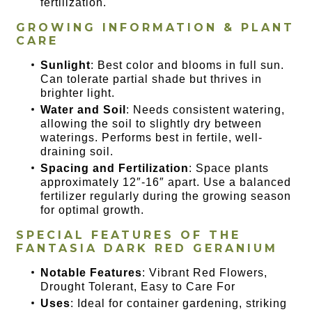
fertilization.
GROWING INFORMATION & PLANT
CARE
Sunlight
: Best color and blooms in full sun.
Can tolerate partial shade but thrives in
brighter light.
Water and Soil
: Needs consistent watering,
allowing the soil to slightly dry between
waterings. Performs best in fertile, well-
draining soil.
Spacing and Fertilization
: Space plants
approximately 12″-16″ apart. Use a balanced
fertilizer regularly during the growing season
for optimal growth.
SPECIAL FEATURES OF
THE
FANTASIA DARK RED GERANIUM
Notable Features
: Vibrant Red Flowers,
Drought Tolerant, Easy to Care For
Uses
: Ideal for container gardening, striking