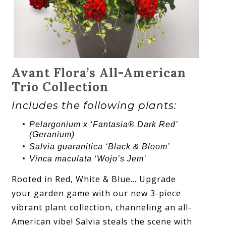
Avant Flora’s All-American
Trio Collection
Includes the following plants:
Pelargonium x ‘Fantasia® Dark Red’
(Geranium)
Salvia guaranitica ‘Black & Bloom’
Vinca maculata ‘Wojo’s Jem’
Rooted in Red, White & Blue… Upgrade
your garden game with our new 3-piece
vibrant plant collection, channeling an all-
American vibe! Salvia steals the scene with