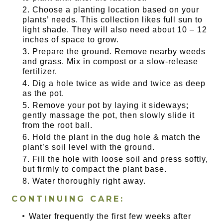
Choose a planting location based on your
plants’ needs. This collection likes full sun to
light shade. They will also need about 10 – 12
inches of space to grow.
Prepare the ground. Remove nearby weeds
and grass. Mix in compost or a slow-release
fertilizer.
Dig a hole twice as wide and twice as deep
as the pot.
Remove your pot by laying it sideways;
gently massage the pot, then slowly slide it
from the root ball.
Hold the plant in the dug hole & match the
plant’s soil level with the ground.
Fill the hole with loose soil and press softly,
but firmly to compact the plant base.
Water thoroughly right away.
CONTINUING CARE:
Water frequently the first few weeks after