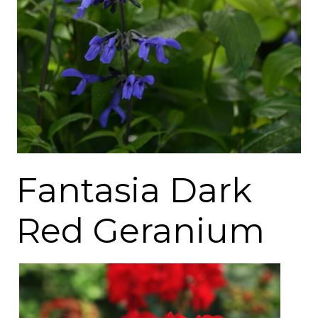
Fantasia Dark
Red Geranium