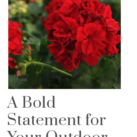
A Bold
Statement for