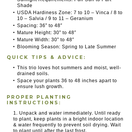
Shade
USDA Hardiness Zone: 7 to 10 – Vinca / 8 to
10 – Salvia / 9 to 11 – Geranium
Spacing: 36” to 48″
Mature Height: 30” to 48″
Mature Width: 30” to 48″
Blooming Season: Spring to Late Summer
QUICK TIPS & ADVICE:
This trio loves hot summers and moist, well-
drained soils.
Space your plants 36 to 48 inches apart to
ensure lush growth.
PROPER PLANTING
INSTRUCTIONS:
Unpack and water immediately. Until ready
to plant, keep plants in a bright indoor location
& water frequently to prevent soil drying. Wait
to plant until after the last frost.