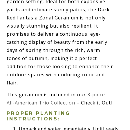
garden setting. Ideal for both expansive
yards and intimate sunny patios, the Dark
Red Fantasia Zonal Geranium is not only
visually stunning but also resilient. It
promises to deliver a continuous, eye-
catching display of beauty from the early
days of spring through the rich, warm
tones of autumn, making it a perfect
addition for those looking to enhance their
outdoor spaces with enduring color and
flair.
This geranium is included in our
3-piece
All-American Trio Collection
– Check it Out!
PROPER PLANTING
INSTRUCTIONS:
Unpack and water immediately. Until ready