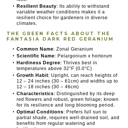
Resilient Beauty
: Its ability to withstand
variable weather conditions makes it a
resilient choice for gardeners in diverse
climates.
THE GREEN FACTS ABOUT THE
FANTASIA DARK RED GERANIUM
Common Name
: Zonal Geranium
Scientific Name
: Pelargonium x hortorum
Hardiness Degree
: Thrives best in
temperatures above 32°F (0.0°C)
Growth Habit
: Upright, can reach heights of
12 – 24 inches (30 – 61cm) and widths up to
12 – 18 inches (30 – 46cm)
Characteristics
: Distinguished by its deep
red flowers and robust, green foliage; known
for its resilience and long blooming period.
Optimal Conditions
: Prefers full sun to
partial shade, requires well-drained soil, and
benefits from regular watering and