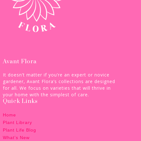
Avant Flora
It doesn’t matter if you’re an expert or novice
gardener, Avant Flora’s collections are designed
for all. We focus on varieties that will thrive in
your home with the simplest of care.
Quick Links
Home
Plant Library
Plant Life Blog
What’s New