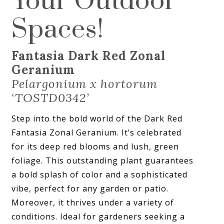
Your Outdoor
Spaces!
Fantasia Dark Red Zonal
Geranium
Pelargonium x hortorum
‘TOSTD0342’
Step into the bold world of the Dark Red
Fantasia Zonal Geranium. It’s celebrated
for its deep red blooms and lush, green
foliage. This outstanding plant guarantees
a bold splash of color and a sophisticated
vibe, perfect for any garden or patio.
Moreover, it thrives under a variety of
conditions. Ideal for gardeners seeking a