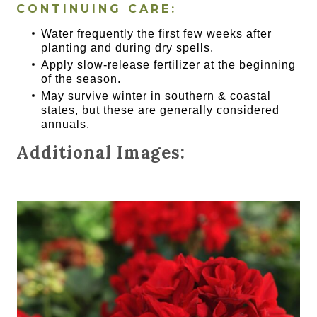
CONTINUING CARE:
Water frequently the first few weeks after
planting and during dry spells.
Apply slow-release fertilizer at the beginning
of the season.
May survive winter in southern & coastal
states, but these are generally considered
annuals.
Additional Images: