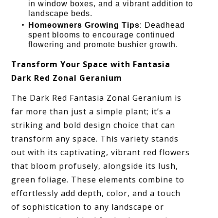
in window boxes, and a vibrant addition to
landscape beds.
Homeowners Growing Tips
: Deadhead
spent blooms to encourage continued
flowering and promote bushier growth.
Transform Your Space with Fantasia
Dark Red Zonal Geranium
The Dark Red Fantasia Zonal Geranium is
far more than just a simple plant; it’s a
striking and bold design choice that can
transform any space. This variety stands
out with its captivating, vibrant red flowers
that bloom profusely, alongside its lush,
green foliage. These elements combine to
effortlessly add depth, color, and a touch
of sophistication to any landscape or