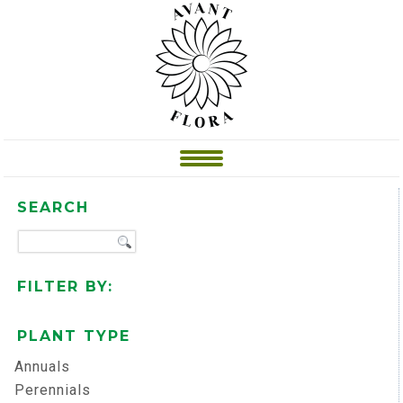
SEARCH
FILTER BY:
PLANT TYPE
Annuals
Perennials