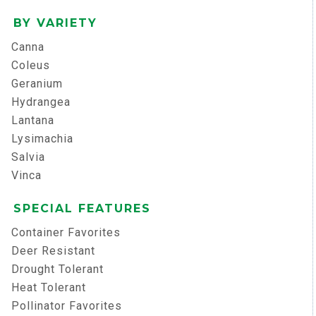
BY VARIETY
Canna
Coleus
Geranium
Hydrangea
Lantana
Lysimachia
Salvia
Vinca
SPECIAL FEATURES
Container Favorites
Deer Resistant
Drought Tolerant
Heat Tolerant
Pollinator Favorites