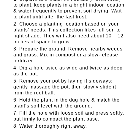
to plant, keep plants in a bright indoor location
& water frequently to prevent soil drying. Wait
to plant until after the last frost.
Choose a planting location based on your
plants’ needs. This collection likes full sun to
light shade. They will also need about 10 – 12
inches of space to grow.
Prepare the ground. Remove nearby weeds
and grass. Mix in compost or a slow-release
fertilizer.
Dig a hole twice as wide and twice as deep
as the pot.
Remove your pot by laying it sideways;
gently massage the pot, then slowly slide it
from the root ball.
Hold the plant in the dug hole & match the
plant’s soil level with the ground.
Fill the hole with loose soil and press softly,
but firmly to compact the plant base.
Water thoroughly right away.