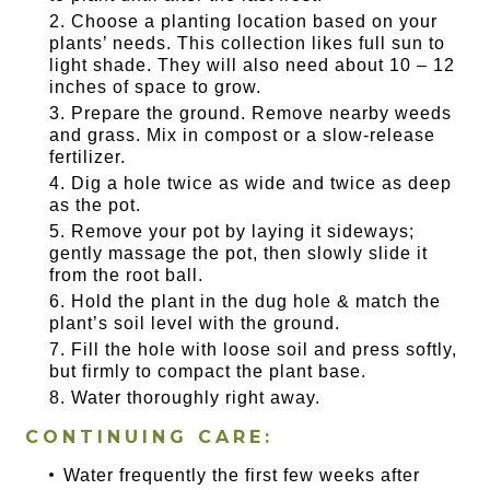
Choose a planting location based on your
plants’ needs. This collection likes full sun to
light shade. They will also need about 10 – 12
inches of space to grow.
Prepare the ground. Remove nearby weeds
and grass. Mix in compost or a slow-release
fertilizer.
Dig a hole twice as wide and twice as deep
as the pot.
Remove your pot by laying it sideways;
gently massage the pot, then slowly slide it
from the root ball.
Hold the plant in the dug hole & match the
plant’s soil level with the ground.
Fill the hole with loose soil and press softly,
but firmly to compact the plant base.
Water thoroughly right away.
CONTINUING CARE:
Water frequently the first few weeks after