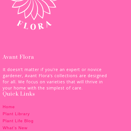
Avant Flora
It doesn’t matter if you’re an expert or novice
gardener, Avant Flora’s collections are designed
for all. We focus on varieties that will thrive in
your home with the simplest of care.
Quick Links
Home
Plant Library
Plant Life Blog
What’s New