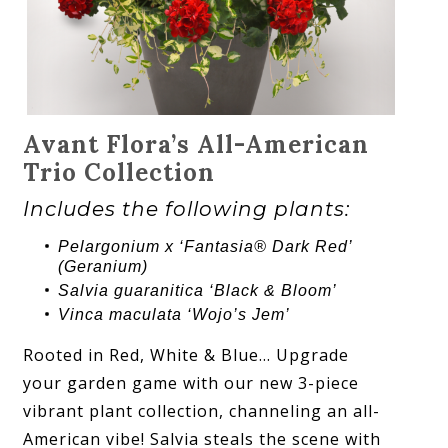
Avant Flora’s All-American
Trio Collection
Includes the following plants:
Pelargonium x ‘Fantasia® Dark Red’
(Geranium)
Salvia guaranitica ‘Black & Bloom’
Vinca maculata ‘Wojo’s Jem’
Rooted in Red, White & Blue… Upgrade
your garden game with our new 3-piece
vibrant plant collection, channeling an all-
American vibe! Salvia steals the scene with