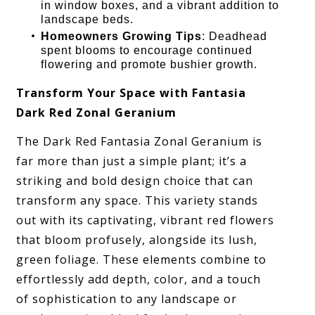
in window boxes, and a vibrant addition to
landscape beds.
Homeowners Growing Tips
: Deadhead
spent blooms to encourage continued
flowering and promote bushier growth.
Transform Your Space with Fantasia
Dark Red Zonal Geranium
The Dark Red Fantasia Zonal Geranium is
far more than just a simple plant; it’s a
striking and bold design choice that can
transform any space. This variety stands
out with its captivating, vibrant red flowers
that bloom profusely, alongside its lush,
green foliage. These elements combine to
effortlessly add depth, color, and a touch
of sophistication to any landscape or