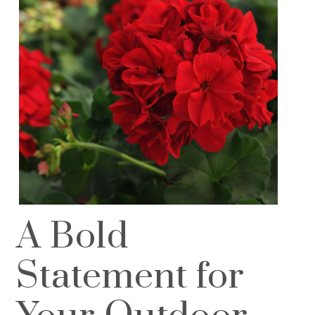
A Bold
Statement for