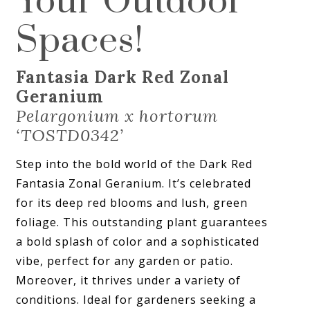
Your Outdoor
Spaces!
Fantasia Dark Red Zonal
Geranium
Pelargonium x hortorum
‘TOSTD0342’
Step into the bold world of the Dark Red
Fantasia Zonal Geranium. It’s celebrated
for its deep red blooms and lush, green
foliage. This outstanding plant guarantees
a bold splash of color and a sophisticated
vibe, perfect for any garden or patio.
Moreover, it thrives under a variety of
conditions. Ideal for gardeners seeking a