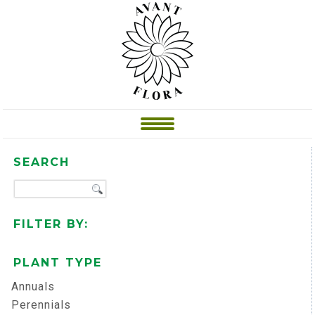
SEARCH
FILTER BY:
PLANT TYPE
Annuals
Perennials