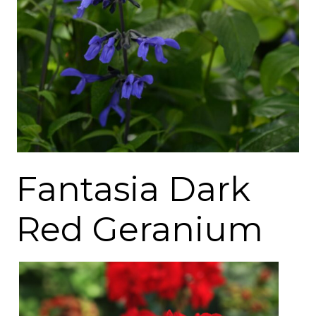
Fantasia Dark
Red Geranium