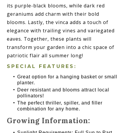
its purple-black blooms, while dark red
geraniums add charm with their bold
blooms. Lastly, the vinca adds a touch of
elegance with trailing vines and variegated
eaves. Together, these plants will
transform your garden into a chic space of
patriotic flair all summer long!
SPECIAL FEATURES:
Great option for a hanging basket or small
planter.
Deer resistant and blooms attract local
pollinators!
The perfect thriller, spiller, and filler
combination for any home.
Growing Information:
Sunlight Requirements: Full Sun to Part