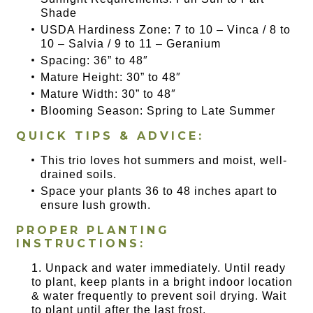
Shade
USDA Hardiness Zone: 7 to 10 – Vinca / 8 to
10 – Salvia / 9 to 11 – Geranium
Spacing: 36” to 48″
Mature Height: 30” to 48″
Mature Width: 30” to 48″
Blooming Season: Spring to Late Summer
QUICK TIPS & ADVICE:
This trio loves hot summers and moist, well-
drained soils.
Space your plants 36 to 48 inches apart to
ensure lush growth.
PROPER PLANTING
INSTRUCTIONS:
Unpack and water immediately. Until ready
to plant, keep plants in a bright indoor location
& water frequently to prevent soil drying. Wait
to plant until after the last frost.