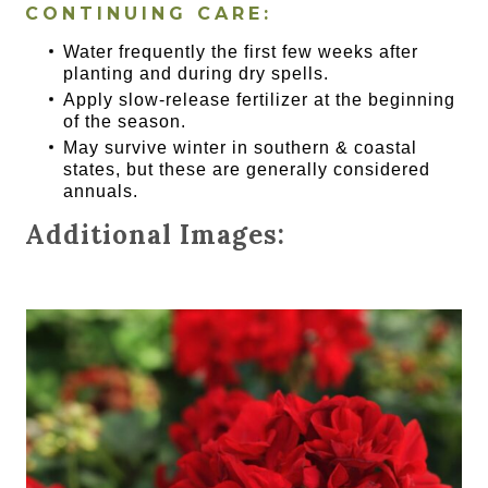
CONTINUING CARE:
Water frequently the first few weeks after
planting and during dry spells.
Apply slow-release fertilizer at the beginning
of the season.
May survive winter in southern & coastal
states, but these are generally considered
annuals.
Additional Images: