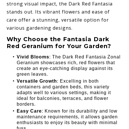
strong visual impact, the Dark Red Fantasia
stands out. Its vibrant flowers and ease of
care offer a stunning, versatile option for
various gardening designs.
Why Choose the Fantasia Dark
Red Geranium for Your Garden?
Vivid Blooms
: The Dark Red Fantasia Zonal
Geranium showcases rich, red flowers that
create an eye-catching display against its
green leaves.
Versatile Growth
: Excelling in both
containers and garden beds, this variety
adapts well to various settings, making it
ideal for balconies, terraces, and flower
borders.
Easy Care
: Known for its durability and low
maintenance requirements, it allows garden
enthusiasts to enjoy its beauty with minimal
fuss.