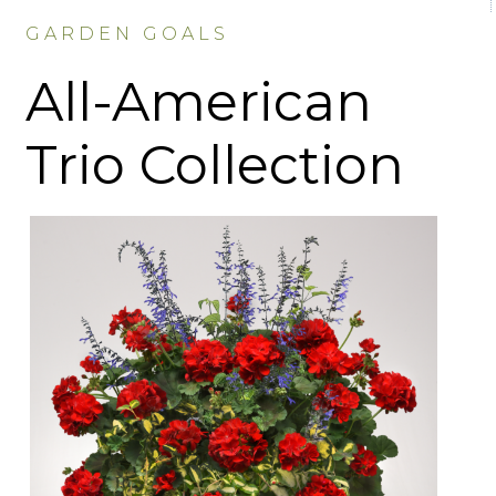
GARDEN GOALS
All-American
Trio Collection