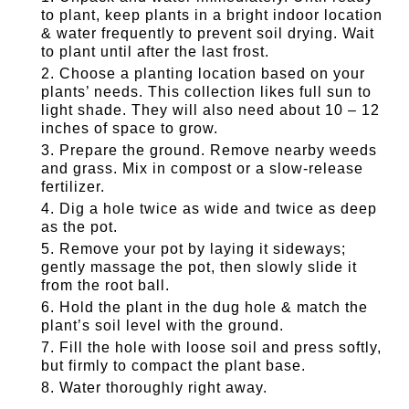
to plant, keep plants in a bright indoor location
& water frequently to prevent soil drying. Wait
to plant until after the last frost.
Choose a planting location based on your
plants’ needs. This collection likes full sun to
light shade. They will also need about 10 – 12
inches of space to grow.
Prepare the ground. Remove nearby weeds
and grass. Mix in compost or a slow-release
fertilizer.
Dig a hole twice as wide and twice as deep
as the pot.
Remove your pot by laying it sideways;
gently massage the pot, then slowly slide it
from the root ball.
Hold the plant in the dug hole & match the
plant’s soil level with the ground.
Fill the hole with loose soil and press softly,
but firmly to compact the plant base.
Water thoroughly right away.