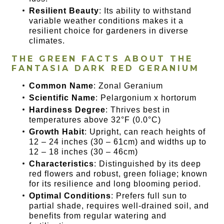
Resilient Beauty
: Its ability to withstand
variable weather conditions makes it a
resilient choice for gardeners in diverse
climates.
THE GREEN FACTS ABOUT THE
FANTASIA DARK RED GERANIUM
Common Name
: Zonal Geranium
Scientific Name
: Pelargonium x hortorum
Hardiness Degree
: Thrives best in
temperatures above 32°F (0.0°C)
Growth Habit
: Upright, can reach heights of
12 – 24 inches (30 – 61cm) and widths up to
12 – 18 inches (30 – 46cm)
Characteristics
: Distinguished by its deep
red flowers and robust, green foliage; known
for its resilience and long blooming period.
Optimal Conditions
: Prefers full sun to
partial shade, requires well-drained soil, and
benefits from regular watering and