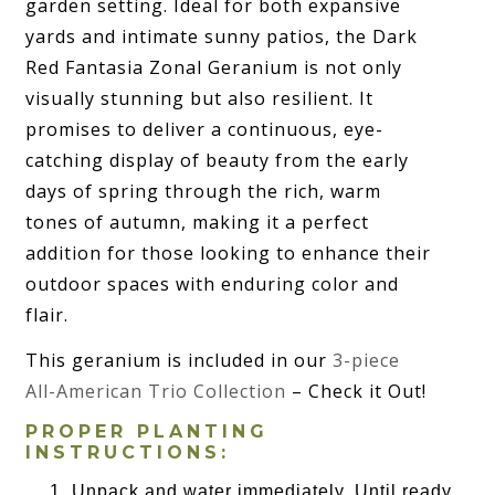
garden setting. Ideal for both expansive
yards and intimate sunny patios, the Dark
Red Fantasia Zonal Geranium is not only
visually stunning but also resilient. It
promises to deliver a continuous, eye-
catching display of beauty from the early
days of spring through the rich, warm
tones of autumn, making it a perfect
addition for those looking to enhance their
outdoor spaces with enduring color and
flair.
This geranium is included in our
3-piece
All-American Trio Collection
– Check it Out!
PROPER PLANTING
INSTRUCTIONS:
Unpack and water immediately. Until ready