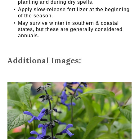
planting and during dry spells.
Apply slow-release fertilizer at the beginning
of the season.
May survive winter in southern & coastal
states, but these are generally considered
annuals.
Additional Images: