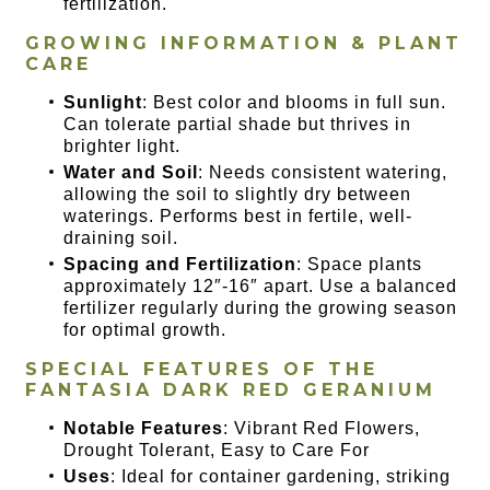
fertilization.
GROWING INFORMATION & PLANT
CARE
Sunlight
: Best color and blooms in full sun.
Can tolerate partial shade but thrives in
brighter light.
Water and Soil
: Needs consistent watering,
allowing the soil to slightly dry between
waterings. Performs best in fertile, well-
draining soil.
Spacing and Fertilization
: Space plants
approximately 12″-16″ apart. Use a balanced
fertilizer regularly during the growing season
for optimal growth.
SPECIAL FEATURES OF
THE
FANTASIA DARK RED GERANIUM
Notable Features
: Vibrant Red Flowers,
Drought Tolerant, Easy to Care For
Uses
: Ideal for container gardening, striking