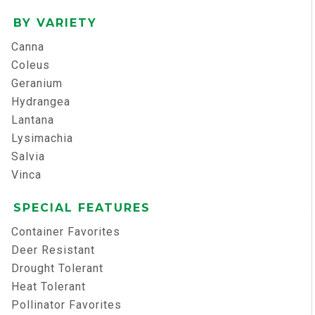
BY VARIETY
Canna
Coleus
Geranium
Hydrangea
Lantana
Lysimachia
Salvia
Vinca
SPECIAL FEATURES
Container Favorites
Deer Resistant
Drought Tolerant
Heat Tolerant
Pollinator Favorites