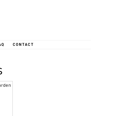
AQ
CONTACT
s