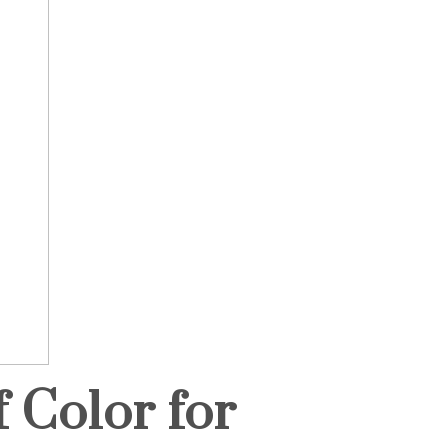
 Color for