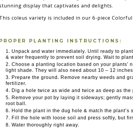
stunning display that captivates and delights.
This coleus variety is included in our 6-piece Colorful
PROPER PLANTING INSTRUCTIONS:
Unpack and water immediately. Until ready to plant,
& water frequently to prevent soil drying. Wait to plant u
Choose a planting location based on your plants’ ne
light shade. They will also need about 10 – 12 inches
Prepare the ground. Remove nearby weeds and gras
fertilizer.
Dig a hole twice as wide and twice as deep as the 
Remove your pot by laying it sideways; gently massa
root ball.
Hold the plant in the dug hole & match the plant’s s
Fill the hole with loose soil and press softly, but f
Water thoroughly right away.