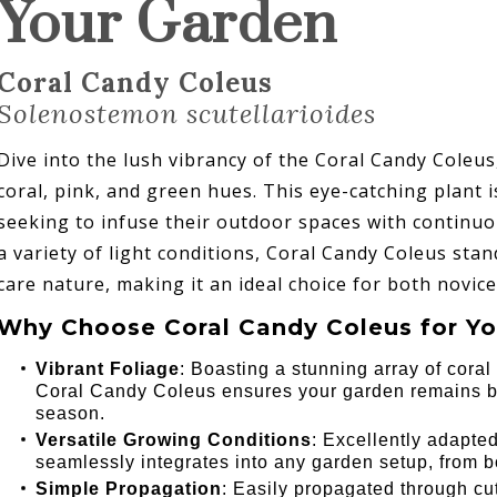
Your Garden
Coral Candy Coleus
Solenostemon scutellarioides
Dive into the lush vibrancy of the Coral Candy Coleu
coral, pink, and green hues. This eye-catching plant 
seeking to infuse their outdoor spaces with continuo
a variety of light conditions, Coral Candy Coleus stan
care nature, making it an ideal choice for both novic
Why Choose Coral Candy Coleus for Yo
Vibrant Foliage
: Boasting a stunning array of cora
Coral Candy Coleus ensures your garden remains br
season.
Versatile Growing Conditions
: Excellently adapted
seamlessly integrates into any garden setup, from b
Simple Propagation
: Easily propagated through cu