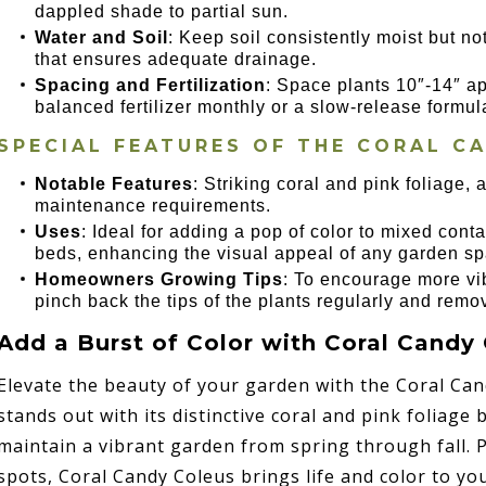
dappled shade to partial sun.
Water and Soil
: Keep soil consistently moist but no
that ensures adequate drainage.
Spacing and Fertilization
: Space plants 10″-14″ ap
balanced fertilizer monthly or a slow-release formul
SPECIAL FEATURES OF THE CORAL C
Notable Features
: Striking coral and pink foliage,
maintenance requirements.
Uses
: Ideal for adding a pop of color to mixed co
beds, enhancing the visual appeal of any garden sp
Homeowners Growing Tips
: To encourage more vib
pinch back the tips of the plants regularly and remo
Add a Burst of Color with Coral Candy
Elevate the beauty of your garden with the Coral Can
stands out with its distinctive coral and pink foliage 
maintain a vibrant garden from spring through fall. 
spots, Coral Candy Coleus brings life and color to y