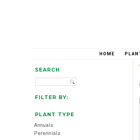
HOME
PLAN
SEARCH
FILTER BY:
PLANT TYPE
Annuals
Perennials