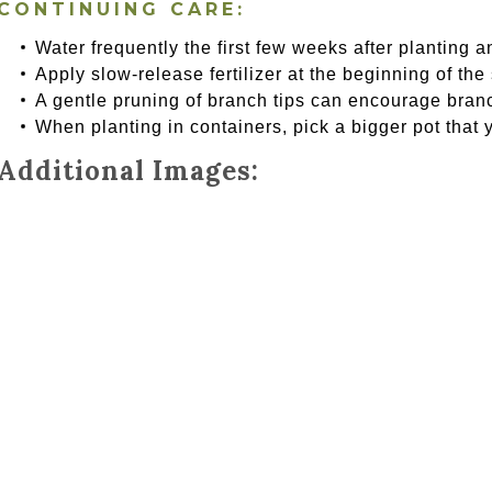
CONTINUING CARE:
Water frequently the first few weeks after planting a
Apply slow-release fertilizer at the beginning of the
A gentle pruning of branch tips can encourage bran
When planting in containers, pick a bigger pot that 
Additional Images: