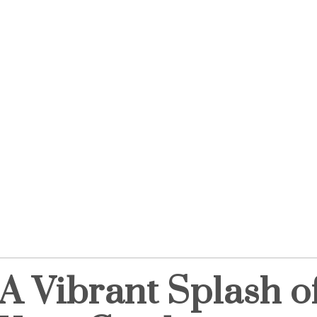
A Vibrant Splash of