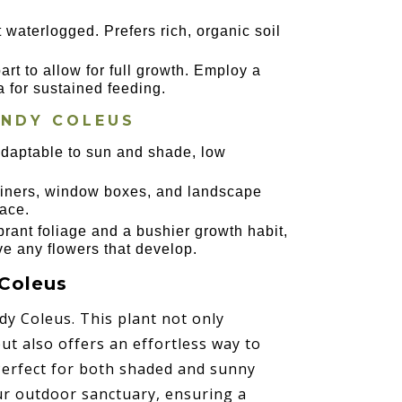
t waterlogged. Prefers rich, organic soil
art to allow for full growth. Employ a
a for sustained feeding.
ANDY COLEUS
 adaptable to sun and shade, low
ntainers, window boxes, and landscape
ace.
rant foliage and a bushier growth habit,
ve any flowers that develop.
 Coleus
dy Coleus. This plant not only
but also offers an effortless way to
Perfect for both shaded and sunny
our outdoor sanctuary, ensuring a