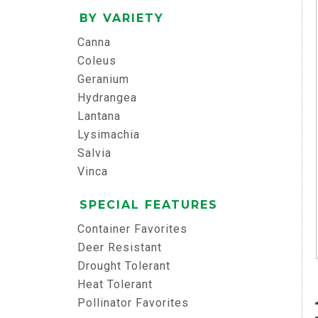
BY VARIETY
Canna
Coleus
Geranium
Hydrangea
Lantana
Lysimachia
Salvia
Vinca
SPECIAL FEATURES
Container Favorites
Deer Resistant
Drought Tolerant
Heat Tolerant
Pollinator Favorites