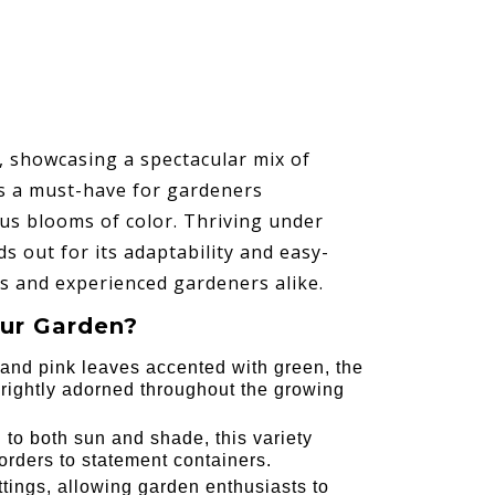
s, showcasing a spectacular mix of
is a must-have for gardeners
us blooms of color. Thriving under
ds out for its adaptability and easy-
es and experienced gardeners alike.
ur Garden?
l and pink leaves accented with green, the
ightly adorned throughout the growing
 to both sun and shade, this variety
orders to statement containers.
ttings, allowing garden enthusiasts to