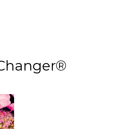
Changer®