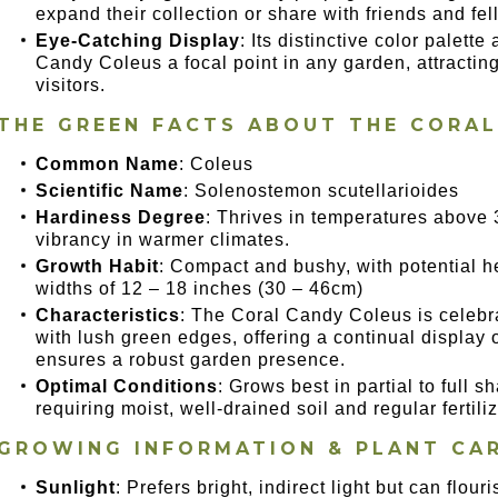
expand their collection or share with friends and fe
Eye-Catching Display
: Its distinctive color palett
Candy Coleus a focal point in any garden, attracti
visitors.
THE GREEN FACTS ABOUT THE CORA
Common Name
: Coleus
Scientific Name
: Solenostemon scutellarioides
Hardiness Degree
: Thrives in temperatures above 
vibrancy in warmer climates.
Growth Habit
: Compact and bushy, with potential h
widths of 12 – 18 inches (30 – 46cm)
Characteristics
: The Coral Candy Coleus is celebra
with lush green edges, offering a continual display o
ensures a robust garden presence.
Optimal Conditions
: Grows best in partial to full 
requiring moist, well-drained soil and regular fertil
GROWING INFORMATION & PLANT CA
Sunlight
: Prefers bright, indirect light but can flour