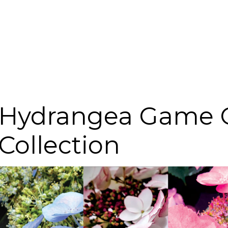
Hydrangea Game 
Collection