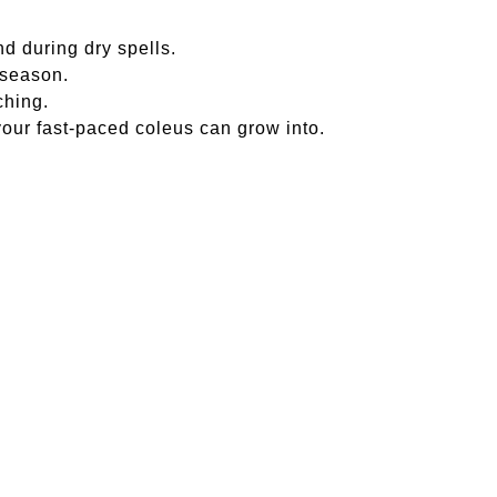
nd during dry spells.
 season.
ching.
your fast-paced coleus can grow into.