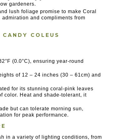
llow gardeners.
e and lush foliage promise to make Coral
ng admiration and compliments from
L CANDY COLEUS
32°F (0.0°C), ensuring year-round
eights of 12 – 24 inches (30 – 61cm) and
ted for its stunning coral-pink leaves
f color. Heat and shade-tolerant, it
shade but can tolerate morning sun,
ization for peak performance.
RE
ish in a variety of lighting conditions, from