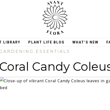
T LIBRARY
PLANT LIFE BLOG
WHAT’S NEW
F
GARDENING ESSENTIALS
Coral Candy Coleu