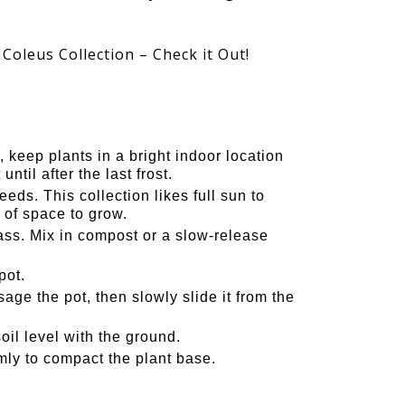
 Coleus Collection – Check it Out!
 keep plants in a bright indoor location
ntil after the last frost.
eds. This collection likes full sun to
 of space to grow.
s. Mix in compost or a slow-release
pot.
ge the pot, then slowly slide it from the
oil level with the ground.
irmly to compact the plant base.