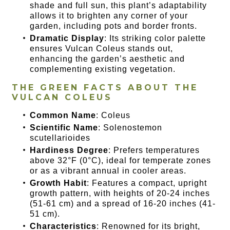
shade and full sun, this plant’s adaptability
allows it to brighten any corner of your
garden, including pots and border fronts.
Dramatic Display
: Its striking color palette
ensures Vulcan Coleus stands out,
enhancing the garden’s aesthetic and
complementing existing vegetation.
THE GREEN FACTS ABOUT THE
VULCAN COLEUS
Common Name
: Coleus
Scientific Name
: Solenostemon
scutellarioides
Hardiness Degree
: Prefers temperatures
above 32°F (0°C), ideal for temperate zones
or as a vibrant annual in cooler areas.
Growth Habit
: Features a compact, upright
growth pattern, with heights of 20-24 inches
(51-61 cm) and a spread of 16-20 inches (41-
51 cm).
Characteristics
: Renowned for its bright,