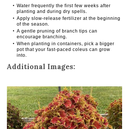
Water frequently the first few weeks after
planting and during dry spells.
Apply slow-release fertilizer at the beginning
of the season.
A gentle pruning of branch tips can
encourage branching.
When planting in containers, pick a bigger
pot that your fast-paced coleus can grow
into.
Additional Images: