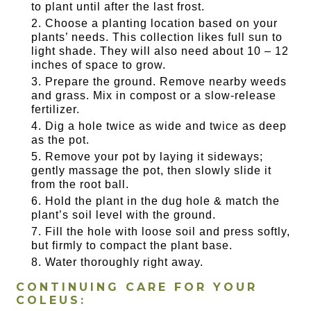
to plant until after the last frost.
Choose a planting location based on your
plants’ needs. This collection likes full sun to
light shade. They will also need about 10 – 12
inches of space to grow.
Prepare the ground. Remove nearby weeds
and grass. Mix in compost or a slow-release
fertilizer.
Dig a hole twice as wide and twice as deep
as the pot.
Remove your pot by laying it sideways;
gently massage the pot, then slowly slide it
from the root ball.
Hold the plant in the dug hole & match the
plant’s soil level with the ground.
Fill the hole with loose soil and press softly,
but firmly to compact the plant base.
Water thoroughly right away.
CONTINUING CARE FOR YOUR
COLEUS: