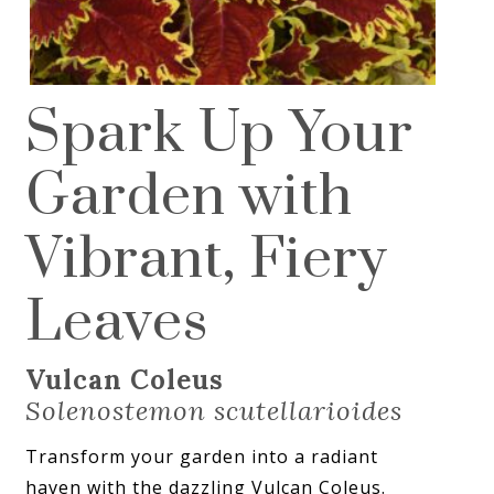
Spark Up Your
Garden with
Vibrant, Fiery
Leaves
Vulcan Coleus
Solenostemon scutellarioides
Transform your garden into a radiant
haven with the dazzling Vulcan Coleus.