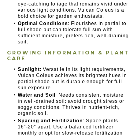
eye-catching foliage that remains vivid under
various light conditions, Vulcan Coleus is a
bold choice for garden enthusiasts.
Optimal Conditions
: Flourishes in partial to
full shade but can tolerate full sun with
sufficient moisture, prefers rich, well-draining
soil.
GROWING INFORMATION & PLANT
CARE
Sunlight
: Versatile in its light requirements,
Vulcan Coleus achieves its brightest hues in
partial shade but is durable enough for full
sun exposure.
Water and Soil
: Needs consistent moisture
in well-drained soil; avoid drought stress or
soggy conditions. Thrives in nutrient-rich,
organic soil.
Spacing and Fertilization
: Space plants
16″-20″ apart. Use a balanced fertilizer
monthly or opt for slow-release fertilization