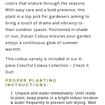
colors that endure through the seasons.
With easy care and a bold presence, this
plant is a top pick for gardeners aiming to
bring a touch of drama and vibrancy to
their outdoor spaces. Positioned in shade
or sun, Vulcan Coleus ensures your garden
enjoys a continuous glow of summer
warmth.
This coleus variety is included in our 6-
piece Colorful Coleus Collection – Check it
Out!
PROPER PLANTING
INSTRUCTIONS:
Unpack and water immediately. Until ready
to plant, keep plants in a bright indoor location
& water frequently to prevent soil drying. Wait