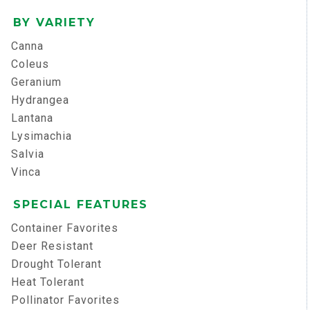
BY VARIETY
Canna
Coleus
Geranium
Hydrangea
Lantana
Lysimachia
Salvia
Vinca
SPECIAL FEATURES
Container Favorites
Deer Resistant
Drought Tolerant
Heat Tolerant
Pollinator Favorites