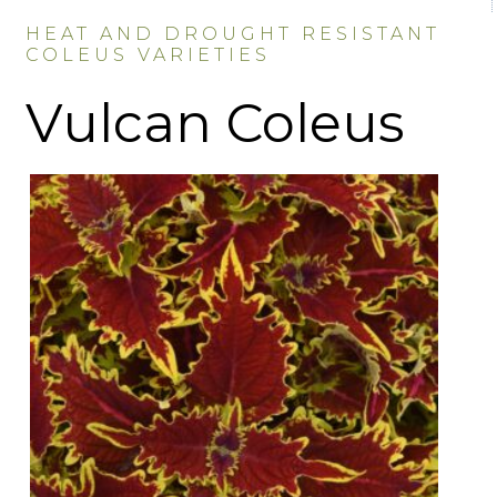
HEAT AND DROUGHT RESISTANT
COLEUS VARIETIES
Vulcan Coleus