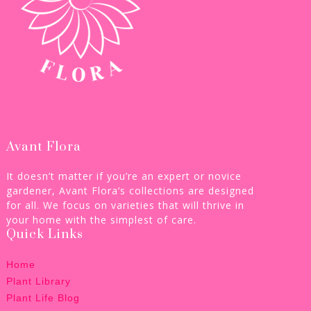
Avant Flora
It doesn’t matter if you’re an expert or novice
gardener, Avant Flora’s collections are designed
for all. We focus on varieties that will thrive in
your home with the simplest of care.
Quick Links
Home
Plant Library
Plant Life Blog