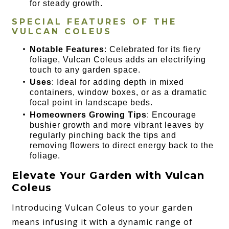
for steady growth.
SPECIAL FEATURES OF THE
VULCAN COLEUS
Notable Features
: Celebrated for its fiery
foliage, Vulcan Coleus adds an electrifying
touch to any garden space.
Uses
: Ideal for adding depth in mixed
containers, window boxes, or as a dramatic
focal point in landscape beds.
Homeowners Growing Tips
: Encourage
bushier growth and more vibrant leaves by
regularly pinching back the tips and
removing flowers to direct energy back to the
foliage.
Elevate Your Garden with Vulcan
Coleus
Introducing Vulcan Coleus to your garden
means infusing it with a dynamic range of