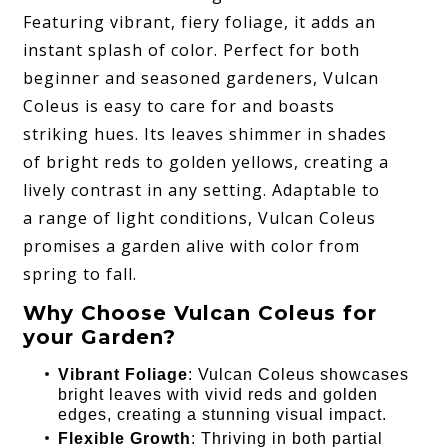
Featuring vibrant, fiery foliage, it adds an
instant splash of color. Perfect for both
beginner and seasoned gardeners, Vulcan
Coleus is easy to care for and boasts
striking hues. Its leaves shimmer in shades
of bright reds to golden yellows, creating a
lively contrast in any setting. Adaptable to
a range of light conditions, Vulcan Coleus
promises a garden alive with color from
spring to fall.
Why Choose Vulcan Coleus for
your Garden?
Vibrant Foliage
: Vulcan Coleus showcases
bright leaves with vivid reds and golden
edges, creating a stunning visual impact.
Flexible Growth
: Thriving in both partial