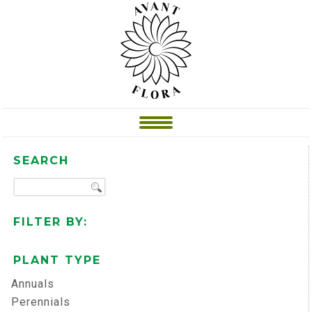
SEARCH
FILTER BY:
PLANT TYPE
Annuals
Perennials