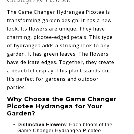
The Game Changer Hydrangea Picotee is
transforming garden design. It has a new
look. Its flowers are unique. They have
charming, picotee-edged petals. This type
of hydrangea adds a striking look to any
garden. It has green leaves. The flowers
have delicate edges. Together, they create
a beautiful display. This plant stands out.
It’s perfect for gardens and outdoor
parties.
Why Choose the Game Changer
Picotee Hydrangea for Your
Garden?
Distinctive Flowers
: Each bloom of the
Game Changer Hydrangea Picotee