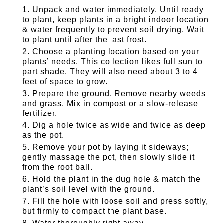
Unpack and water immediately. Until ready
to plant, keep plants in a bright indoor location
& water frequently to prevent soil drying. Wait
to plant until after the last frost.
Choose a planting location based on your
plants’ needs. This collection likes full sun to
part shade. They will also need about 3 to 4
feet of space to grow.
Prepare the ground. Remove nearby weeds
and grass. Mix in compost or a slow-release
fertilizer.
Dig a hole twice as wide and twice as deep
as the pot.
Remove your pot by laying it sideways;
gently massage the pot, then slowly slide it
from the root ball.
Hold the plant in the dug hole & match the
plant’s soil level with the ground.
Fill the hole with loose soil and press softly,
but firmly to compact the plant base.
Water thoroughly right away.