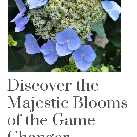
Discover the
Majestic Blooms
of the Game