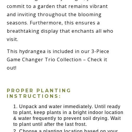
commit to a garden that remains vibrant
and inviting throughout the blooming
seasons. Furthermore, this ensures a
breathtaking display that enchants all who
visit.
This hydrangea is included in our 3-Piece
Game Changer Trio Collection – Check it
out!
PROPER PLANTING
INSTRUCTIONS:
Unpack and water immediately. Until ready
to plant, keep plants in a bright indoor location
& water frequently to prevent soil drying. Wait
to plant until after the last frost.
Choose a planting location based on your