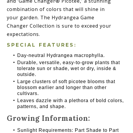
and ‘Game Changer® Picotee,’ a stunning
combination of colors that will shine in
your garden. The Hydrangea Game
Changer Collection is sure to exceed your
expectations.
SPECIAL FEATURES:
Day-neutral Hydrangea macrophylla.
Durable, versatile, easy-to-grow plants that
tolerate sun or shade, wet or dry, inside &
outside.
Large clusters of soft picotee blooms that
blossom earlier and longer than other
cultivars.
Leaves dazzle with a plethora of bold colors,
patterns, and shape.
Growing Information:
Sunlight Requirements: Part Shade to Part