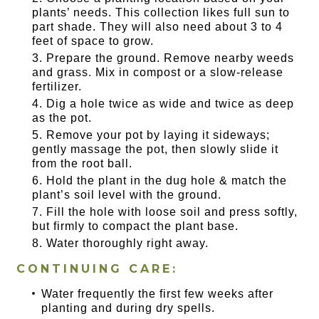
plants’ needs. This collection likes full sun to
part shade. They will also need about 3 to 4
feet of space to grow.
Prepare the ground. Remove nearby weeds
and grass. Mix in compost or a slow-release
fertilizer.
Dig a hole twice as wide and twice as deep
as the pot.
Remove your pot by laying it sideways;
gently massage the pot, then slowly slide it
from the root ball.
Hold the plant in the dug hole & match the
plant’s soil level with the ground.
Fill the hole with loose soil and press softly,
but firmly to compact the plant base.
Water thoroughly right away.
CONTINUING CARE:
Water frequently the first few weeks after
planting and during dry spells.