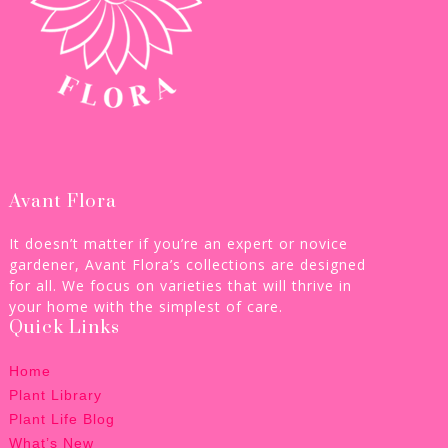
Avant Flora
It doesn’t matter if you’re an expert or novice
gardener, Avant Flora’s collections are designed
for all. We focus on varieties that will thrive in
your home with the simplest of care.
Quick Links
Home
Plant Library
Plant Life Blog
What’s New