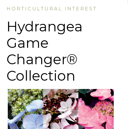
HORTICULTURAL INTEREST
Hydrangea
Game
Changer®
Collection