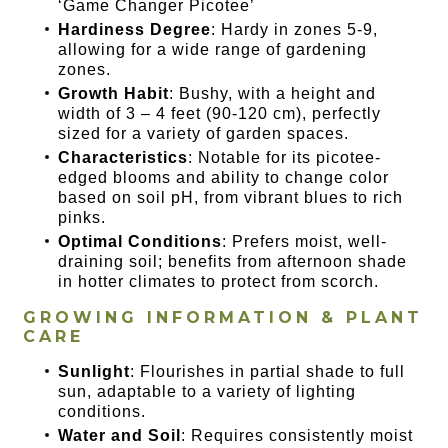
‘Game Changer Picotee’
Hardiness Degree
: Hardy in zones 5-9,
allowing for a wide range of gardening
zones.
Growth Habit
: Bushy, with a height and
width of 3 – 4 feet (90-120 cm), perfectly
sized for a variety of garden spaces.
Characteristics
: Notable for its picotee-
edged blooms and ability to change color
based on soil pH, from vibrant blues to rich
pinks.
Optimal Conditions
: Prefers moist, well-
draining soil; benefits from afternoon shade
in hotter climates to protect from scorch.
GROWING INFORMATION & PLANT
CARE
Sunlight
: Flourishes in partial shade to full
sun, adaptable to a variety of lighting
conditions.
Water and Soil
: Requires consistently moist