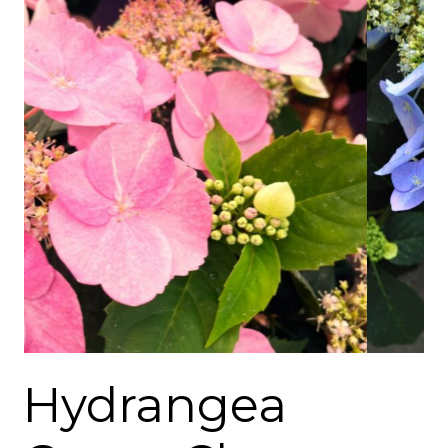
Hydrangea