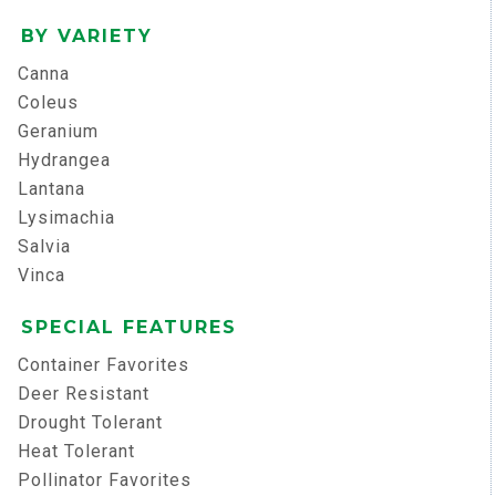
BY VARIETY
Canna
Coleus
Geranium
Hydrangea
Lantana
Lysimachia
Salvia
Vinca
SPECIAL FEATURES
Container Favorites
Deer Resistant
Drought Tolerant
Heat Tolerant
Pollinator Favorites