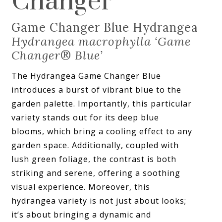
Changer
Game Changer Blue Hydrangea
Hydrangea macrophylla ‘Game
Changer
®
Blue’
The Hydrangea Game Changer Blue
introduces a burst of vibrant blue to the
garden palette. Importantly, this particular
variety stands out for its deep blue
blooms, which bring a cooling effect to any
garden space. Additionally, coupled with
lush green foliage, the contrast is both
striking and serene, offering a soothing
visual experience. Moreover, this
hydrangea variety is not just about looks;
it’s about bringing a dynamic and