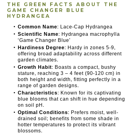
THE GREEN FACTS ABOUT THE
GAME CHANGER BLUE
HYDRANGEA
Common Name
: Lace-Cap Hydrangea
Scientific Name
: Hydrangea macrophylla
‘Game Changer Blue’
Hardiness Degree
: Hardy in zones 5-9,
offering broad adaptability across different
garden climates.
Growth Habit
: Boasts a compact, bushy
stature, reaching 3 – 4 feet (90-120 cm) in
both height and width, fitting perfectly in a
range of garden designs.
Characteristics
: Known for its captivating
blue blooms that can shift in hue depending
on soil pH.
Optimal Conditions
: Prefers moist, well-
drained soil; benefits from some shade in
hotter temperatures to protect its vibrant
blossoms.