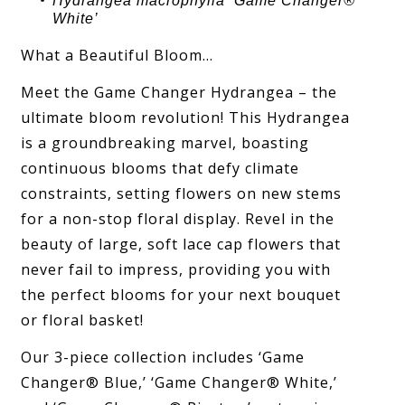
Hydrangea
macrophylla ‘
Game Changer®
White
’
What a Beautiful Bloom…
Meet the Game Changer Hydrangea – the
ultimate bloom revolution! This Hydrangea
is a groundbreaking marvel, boasting
continuous blooms that defy climate
constraints, setting flowers on new stems
for a non-stop floral display. Revel in the
beauty of large, soft lace cap flowers that
never fail to impress, providing you with
the perfect blooms for your next bouquet
or floral basket!
Our 3-piece collection includes ‘Game
Changer® Blue,’ ‘Game Changer® White,’