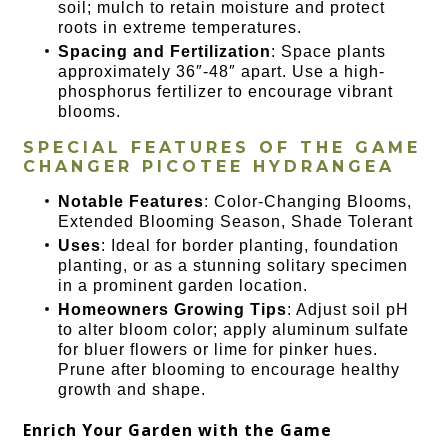
soil; mulch to retain moisture and protect
roots in extreme temperatures.
Spacing and Fertilization
: Space plants
approximately 36″-48″ apart. Use a high-
phosphorus fertilizer to encourage vibrant
blooms.
SPECIAL FEATURES OF THE
GAME
CHANGER PICOTEE HYDRANGEA
Notable Features
: Color-Changing Blooms,
Extended Blooming Season, Shade Tolerant
Uses
: Ideal for border planting, foundation
planting, or as a stunning solitary specimen
in a prominent garden location.
Homeowners Growing Tips
: Adjust soil pH
to alter bloom color; apply aluminum sulfate
for bluer flowers or lime for pinker hues.
Prune after blooming to encourage healthy
growth and shape.
Enrich Your Garden with the Game