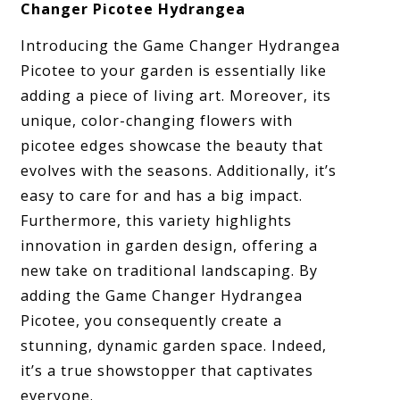
Changer Picotee Hydrangea
Introducing the Game Changer Hydrangea
Picotee to your garden is essentially like
adding a piece of living art. Moreover, its
unique, color-changing flowers with
picotee edges showcase the beauty that
evolves with the seasons. Additionally, it’s
easy to care for and has a big impact.
Furthermore, this variety highlights
innovation in garden design, offering a
new take on traditional landscaping. By
adding the Game Changer Hydrangea
Picotee, you consequently create a
stunning, dynamic garden space. Indeed,
it’s a true showstopper that captivates
everyone.