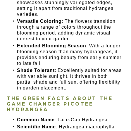
showcases stunningly variegated edges,
setting it apart from traditional hydrangea
varieties.
Versatile Coloring
: The flowers transition
through a range of colors throughout the
blooming period, adding dynamic visual
interest to your garden.
Extended Blooming Season
: With a longer
blooming season than many hydrangeas, it
provides enduring beauty from early summer
to late fall.
Shade Tolerant
: Excellently suited for areas
with variable sunlight, it thrives in both
partial shade and full sun, offering flexibility
in garden placement.
THE GREEN FACTS ABOUT THE
GAME CHANGER PICOTEE
HYDRANGEA
Common Name
: Lace-Cap Hydrangea
Scientific Name
: Hydrangea macrophylla