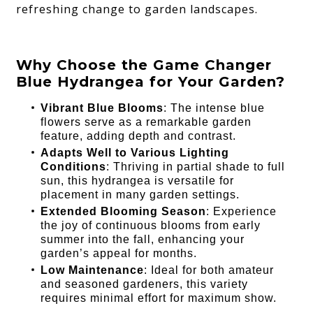
refreshing change to garden landscapes.
Why Choose the Game Changer
Blue Hydrangea for Your Garden?
Vibrant Blue Blooms
: The intense blue
flowers serve as a remarkable garden
feature, adding depth and contrast.
Adapts Well to Various Lighting
Conditions
: Thriving in partial shade to full
sun, this hydrangea is versatile for
placement in many garden settings.
Extended Blooming Season
: Experience
the joy of continuous blooms from early
summer into the fall, enhancing your
garden’s appeal for months.
Low Maintenance
: Ideal for both amateur
and seasoned gardeners, this variety
requires minimal effort for maximum show.