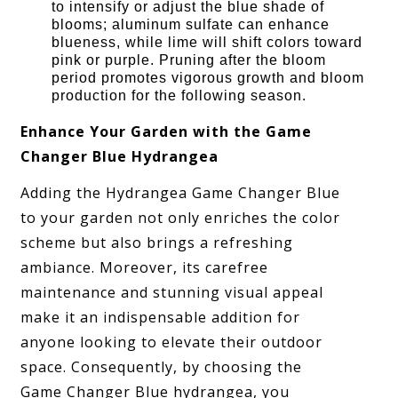
to intensify or adjust the blue shade of
blooms; aluminum sulfate can enhance
blueness, while lime will shift colors toward
pink or purple. Pruning after the bloom
period promotes vigorous growth and bloom
production for the following season.
Enhance Your Garden with the Game
Changer Blue Hydrangea
Adding the Hydrangea Game Changer Blue
to your garden not only enriches the color
scheme but also brings a refreshing
ambiance. Moreover, its carefree
maintenance and stunning visual appeal
make it an indispensable addition for
anyone looking to elevate their outdoor
space. Consequently, by choosing the
Game Changer Blue hydrangea, you