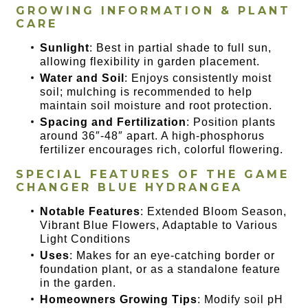
GROWING INFORMATION & PLANT
CARE
Sunlight
: Best in partial shade to full sun,
allowing flexibility in garden placement.
Water and Soil
: Enjoys consistently moist
soil; mulching is recommended to help
maintain soil moisture and root protection.
Spacing and Fertilization
: Position plants
around 36″-48″ apart. A high-phosphorus
fertilizer encourages rich, colorful flowering.
SPECIAL FEATURES OF THE
GAME
CHANGER BLUE HYDRANGEA
Notable Features
: Extended Bloom Season,
Vibrant Blue Flowers, Adaptable to Various
Light Conditions
Uses
: Makes for an eye-catching border or
foundation plant, or as a standalone feature
in the garden.
Homeowners Growing Tips
: Modify soil pH