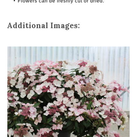
Flowers can be freshly cut or dried.
Additional Images: