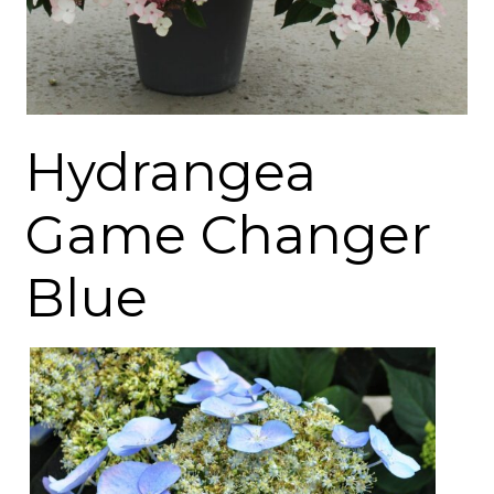
Hydrangea
Game Changer
Blue