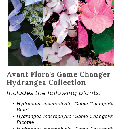
Avant Flora’s Game Changer
Hydrangea Collection
Includes the following plants:
Hydrangea
macrophylla ‘
Game Changer®
Blue’
Hydrangea
macrophylla ‘
Game Changer®
Picotee’