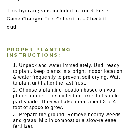
This hydrangea is included in our 3-Piece
Game Changer Trio Collection – Check it
out!
PROPER PLANTING
INSTRUCTIONS:
Unpack and water immediately. Until ready
to plant, keep plants in a bright indoor location
& water frequently to prevent soil drying. Wait
to plant until after the last frost.
Choose a planting location based on your
plants’ needs. This collection likes full sun to
part shade. They will also need about 3 to 4
feet of space to grow.
Prepare the ground. Remove nearby weeds
and grass. Mix in compost or a slow-release
fertilizer.