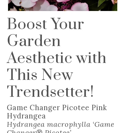
Boost Your
Garden
Aesthetic with
This New
Trendsetter!
Game Changer Picotee Pink
Hydrangea
Hydrangea macrophylla ‘Game
Changer
®
Picotee’