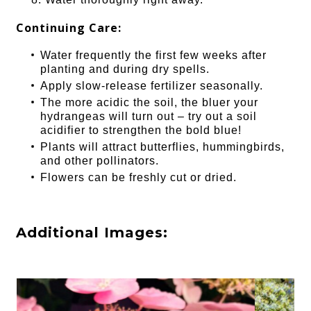
Continuing Care:
Water frequently the first few weeks after
planting and during dry spells.
Apply slow-release fertilizer seasonally.
The more acidic the soil, the bluer your
hydrangeas will turn out – try out a soil
acidifier to strengthen the bold blue!
Plants will attract butterflies, hummingbirds,
and other pollinators.
Flowers can be freshly cut or dried.
Additional Images: