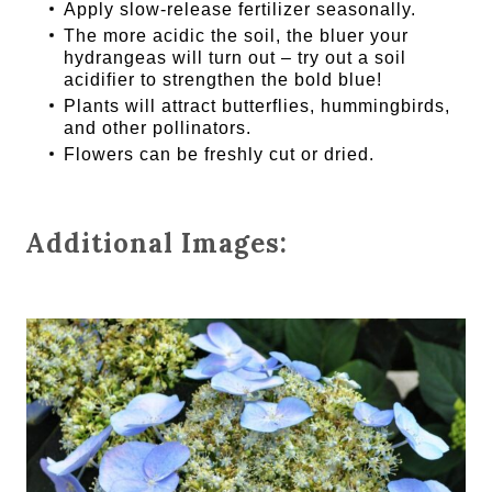
Apply slow-release fertilizer seasonally.
The more acidic the soil, the bluer your
hydrangeas will turn out – try out a soil
acidifier to strengthen the bold blue!
Plants will attract butterflies, hummingbirds,
and other pollinators.
Flowers can be freshly cut or dried.
Additional Images: