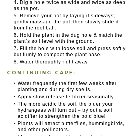
Dig a hole twice as wide and twice as deep
as the pot.
Remove your pot by laying it sideways;
gently massage the pot, then slowly slide it
from the root ball.
Hold the plant in the dug hole & match the
plant’s soil level with the ground.
Fill the hole with loose soil and press softly,
but firmly to compact the plant base.
Water thoroughly right away.
CONTINUING CARE:
Water frequently the first few weeks after
planting and during dry spells.
Apply slow-release fertilizer seasonally.
The more acidic the soil, the bluer your
hydrangeas will turn out – try out a soil
acidifier to strengthen the bold blue!
Plants will attract butterflies, hummingbirds,
and other pollinators.