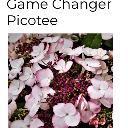
Game Changer
Picotee