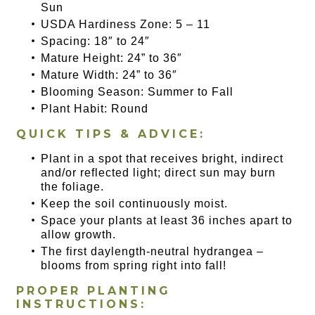
Sun
USDA Hardiness Zone: 5 – 11
Spacing: 18″ to 24″
Mature Height: 24” to 36″
Mature Width: 24” to 36″
Blooming Season: Summer to Fall
Plant Habit: Round
QUICK TIPS & ADVICE:
Plant in a spot that receives bright, indirect
and/or reflected light; direct sun may burn
the foliage.
Keep the soil continuously moist.
Space your plants at least 36 inches apart to
allow growth.
The first daylength-neutral hydrangea –
blooms from spring right into fall!
PROPER PLANTING
INSTRUCTIONS: