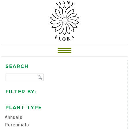
SEARCH
FILTER BY:
PLANT TYPE
Annuals
Perennials