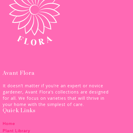
Avant Flora
It doesn’t matter if you’re an expert or novice
gardener, Avant Flora’s collections are designed
for all. We focus on varieties that will thrive in
your home with the simplest of care.
Quick Links
Home
Plant Library