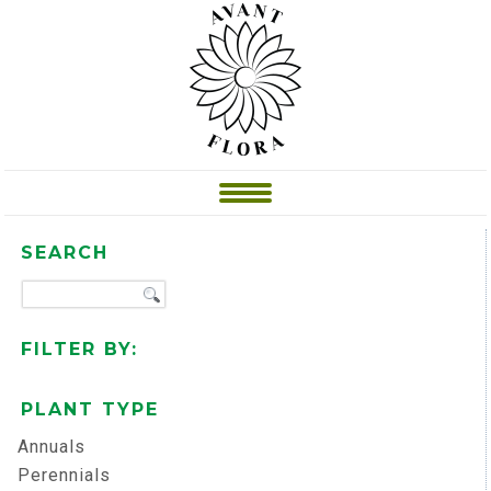
SEARCH
FILTER BY:
PLANT TYPE
Annuals
Perennials