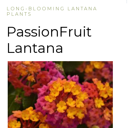
LONG-BLOOMING LANTANA
PLANTS
PassionFruit
Lantana