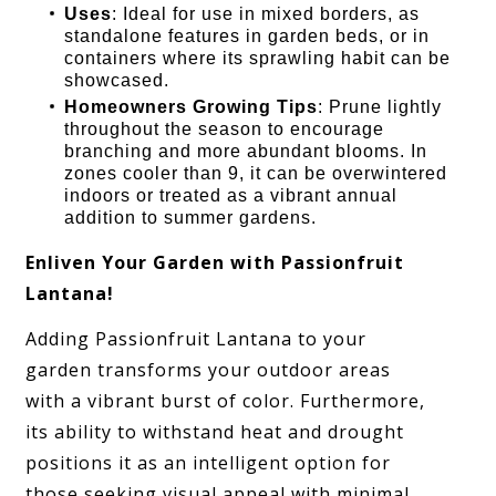
Uses
: Ideal for use in mixed borders, as
standalone features in garden beds, or in
containers where its sprawling habit can be
showcased.
Homeowners Growing Tips
: Prune lightly
throughout the season to encourage
branching and more abundant blooms. In
zones cooler than 9, it can be overwintered
indoors or treated as a vibrant annual
addition to summer gardens.
Enliven Your Garden with Passionfruit
Lantana!
Adding Passionfruit Lantana to your
garden transforms your outdoor areas
with a vibrant burst of color. Furthermore,
its ability to withstand heat and drought
positions it as an intelligent option for
those seeking visual appeal with minimal