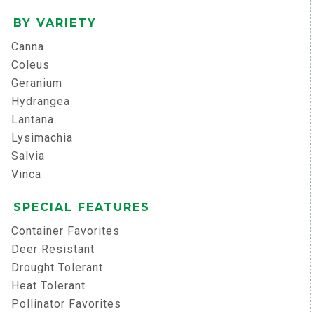
BY VARIETY
Canna
Coleus
Geranium
Hydrangea
Lantana
Lysimachia
Salvia
Vinca
SPECIAL FEATURES
Container Favorites
Deer Resistant
Drought Tolerant
Heat Tolerant
Pollinator Favorites