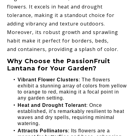
flowers. It excels in heat and drought
tolerance, making it a standout choice for
adding vibrancy and texture outdoors.
Moreover, its robust growth and sprawling
habit make it perfect for borders, beds,
and containers, providing a splash of color.
Why Choose the PassionFruit
Lantana for Your Garden?
Vibrant Flower Clusters
: The flowers
exhibit a stunning array of colors from yellow
to orange to red, making it a focal point in
any garden setting.
Heat and Drought Tolerant
: Once
established, it’s remarkably resilient to heat
waves and dry spells, requiring minimal
watering.
Attracts Pollinators
: Its flowers are a