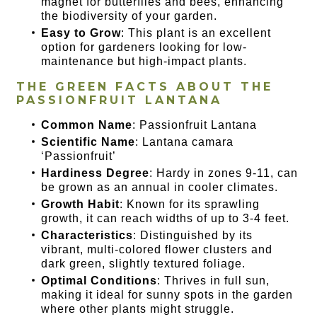
magnet for butterflies and bees, enhancing
the biodiversity of your garden.
Easy to Grow
: This plant is an excellent
option for gardeners looking for low-
maintenance but high-impact plants.
THE GREEN FACTS ABOUT THE
PASSIONFRUIT LANTANA
Common Name
: Passionfruit Lantana
Scientific Name
: Lantana camara
‘Passionfruit’
Hardiness Degree
: Hardy in zones 9-11, can
be grown as an annual in cooler climates.
Growth Habit
: Known for its sprawling
growth, it can reach widths of up to 3-4 feet.
Characteristics
: Distinguished by its
vibrant, multi-colored flower clusters and
dark green, slightly textured foliage.
Optimal Conditions
: Thrives in full sun,
making it ideal for sunny spots in the garden
where other plants might struggle.