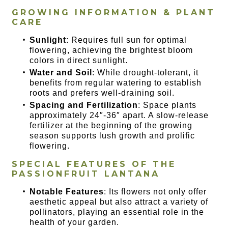
GROWING INFORMATION & PLANT
CARE
Sunlight
: Requires full sun for optimal
flowering, achieving the brightest bloom
colors in direct sunlight.
Water and Soil
: While drought-tolerant, it
benefits from regular watering to establish
roots and prefers well-draining soil.
Spacing and Fertilization
: Space plants
approximately 24″-36″ apart. A slow-release
fertilizer at the beginning of the growing
season supports lush growth and prolific
flowering.
SPECIAL FEATURES OF THE
PASSIONFRUIT LANTANA
Notable Features
: Its flowers not only offer
aesthetic appeal but also attract a variety of
pollinators, playing an essential role in the
health of your garden.