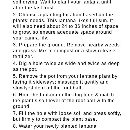
soil drying. Wait to plant your lantana until
after the last frost.
Choose a planting location based on the
plants’ needs. This lantana likes full sun. It
will also need about 24 to 36 inches of space
to grow, so ensure adequate space around
your canna lily.
Prepare the ground. Remove nearby weeds
and grass. Mix in compost or a slow-release
fertilizer.
Dig a hole twice as wide and twice as deep
as the pot.
Remove the pot from your lantana plant by
laying it sideways; massage it gently and
slowly slide it off the root ball.
Hold the lantana in the dug hole & match
the plant’s soil level of the root ball with the
ground.
Fill the hole with loose soil and press softly,
but firmly to compact the plant base.
Water your newly planted lantana