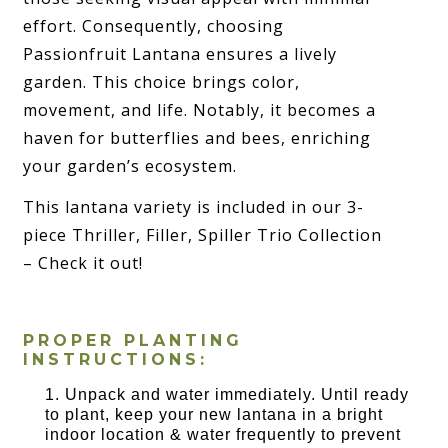
effort. Consequently, choosing
Passionfruit Lantana ensures a lively
garden. This choice brings color,
movement, and life. Notably, it becomes a
haven for butterflies and bees, enriching
your garden’s ecosystem.
This lantana variety is included in our 3-
piece Thriller, Filler, Spiller Trio Collection
– Check it out!
PROPER PLANTING
INSTRUCTIONS:
Unpack and water immediately. Until ready
to plant, keep your new lantana in a bright
indoor location & water frequently to prevent