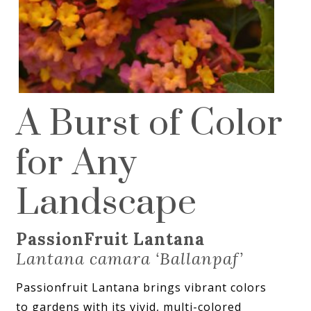
A Burst of Color
for Any
Landscape
PassionFruit Lantana
Lantana camara ‘Ballanpaf’
Passionfruit Lantana brings vibrant colors
to gardens with its vivid, multi-colored