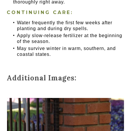
thoroughly right away.
CONTINUING CARE:
Water frequently the first few weeks after
planting and during dry spells.
Apply slow-release fertilizer at the beginning
of the season.
May survive winter in warm, southern, and
coastal states.
Additional Images: