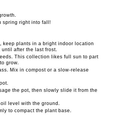
growth.
pring right into fall!
 keep plants in a bright indoor location
ntil after the last frost.
ds. This collection likes full sun to part
to grow.
s. Mix in compost or a slow-release
pot.
ge the pot, then slowly slide it from the
oil level with the ground.
irmly to compact the plant base.