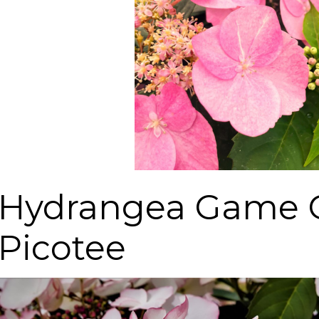
Hydrangea Game 
Picotee