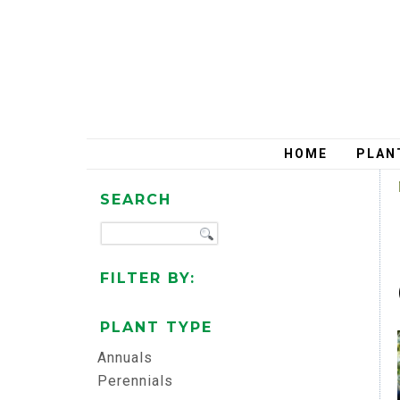
HOME
PLAN
SEARCH
FILTER BY:
PLANT TYPE
Annuals
Perennials