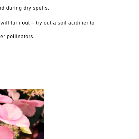
nd during dry spells.
ll turn out – try out a soil acidifier to
er pollinators.