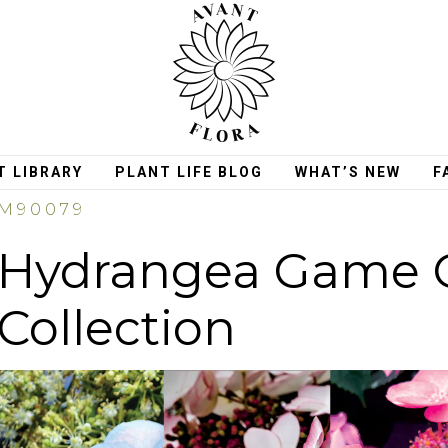
T LIBRARY
PLANT LIFE BLOG
WHAT’S NEW
F
M90079
Hydrangea Game 
Collection