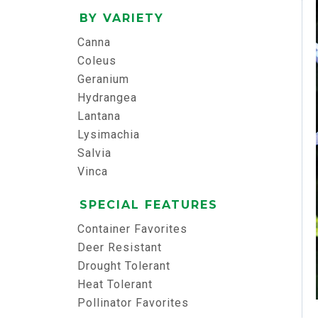
BY VARIETY
Canna
Coleus
Geranium
Hydrangea
Lantana
Lysimachia
Salvia
Vinca
SPECIAL FEATURES
Container Favorites
Deer Resistant
Drought Tolerant
Heat Tolerant
Pollinator Favorites