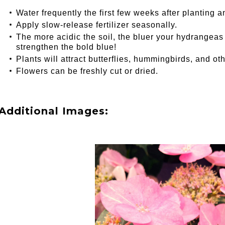
Water frequently the first few weeks after planting a
Apply slow-release fertilizer seasonally.
The more acidic the soil, the bluer your hydrangeas wi
strengthen the bold blue!
Plants will attract butterflies, hummingbirds, and oth
Flowers can be freshly cut or dried.
Additional Images: