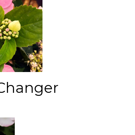
Changer