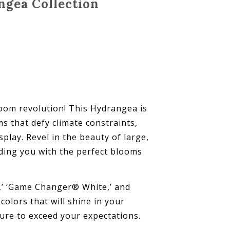
ngea Collection
om revolution! This Hydrangea is
 that defy climate constraints,
play. Revel in the beauty of large,
viding you with the perfect blooms
,’ ‘Game Changer® White,’ and
olors that will shine in your
re to exceed your expectations.