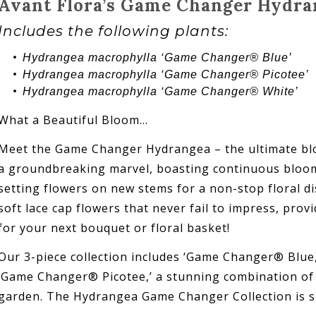
Avant Flora’s Game Changer Hydra
Includes the following plants:
Hydrangea
macrophylla ‘
Game Changer®
Blue’
Hydrangea
macrophylla ‘
Game Changer®
Picotee’
Hydrangea
macrophylla ‘
Game Changer® White
’
What a Beautiful Bloom…
Meet the Game Changer Hydrangea – the ultimate blo
a groundbreaking marvel, boasting continuous blooms
setting flowers on new stems for a non-stop floral dis
soft lace cap flowers that never fail to impress, pro
for your next bouquet or floral basket!
Our 3-piece collection includes ‘Game Changer® Blue
‘Game Changer® Picotee,’ a stunning combination of c
garden. The Hydrangea Game Changer Collection is su