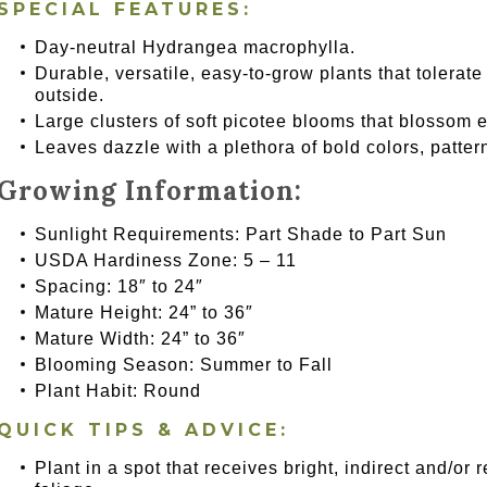
SPECIAL FEATURES:
Day-neutral Hydrangea macrophylla.
Durable, versatile, easy-to-grow plants that tolerate
outside.
Large clusters of soft picotee blooms that blossom ea
Leaves dazzle with a plethora of bold colors, patter
Growing Information:
Sunlight Requirements: Part Shade to Part Sun
USDA Hardiness Zone: 5 – 11
Spacing: 18″ to 24″
Mature Height: 24” to 36″
Mature Width: 24” to 36″
Blooming Season: Summer to Fall
Plant Habit: Round
QUICK TIPS & ADVICE:
Plant in a spot that receives bright, indirect and/or 