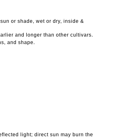
 sun or shade, wet or dry, inside &
rlier and longer than other cultivars.
ns, and shape.
reflected light; direct sun may burn the