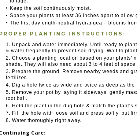
foliage.
Keep the soil continuously moist.
Space your plants at least 36 inches apart to allow 
The first daylength-neutral hydrangea – blooms from s
PROPER PLANTING INSTRUCTIONS:
Unpack and water immediately. Until ready to plant,
& water frequently to prevent soil drying. Wait to plant u
Choose a planting location based on your plants’ nee
shade. They will also need about 3 to 4 feet of space 
Prepare the ground. Remove nearby weeds and gras
fertilizer.
Dig a hole twice as wide and twice as deep as the 
Remove your pot by laying it sideways; gently massa
root ball.
Hold the plant in the dug hole & match the plant’s s
Fill the hole with loose soil and press softly, but f
Water thoroughly right away.
Continuing Care: