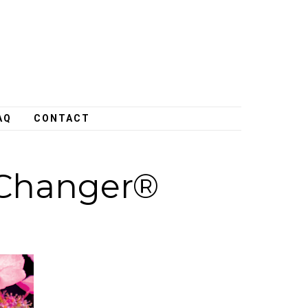
AQ
CONTACT
Changer®