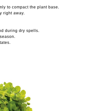
irmly to compact the plant base.
y right away.
nd during dry spells.
 season.
tates.