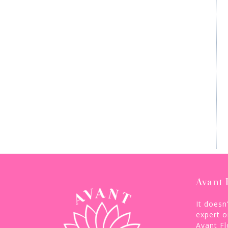
Avant 
It doesn
expert o
Avant Fl