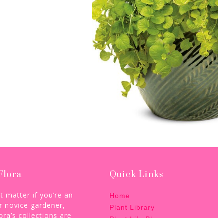
Flora
Quick Links
’t matter if you’re an
Home
r novice gardener,
Plant Library
ora’s collections are