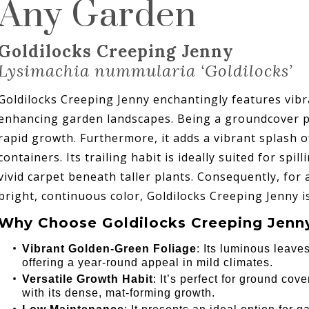
Any Garden
Goldilocks Creeping Jenny
Lysimachia nummularia ‘Goldilocks’
Goldilocks Creeping Jenny enchantingly features vibr
enhancing garden landscapes. Being a groundcover plan
rapid growth. Furthermore, it adds a vibrant splash o
containers. Its trailing habit is ideally suited for spi
vivid carpet beneath taller plants. Consequently, for
bright, continuous color, Goldilocks Creeping Jenny i
Why Choose Goldilocks Creeping Jenny
Vibrant Golden-Green Foliage
: Its luminous leave
offering a year-round appeal in mild climates.
Versatile Growth Habit
: It’s perfect for ground cover
with its dense, mat-forming growth.