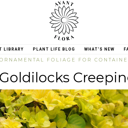
T LIBRARY
PLANT LIFE BLOG
WHAT’S NEW
F
ORNAMENTAL FOLIAGE FOR CONTAIN
Goldilocks Creepi