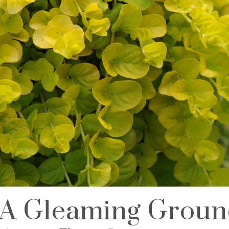
A Gleaming Groun