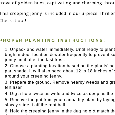
trove of golden hues, captivating and charming thro
This creeping jenny is included in our 3-piece Thriller,
Check it out!
PROPER PLANTING INSTRUCTIONS:
Unpack and water immediately. Until ready to plant
bright indoor location & water frequently to prevent so
jenny until after the last frost.
Choose a planting location based on the plants’ nee
part shade. It will also need about 12 to 18 inches o
around your creeping jenny.
Prepare the ground. Remove nearby weeds and gras
fertilizer.
Dig a hole twice as wide and twice as deep as the 
Remove the pot from your canna lily plant by layin
slowly slide it off the root ball.
Hold the creeping jenny in the dug hole & match the 