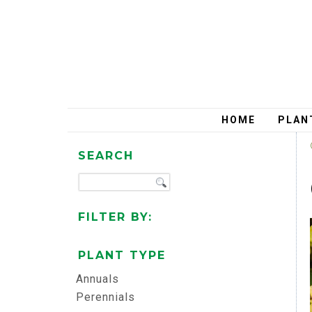
HOME
PLAN
SEARCH
FILTER BY:
PLANT TYPE
Annuals
Perennials