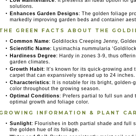
Low Maintenance
: It presents an ideal option for
solutions.
Enhances Garden Designs
: The golden foliage pr
markedly improving garden beds and container aest
THE GREEN FACTS ABOUT THE GOLDI
Common Name
: Goldilocks Creeping Jenny, Gold
Scientific Name
: Lysimachia nummularia ‘Goldilock
Hardiness Degree
: Hardy in zones 3-9, thus offeri
garden climates.
Growth Habit
: It’s known for its quick-growing and 
carpet that can expansively spread up to 24 inches.
Characteristics
: It is notable for its bright, golden
color throughout the growing season.
Optimal Conditions
: Prefers partial to full sun and 
optimal growth and foliage color.
GROWING INFORMATION & PLANT CA
Sunlight
: Flourishes in both partial shade and full s
the golden hue of its foliage.