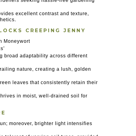
 gardeners seeking hassle-free gardening
ovides excellent contrast and texture,
hetics.
LOCKS CREEPING JENNY
en Moneywort
s’
ng broad adaptability across different
trailing nature, creating a lush, golden
-green leaves that consistently retain their
thrives in moist, well-drained soil for
RE
un; moreover, brighter light intensifies