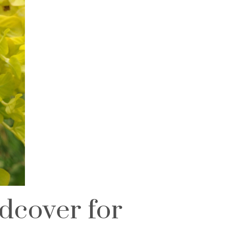
dcover for