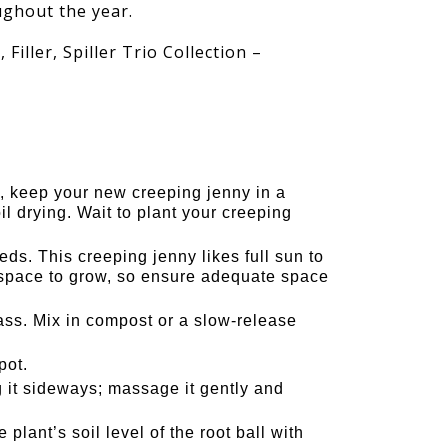
ughout the year.
 Filler, Spiller Trio Collection –
, keep your new creeping jenny in a
il drying. Wait to plant your creeping
ds. This creeping jenny likes full sun to
f space to grow, so ensure adequate space
s. Mix in compost or a slow-release
pot.
g it sideways; massage it gently and
plant’s soil level of the root ball with