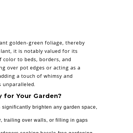
ant golden-green foliage, thereby
t, it is notably valued for its
f color to beds, borders, and
lling over pot edges or acting as a
 adding a touch of whimsy and
s unparalleled.
 for Your Garden?
s significantly brighten any garden space,
, trailing over walls, or filling in gaps