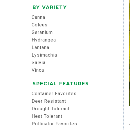
BY VARIETY
Canna
Coleus
Geranium
Hydrangea
Lantana
Lysimachia
Salvia
Vinca
SPECIAL FEATURES
Container Favorites
Deer Resistant
Drought Tolerant
Heat Tolerant
Pollinator Favorites