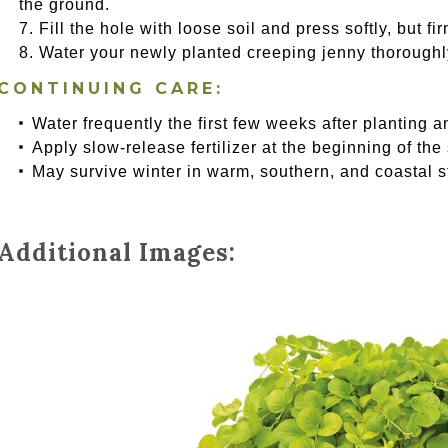
the ground.
Fill the hole with loose soil and press softly, but f
Water your newly planted creeping jenny thoroughl
CONTINUING CARE:
Water frequently the first few weeks after planting a
Apply slow-release fertilizer at the beginning of the
May survive winter in warm, southern, and coastal s
Additional Images: