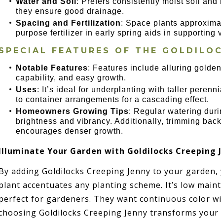
Water and Soil
: Prefers consistently moist soil and 
they ensure good drainage.
Spacing and Fertilization
: Space plants approximat
purpose fertilizer in early spring aids in supporting
SPECIAL FEATURES OF THE GOLDILO
Notable Features
: Features include alluring golde
capability, and easy growth.
Uses
: It’s ideal for underplanting with taller perenn
to container arrangements for a cascading effect.
Homeowners Growing Tips
: Regular watering durin
brightness and vibrancy. Additionally, trimming bac
encourages denser growth.
Illuminate Your Garden with Goldilocks Creeping 
By adding Goldilocks Creeping Jenny to your garden,
plant accentuates any planting scheme. It’s low maint
perfect for gardeners. They want continuous color wi
choosing Goldilocks Creeping Jenny transforms your 