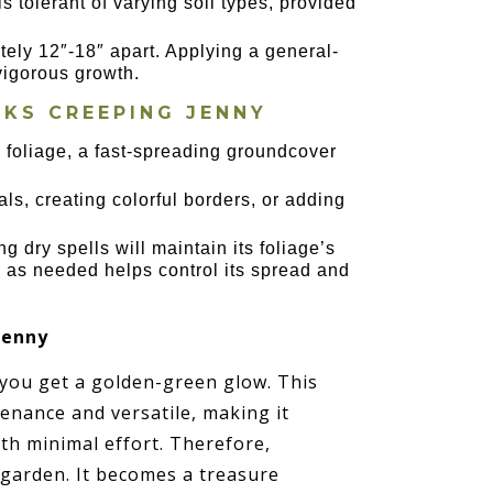
is tolerant of varying soil types, provided
ely 12″-18″ apart. Applying a general-
 vigorous growth.
CKS CREEPING JENNY
n foliage, a fast-spreading groundcover
ials, creating colorful borders, or adding
g dry spells will maintain its foliage’s
k as needed helps control its spread and
Jenny
 you get a golden-green glow. This
enance and versatile, making it
th minimal effort. Therefore,
garden. It becomes a treasure