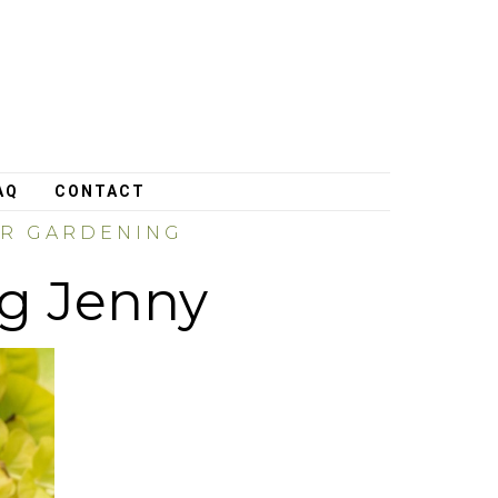
AQ
CONTACT
ER GARDENING
ng Jenny