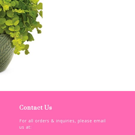
Contact Us
For all orders & inquiries, please email
us at: