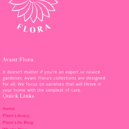
Avant Flora
It doesn’t matter if you’re an expert or novice
gardener, Avant Flora’s collections are designed
for all. We focus on varieties that will thrive in
your home with the simplest of care.
Quick Links
Home
Plant Library
Plant Life Blog