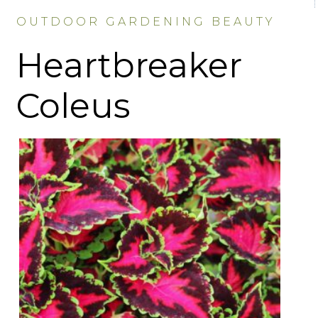
OUTDOOR GARDENING BEAUTY
Heartbreaker
Coleus