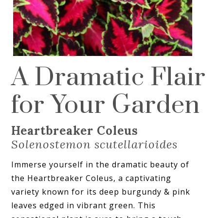
A Dramatic Flair
for Your Garden
Heartbreaker Coleus
Solenostemon scutellarioides
Immerse yourself in the dramatic beauty of
the Heartbreaker Coleus, a captivating
variety known for its deep burgundy & pink
leaves edged in vibrant green. This