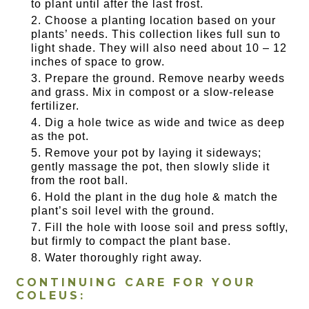
to plant until after the last frost.
Choose a planting location based on your
plants’ needs. This collection likes full sun to
light shade. They will also need about 10 – 12
inches of space to grow.
Prepare the ground. Remove nearby weeds
and grass. Mix in compost or a slow-release
fertilizer.
Dig a hole twice as wide and twice as deep
as the pot.
Remove your pot by laying it sideways;
gently massage the pot, then slowly slide it
from the root ball.
Hold the plant in the dug hole & match the
plant’s soil level with the ground.
Fill the hole with loose soil and press softly,
but firmly to compact the plant base.
Water thoroughly right away.
CONTINUING CARE FOR YOUR
COLEUS: