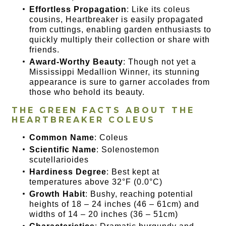
Effortless Propagation
: Like its coleus
cousins, Heartbreaker is easily propagated
from cuttings, enabling garden enthusiasts to
quickly multiply their collection or share with
friends.
Award-Worthy Beauty
: Though not yet a
Mississippi Medallion Winner, its stunning
appearance is sure to garner accolades from
those who behold its beauty.
THE GREEN FACTS ABOUT THE
HEARTBREAKER COLEUS
Common Name
: Coleus
Scientific Name
: Solenostemon
scutellarioides
Hardiness Degree
: Best kept at
temperatures above 32°F (0.0°C)
Growth Habit
: Bushy, reaching potential
heights of 18 – 24 inches (46 – 61cm) and
widths of 14 – 20 inches (36 – 51cm)