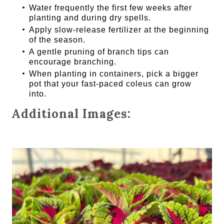
Water frequently the first few weeks after
planting and during dry spells.
Apply slow-release fertilizer at the beginning
of the season.
A gentle pruning of branch tips can
encourage branching.
When planting in containers, pick a bigger
pot that your fast-paced coleus can grow
into.
Additional Images: