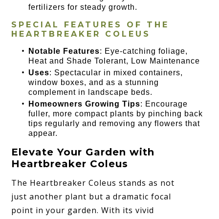
fertilizers for steady growth.
SPECIAL FEATURES OF THE
HEARTBREAKER COLEUS
Notable Features
: Eye-catching foliage,
Heat and Shade Tolerant, Low Maintenance
Uses
: Spectacular in mixed containers,
window boxes, and as a stunning
complement in landscape beds.
Homeowners Growing Tips
: Encourage
fuller, more compact plants by pinching back
tips regularly and removing any flowers that
appear.
Elevate Your Garden with
Heartbreaker Coleus
The Heartbreaker Coleus stands as not
just another plant but a dramatic focal
point in your garden. With its vivid