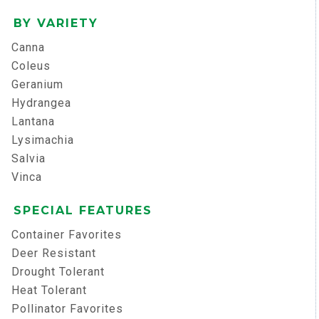
BY VARIETY
Canna
Coleus
Geranium
Hydrangea
Lantana
Lysimachia
Salvia
Vinca
SPECIAL FEATURES
Container Favorites
Deer Resistant
Drought Tolerant
Heat Tolerant
Pollinator Favorites