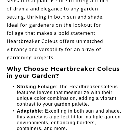
sensational plant is sure to bring a touch
of drama and elegance to any garden
setting, thriving in both sun and shade.
Ideal for gardeners on the lookout for
foliage that makes a bold statement,
Heartbreaker Coleus offers unmatched
vibrancy and versatility for an array of
gardening projects.
Why Choose Heartbreaker Coleus
in your Garden?
Striking Foliage
: The Heartbreaker Coleus
features leaves that mesmerize with their
unique color combination, adding a vibrant
contrast to your garden palette.
Adaptable
: Excelling in both sun and shade,
this variety is a perfect fit for multiple garden
environments, enhancing borders,
containers, and more.