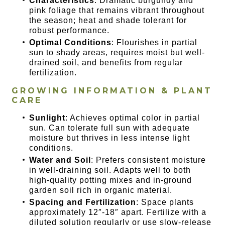
Characteristics
: Dramatic burgundy and
pink foliage that remains vibrant throughout
the season; heat and shade tolerant for
robust performance.
Optimal Conditions
: Flourishes in partial
sun to shady areas, requires moist but well-
drained soil, and benefits from regular
fertilization.
GROWING INFORMATION & PLANT
CARE
Sunlight
: Achieves optimal color in partial
sun. Can tolerate full sun with adequate
moisture but thrives in less intense light
conditions.
Water and Soil
: Prefers consistent moisture
in well-draining soil. Adapts well to both
high-quality potting mixes and in-ground
garden soil rich in organic material.
Spacing and Fertilization
: Space plants
approximately 12″-18″ apart. Fertilize with a
diluted solution regularly or use slow-release