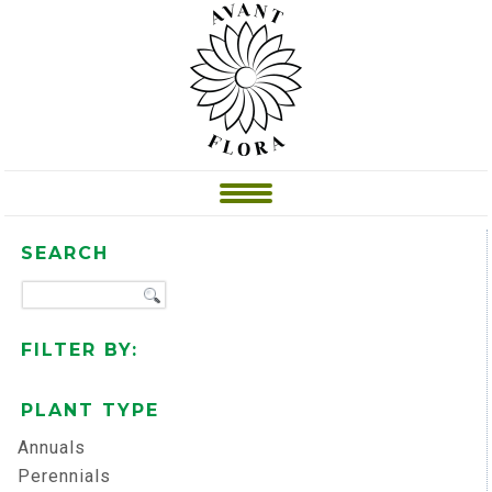
SEARCH
FILTER BY:
PLANT TYPE
Annuals
Perennials