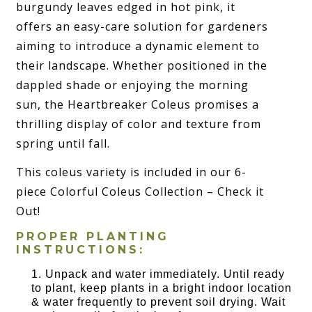
burgundy leaves edged in hot pink, it
offers an easy-care solution for gardeners
aiming to introduce a dynamic element to
their landscape. Whether positioned in the
dappled shade or enjoying the morning
sun, the Heartbreaker Coleus promises a
thrilling display of color and texture from
spring until fall.
This coleus variety is included in our 6-
piece Colorful Coleus Collection – Check it
Out!
PROPER PLANTING
INSTRUCTIONS:
Unpack and water immediately. Until ready
to plant, keep plants in a bright indoor location
& water frequently to prevent soil drying. Wait