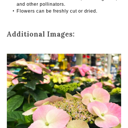
and other pollinators.
Flowers can be freshly cut or dried.
Additional Images: