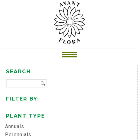
SEARCH
FILTER BY:
PLANT TYPE
Annuals
Perennials