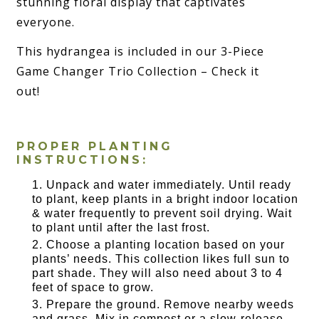
stunning floral display that captivates
everyone.
This hydrangea is included in our 3-Piece
Game Changer Trio Collection – Check it
out!
PROPER PLANTING
INSTRUCTIONS:
Unpack and water immediately. Until ready
to plant, keep plants in a bright indoor location
& water frequently to prevent soil drying. Wait
to plant until after the last frost.
Choose a planting location based on your
plants’ needs. This collection likes full sun to
part shade. They will also need about 3 to 4
feet of space to grow.
Prepare the ground. Remove nearby weeds
and grass. Mix in compost or a slow-release