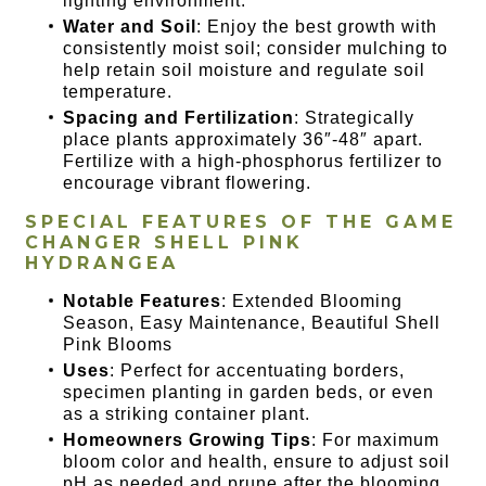
lighting environment.
Water and Soil
: Enjoy the best growth with
consistently moist soil; consider mulching to
help retain soil moisture and regulate soil
temperature.
Spacing and Fertilization
: Strategically
place plants approximately 36″-48″ apart.
Fertilize with a high-phosphorus fertilizer to
encourage vibrant flowering.
SPECIAL FEATURES OF THE
GAME
CHANGER SHELL PINK
HYDRANGEA
Notable Features
: Extended Blooming
Season, Easy Maintenance, Beautiful Shell
Pink Blooms
Uses
: Perfect for accentuating borders,
specimen planting in garden beds, or even
as a striking container plant.
Homeowners Growing Tips
: For maximum
bloom color and health, ensure to adjust soil
pH as needed and prune after the blooming