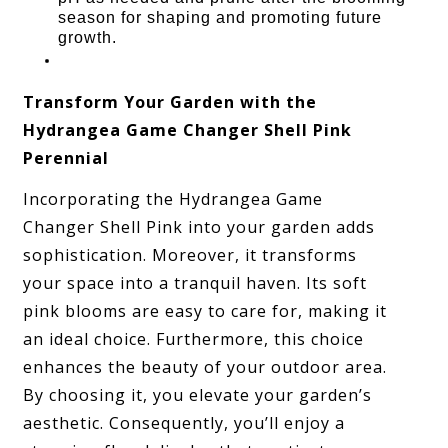
season for shaping and promoting future
growth.
Transform Your Garden with the
Hydrangea Game Changer Shell Pink
Perennial
Incorporating the Hydrangea Game
Changer Shell Pink into your garden adds
sophistication. Moreover, it transforms
your space into a tranquil haven. Its soft
pink blooms are easy to care for, making it
an ideal choice. Furthermore, this choice
enhances the beauty of your outdoor area.
By choosing it, you elevate your garden’s
aesthetic. Consequently, you’ll enjoy a