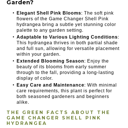
Garden?
Elegant Shell Pink Blooms
: The soft pink
flowers of the Game Changer Shell Pink
hydrangea bring a subtle yet stunning color
palette to any garden setting.
Adaptable to Various Lighting Conditions
:
This hydrangea thrives in both partial shade
and full sun, allowing for versatile placement
within your garden.
Extended Blooming Season
: Enjoy the
beauty of its blooms from early summer
through to the fall, providing a long-lasting
display of color.
Easy Care and Maintenance
: With minimal
care requirements, this plant is perfect for
both seasoned gardeners and beginners
alike.
THE GREEN FACTS ABOUT THE
GAME CHANGER SHELL PINK
HYDRANGEA