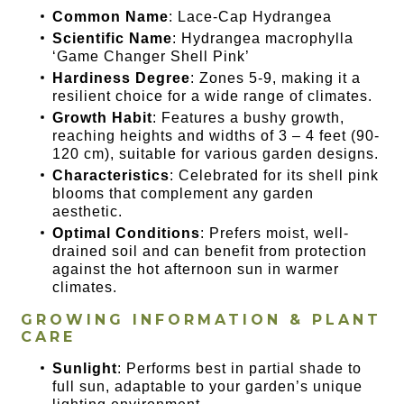
Common Name
: Lace-Cap Hydrangea
Scientific Name
: Hydrangea macrophylla
‘Game Changer Shell Pink’
Hardiness Degree
: Zones 5-9, making it a
resilient choice for a wide range of climates.
Growth Habit
: Features a bushy growth,
reaching heights and widths of 3 – 4 feet (90-
120 cm), suitable for various garden designs.
Characteristics
: Celebrated for its shell pink
blooms that complement any garden
aesthetic.
Optimal Conditions
: Prefers moist, well-
drained soil and can benefit from protection
against the hot afternoon sun in warmer
climates.
GROWING INFORMATION & PLANT
CARE
Sunlight
: Performs best in partial shade to
full sun, adaptable to your garden’s unique