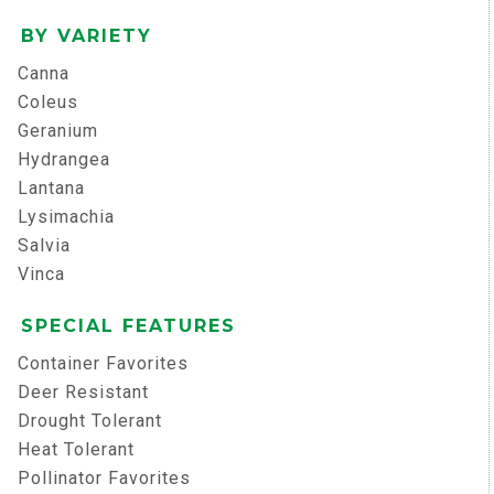
BY VARIETY
Canna
Coleus
Geranium
Hydrangea
Lantana
Lysimachia
Salvia
Vinca
SPECIAL FEATURES
Container Favorites
Deer Resistant
Drought Tolerant
Heat Tolerant
Pollinator Favorites