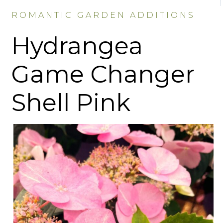
ROMANTIC GARDEN ADDITIONS
Hydrangea
Game Changer
Shell Pink