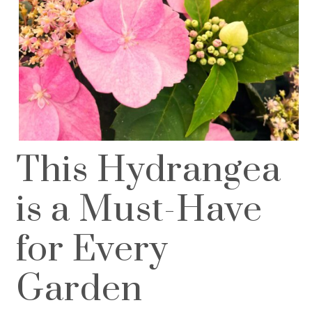
This Hydrangea
is a Must-Have
for Every
Garden