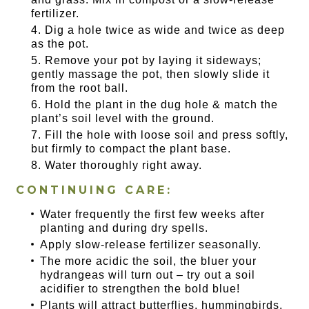
fertilizer.
Dig a hole twice as wide and twice as deep
as the pot.
Remove your pot by laying it sideways;
gently massage the pot, then slowly slide it
from the root ball.
Hold the plant in the dug hole & match the
plant’s soil level with the ground.
Fill the hole with loose soil and press softly,
but firmly to compact the plant base.
Water thoroughly right away.
CONTINUING CARE:
Water frequently the first few weeks after
planting and during dry spells.
Apply slow-release fertilizer seasonally.
The more acidic the soil, the bluer your
hydrangeas will turn out – try out a soil
acidifier to strengthen the bold blue!
Plants will attract butterflies, hummingbirds,