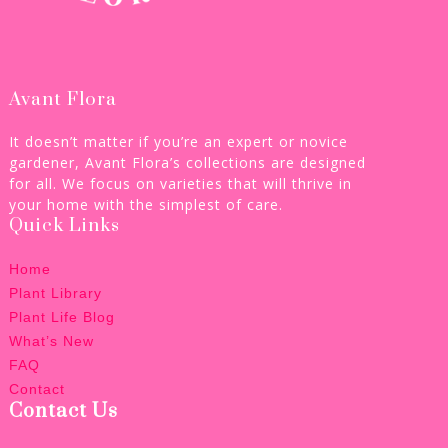
Avant Flora
It doesn’t matter if you’re an expert or novice
gardener, Avant Flora’s collections are designed
for all. We focus on varieties that will thrive in
your home with the simplest of care.
Quick Links
Home
Plant Library
Plant Life Blog
What’s New
FAQ
Contact
Contact Us