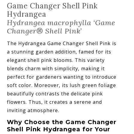
Game Changer Shell Pink
Hydrangea
Hydrangea macrophylla ‘Game
Changer
®
Shell Pink’
The Hydrangea Game Changer Shell Pink is
a stunning garden addition, famed for its
elegant shell pink blooms. This variety
blends charm with simplicity, making it
perfect for gardeners wanting to introduce
soft color. Moreover, its lush green foliage
beautifully contrasts the delicate pink
flowers. Thus, it creates a serene and
inviting atmosphere.
Why Choose the Game Changer
Shell Pink Hydrangea for Your