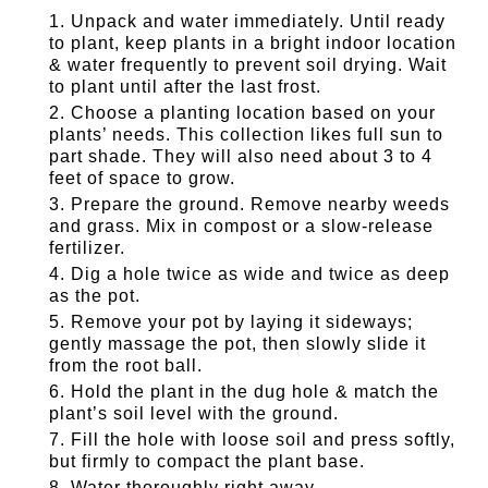
Unpack and water immediately. Until ready
to plant, keep plants in a bright indoor location
& water frequently to prevent soil drying. Wait
to plant until after the last frost.
Choose a planting location based on your
plants’ needs. This collection likes full sun to
part shade. They will also need about 3 to 4
feet of space to grow.
Prepare the ground. Remove nearby weeds
and grass. Mix in compost or a slow-release
fertilizer.
Dig a hole twice as wide and twice as deep
as the pot.
Remove your pot by laying it sideways;
gently massage the pot, then slowly slide it
from the root ball.
Hold the plant in the dug hole & match the
plant’s soil level with the ground.
Fill the hole with loose soil and press softly,
but firmly to compact the plant base.
Water thoroughly right away.