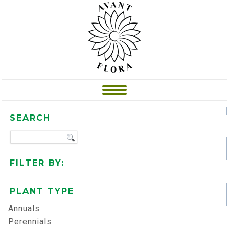
SEARCH
FILTER BY:
PLANT TYPE
Annuals
Perennials