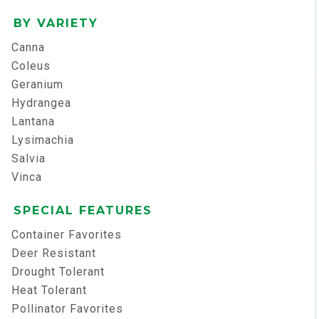
BY VARIETY
Canna
Coleus
Geranium
Hydrangea
Lantana
Lysimachia
Salvia
Vinca
SPECIAL FEATURES
Container Favorites
Deer Resistant
Drought Tolerant
Heat Tolerant
Pollinator Favorites