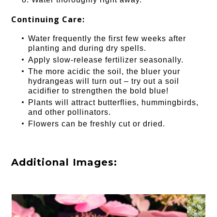
Continuing Care:
Water frequently the first few weeks after
planting and during dry spells.
Apply slow-release fertilizer seasonally.
The more acidic the soil, the bluer your
hydrangeas will turn out – try out a soil
acidifier to strengthen the bold blue!
Plants will attract butterflies, hummingbirds,
and other pollinators.
Flowers can be freshly cut or dried.
Additional Images: