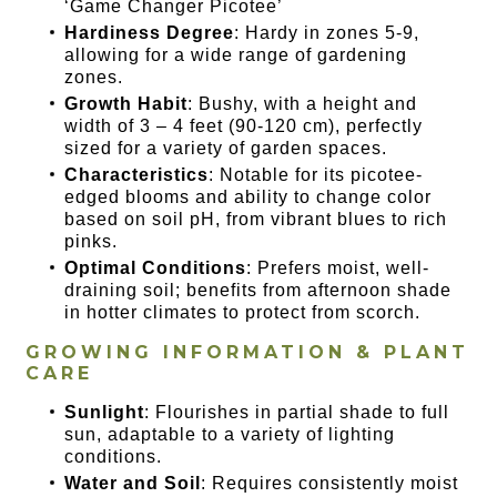
‘Game Changer Picotee’
Hardiness Degree
: Hardy in zones 5-9,
allowing for a wide range of gardening
zones.
Growth Habit
: Bushy, with a height and
width of 3 – 4 feet (90-120 cm), perfectly
sized for a variety of garden spaces.
Characteristics
: Notable for its picotee-
edged blooms and ability to change color
based on soil pH, from vibrant blues to rich
pinks.
Optimal Conditions
: Prefers moist, well-
draining soil; benefits from afternoon shade
in hotter climates to protect from scorch.
GROWING INFORMATION & PLANT
CARE
Sunlight
: Flourishes in partial shade to full
sun, adaptable to a variety of lighting
conditions.
Water and Soil
: Requires consistently moist