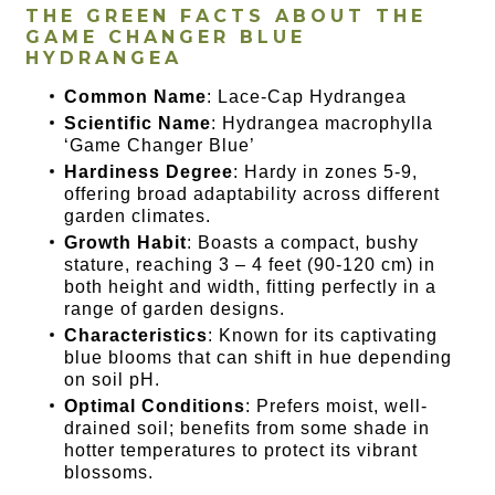
THE GREEN FACTS ABOUT THE
GAME CHANGER BLUE
HYDRANGEA
Common Name
: Lace-Cap Hydrangea
Scientific Name
: Hydrangea macrophylla
‘Game Changer Blue’
Hardiness Degree
: Hardy in zones 5-9,
offering broad adaptability across different
garden climates.
Growth Habit
: Boasts a compact, bushy
stature, reaching 3 – 4 feet (90-120 cm) in
both height and width, fitting perfectly in a
range of garden designs.
Characteristics
: Known for its captivating
blue blooms that can shift in hue depending
on soil pH.
Optimal Conditions
: Prefers moist, well-
drained soil; benefits from some shade in
hotter temperatures to protect its vibrant
blossoms.