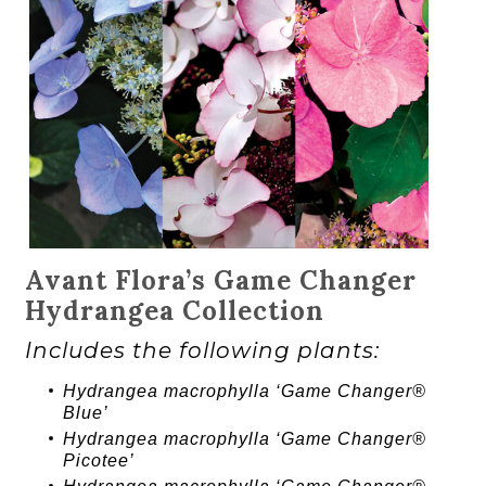
Avant Flora’s Game Changer
Hydrangea Collection
Includes the following plants:
Hydrangea
macrophylla ‘
Game Changer®
Blue’
Hydrangea
macrophylla ‘
Game Changer®
Picotee’