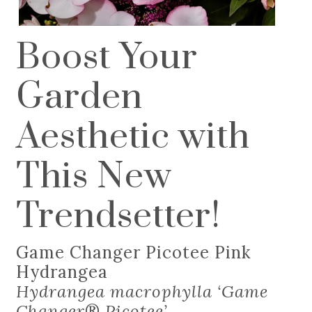
Boost Your
Garden
Aesthetic with
This New
Trendsetter!
Game Changer Picotee Pink
Hydrangea
Hydrangea macrophylla ‘Game
Changer
®
Picotee’