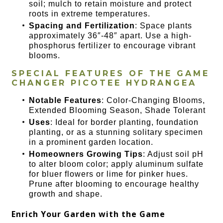
soil; mulch to retain moisture and protect
roots in extreme temperatures.
Spacing and Fertilization
: Space plants
approximately 36″-48″ apart. Use a high-
phosphorus fertilizer to encourage vibrant
blooms.
SPECIAL FEATURES OF THE
GAME
CHANGER PICOTEE HYDRANGEA
Notable Features
: Color-Changing Blooms,
Extended Blooming Season, Shade Tolerant
Uses
: Ideal for border planting, foundation
planting, or as a stunning solitary specimen
in a prominent garden location.
Homeowners Growing Tips
: Adjust soil pH
to alter bloom color; apply aluminum sulfate
for bluer flowers or lime for pinker hues.
Prune after blooming to encourage healthy
growth and shape.
Enrich Your Garden with the Game