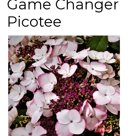
Game Changer
Picotee