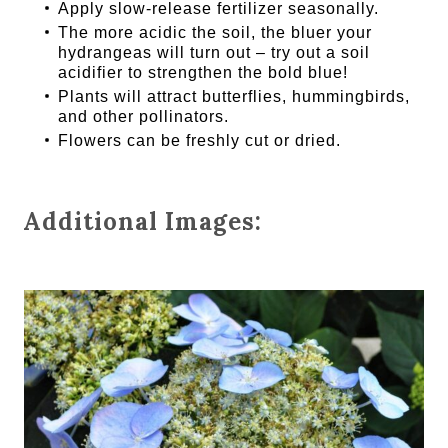
Apply slow-release fertilizer seasonally.
The more acidic the soil, the bluer your
hydrangeas will turn out – try out a soil
acidifier to strengthen the bold blue!
Plants will attract butterflies, hummingbirds,
and other pollinators.
Flowers can be freshly cut or dried.
Additional Images: