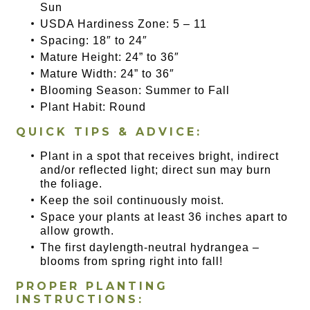
Sun
USDA Hardiness Zone: 5 – 11
Spacing: 18″ to 24″
Mature Height: 24” to 36″
Mature Width: 24” to 36″
Blooming Season: Summer to Fall
Plant Habit: Round
QUICK TIPS & ADVICE:
Plant in a spot that receives bright, indirect
and/or reflected light; direct sun may burn
the foliage.
Keep the soil continuously moist.
Space your plants at least 36 inches apart to
allow growth.
The first daylength-neutral hydrangea –
blooms from spring right into fall!
PROPER PLANTING
INSTRUCTIONS: