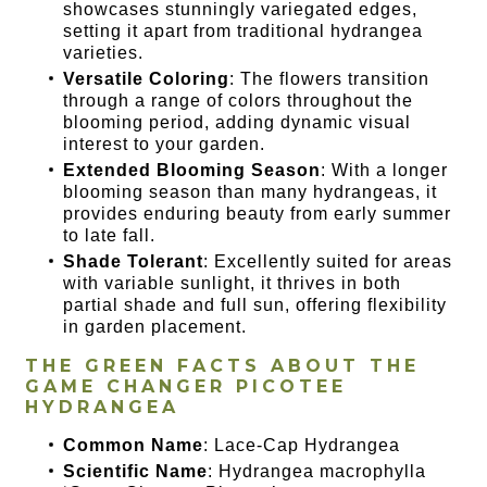
showcases stunningly variegated edges,
setting it apart from traditional hydrangea
varieties.
Versatile Coloring
: The flowers transition
through a range of colors throughout the
blooming period, adding dynamic visual
interest to your garden.
Extended Blooming Season
: With a longer
blooming season than many hydrangeas, it
provides enduring beauty from early summer
to late fall.
Shade Tolerant
: Excellently suited for areas
with variable sunlight, it thrives in both
partial shade and full sun, offering flexibility
in garden placement.
THE GREEN FACTS ABOUT THE
GAME CHANGER PICOTEE
HYDRANGEA
Common Name
: Lace-Cap Hydrangea
Scientific Name
: Hydrangea macrophylla