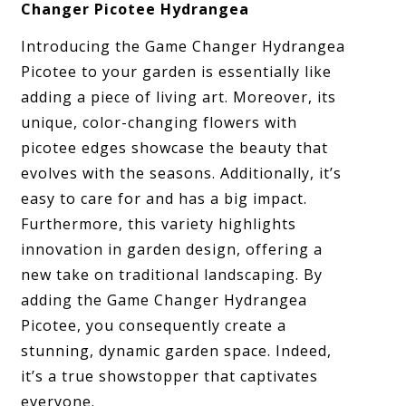
Changer Picotee Hydrangea
Introducing the Game Changer Hydrangea
Picotee to your garden is essentially like
adding a piece of living art. Moreover, its
unique, color-changing flowers with
picotee edges showcase the beauty that
evolves with the seasons. Additionally, it’s
easy to care for and has a big impact.
Furthermore, this variety highlights
innovation in garden design, offering a
new take on traditional landscaping. By
adding the Game Changer Hydrangea
Picotee, you consequently create a
stunning, dynamic garden space. Indeed,
it’s a true showstopper that captivates
everyone.