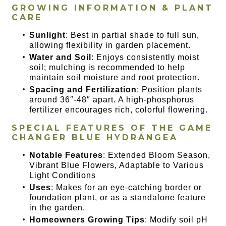
GROWING INFORMATION & PLANT
CARE
Sunlight
: Best in partial shade to full sun,
allowing flexibility in garden placement.
Water and Soil
: Enjoys consistently moist
soil; mulching is recommended to help
maintain soil moisture and root protection.
Spacing and Fertilization
: Position plants
around 36″-48″ apart. A high-phosphorus
fertilizer encourages rich, colorful flowering.
SPECIAL FEATURES OF THE
GAME
CHANGER BLUE HYDRANGEA
Notable Features
: Extended Bloom Season,
Vibrant Blue Flowers, Adaptable to Various
Light Conditions
Uses
: Makes for an eye-catching border or
foundation plant, or as a standalone feature
in the garden.
Homeowners Growing Tips
: Modify soil pH