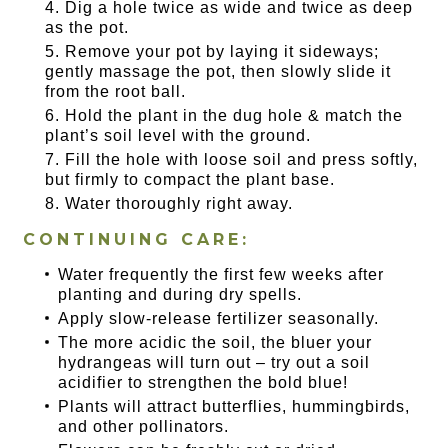
Dig a hole twice as wide and twice as deep
as the pot.
Remove your pot by laying it sideways;
gently massage the pot, then slowly slide it
from the root ball.
Hold the plant in the dug hole & match the
plant’s soil level with the ground.
Fill the hole with loose soil and press softly,
but firmly to compact the plant base.
Water thoroughly right away.
CONTINUING CARE:
Water frequently the first few weeks after
planting and during dry spells.
Apply slow-release fertilizer seasonally.
The more acidic the soil, the bluer your
hydrangeas will turn out – try out a soil
acidifier to strengthen the bold blue!
Plants will attract butterflies, hummingbirds,
and other pollinators.