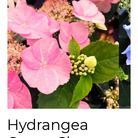
Hydrangea