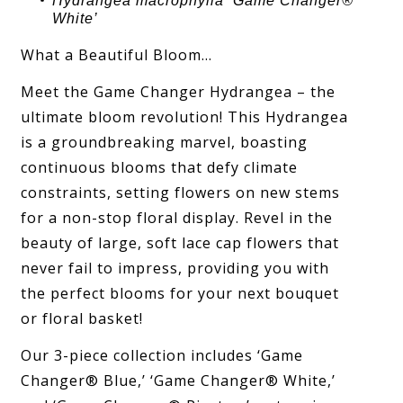
Hydrangea
macrophylla ‘
Game Changer®
White
’
What a Beautiful Bloom…
Meet the Game Changer Hydrangea – the
ultimate bloom revolution! This Hydrangea
is a groundbreaking marvel, boasting
continuous blooms that defy climate
constraints, setting flowers on new stems
for a non-stop floral display. Revel in the
beauty of large, soft lace cap flowers that
never fail to impress, providing you with
the perfect blooms for your next bouquet
or floral basket!
Our 3-piece collection includes ‘Game
Changer® Blue,’ ‘Game Changer® White,’