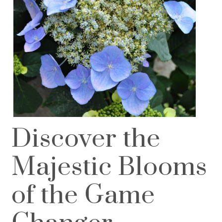
Discover the
Majestic Blooms
of the Game