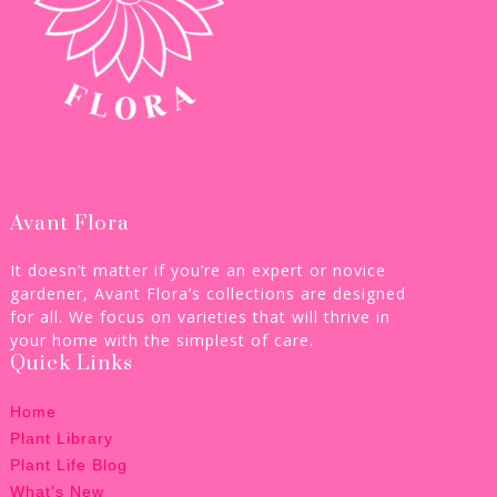
Avant Flora
It doesn’t matter if you’re an expert or novice
gardener, Avant Flora’s collections are designed
for all. We focus on varieties that will thrive in
your home with the simplest of care.
Quick Links
Home
Plant Library
Plant Life Blog
What’s New