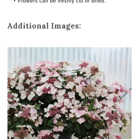
Flowers can be freshly cut or dried.
Additional Images: