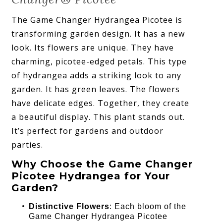
The Game Changer Hydrangea Picotee is
transforming garden design. It has a new
look. Its flowers are unique. They have
charming, picotee-edged petals. This type
of hydrangea adds a striking look to any
garden. It has green leaves. The flowers
have delicate edges. Together, they create
a beautiful display. This plant stands out.
It’s perfect for gardens and outdoor
parties.
Why Choose the Game Changer
Picotee Hydrangea for Your
Garden?
Distinctive Flowers
: Each bloom of the
Game Changer Hydrangea Picotee