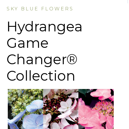
SKY BLUE FLOWERS
Hydrangea
Game
Changer®
Collection