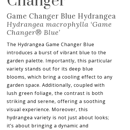
Changer
Game Changer Blue Hydrangea
Hydrangea macrophylla ‘Game
Changer
®
Blue’
The Hydrangea Game Changer Blue
introduces a burst of vibrant blue to the
garden palette. Importantly, this particular
variety stands out for its deep blue
blooms, which bring a cooling effect to any
garden space. Additionally, coupled with
lush green foliage, the contrast is both
striking and serene, offering a soothing
visual experience. Moreover, this
hydrangea variety is not just about looks;
it’s about bringing a dynamic and