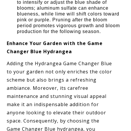
to intensify or adjust the blue shade of
blooms; aluminum sulfate can enhance
blueness, while lime will shift colors toward
pink or purple. Pruning after the bloom
period promotes vigorous growth and bloom
production for the following season.
Enhance Your Garden with the Game
Changer Blue Hydrangea
Adding the Hydrangea Game Changer Blue
to your garden not only enriches the color
scheme but also brings a refreshing
ambiance. Moreover, its carefree
maintenance and stunning visual appeal
make it an indispensable addition for
anyone looking to elevate their outdoor
space. Consequently, by choosing the
Game Changer Blue hydrangea, you