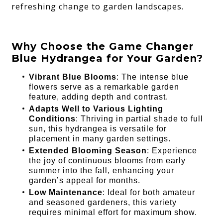
refreshing change to garden landscapes.
Why Choose the Game Changer
Blue Hydrangea for Your Garden?
Vibrant Blue Blooms
: The intense blue
flowers serve as a remarkable garden
feature, adding depth and contrast.
Adapts Well to Various Lighting
Conditions
: Thriving in partial shade to full
sun, this hydrangea is versatile for
placement in many garden settings.
Extended Blooming Season
: Experience
the joy of continuous blooms from early
summer into the fall, enhancing your
garden’s appeal for months.
Low Maintenance
: Ideal for both amateur
and seasoned gardeners, this variety
requires minimal effort for maximum show.