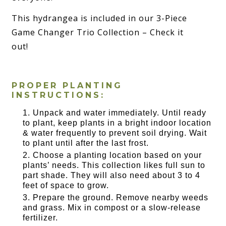
This hydrangea is included in our 3-Piece
Game Changer Trio Collection – Check it
out!
PROPER PLANTING
INSTRUCTIONS:
Unpack and water immediately. Until ready
to plant, keep plants in a bright indoor location
& water frequently to prevent soil drying. Wait
to plant until after the last frost.
Choose a planting location based on your
plants’ needs. This collection likes full sun to
part shade. They will also need about 3 to 4
feet of space to grow.
Prepare the ground. Remove nearby weeds
and grass. Mix in compost or a slow-release
fertilizer.