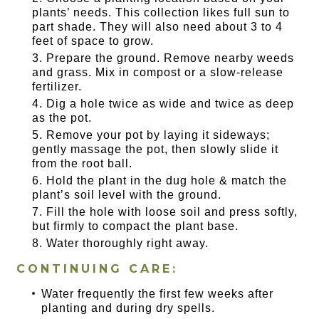
plants’ needs. This collection likes full sun to
part shade. They will also need about 3 to 4
feet of space to grow.
Prepare the ground. Remove nearby weeds
and grass. Mix in compost or a slow-release
fertilizer.
Dig a hole twice as wide and twice as deep
as the pot.
Remove your pot by laying it sideways;
gently massage the pot, then slowly slide it
from the root ball.
Hold the plant in the dug hole & match the
plant’s soil level with the ground.
Fill the hole with loose soil and press softly,
but firmly to compact the plant base.
Water thoroughly right away.
CONTINUING CARE:
Water frequently the first few weeks after
planting and during dry spells.