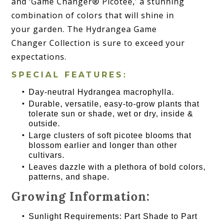
and ‘Game Changer® Picotee,’ a stunning
combination of colors that will shine in
your garden. The Hydrangea Game
Changer Collection is sure to exceed your
expectations.
SPECIAL FEATURES:
Day-neutral Hydrangea macrophylla.
Durable, versatile, easy-to-grow plants that
tolerate sun or shade, wet or dry, inside &
outside.
Large clusters of soft picotee blooms that
blossom earlier and longer than other
cultivars.
Leaves dazzle with a plethora of bold colors,
patterns, and shape.
Growing Information:
Sunlight Requirements: Part Shade to Part