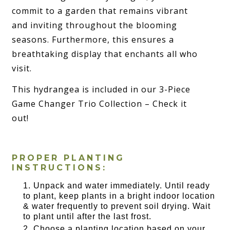
commit to a garden that remains vibrant
and inviting throughout the blooming
seasons. Furthermore, this ensures a
breathtaking display that enchants all who
visit.
This hydrangea is included in our 3-Piece
Game Changer Trio Collection – Check it
out!
PROPER PLANTING
INSTRUCTIONS:
Unpack and water immediately. Until ready
to plant, keep plants in a bright indoor location
& water frequently to prevent soil drying. Wait
to plant until after the last frost.
Choose a planting location based on your