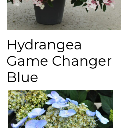
Hydrangea
Game Changer
Blue