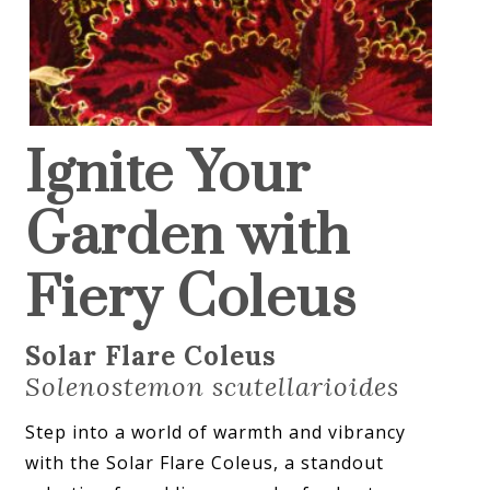
Ignite Your
Garden with
Fiery Coleus
Solar Flare Coleus
Solenostemon scutellarioides
Step into a world of warmth and vibrancy
with the Solar Flare Coleus, a standout