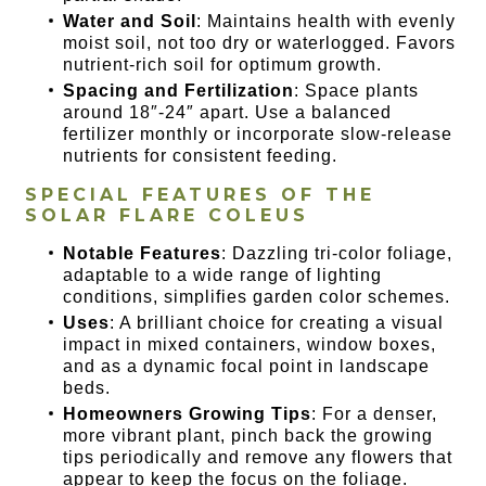
Water and Soil
: Maintains health with evenly
moist soil, not too dry or waterlogged. Favors
nutrient-rich soil for optimum growth.
Spacing and Fertilization
: Space plants
around 18″-24″ apart. Use a balanced
fertilizer monthly or incorporate slow-release
nutrients for consistent feeding.
SPECIAL FEATURES OF THE
SOLAR FLARE COLEUS
Notable Features
: Dazzling tri-color foliage,
adaptable to a wide range of lighting
conditions, simplifies garden color schemes.
Uses
: A brilliant choice for creating a visual
impact in mixed containers, window boxes,
and as a dynamic focal point in landscape
beds.
Homeowners Growing Tips
: For a denser,
more vibrant plant, pinch back the growing
tips periodically and remove any flowers that
appear to keep the focus on the foliage.