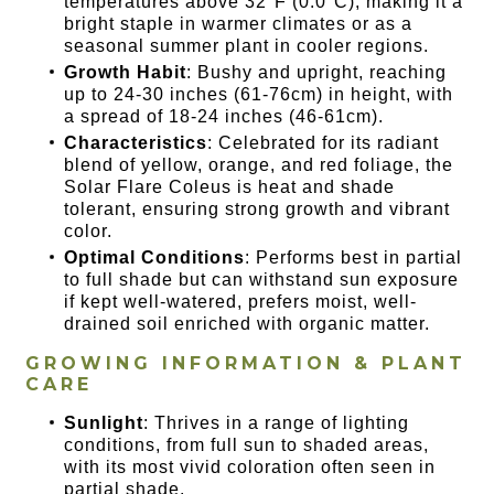
temperatures above 32°F (0.0°C), making it a
bright staple in warmer climates or as a
seasonal summer plant in cooler regions.
Growth Habit
: Bushy and upright, reaching
up to 24-30 inches (61-76cm) in height, with
a spread of 18-24 inches (46-61cm).
Characteristics
: Celebrated for its radiant
blend of yellow, orange, and red foliage, the
Solar Flare Coleus is heat and shade
tolerant, ensuring strong growth and vibrant
color.
Optimal Conditions
: Performs best in partial
to full shade but can withstand sun exposure
if kept well-watered, prefers moist, well-
drained soil enriched with organic matter.
GROWING INFORMATION & PLANT
CARE
Sunlight
: Thrives in a range of lighting
conditions, from full sun to shaded areas,
with its most vivid coloration often seen in
partial shade.