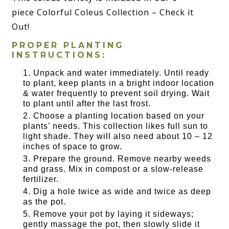
piece Colorful Coleus Collection – Check it
Out!
PROPER PLANTING
INSTRUCTIONS:
Unpack and water immediately. Until ready
to plant, keep plants in a bright indoor location
& water frequently to prevent soil drying. Wait
to plant until after the last frost.
Choose a planting location based on your
plants’ needs. This collection likes full sun to
light shade. They will also need about 10 – 12
inches of space to grow.
Prepare the ground. Remove nearby weeds
and grass. Mix in compost or a slow-release
fertilizer.
Dig a hole twice as wide and twice as deep
as the pot.
Remove your pot by laying it sideways;
gently massage the pot, then slowly slide it