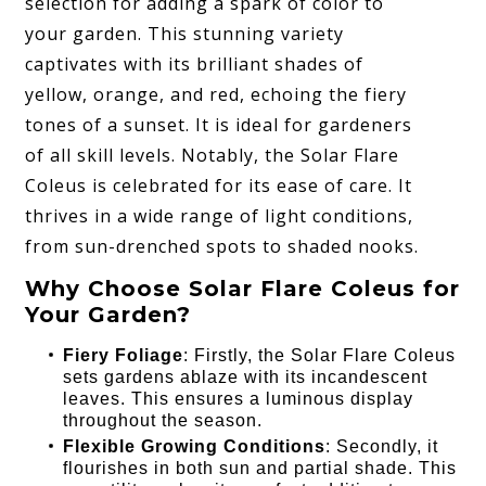
selection for adding a spark of color to
your garden. This stunning variety
captivates with its brilliant shades of
yellow, orange, and red, echoing the fiery
tones of a sunset. It is ideal for gardeners
of all skill levels. Notably, the Solar Flare
Coleus is celebrated for its ease of care. It
thrives in a wide range of light conditions,
from sun-drenched spots to shaded nooks.
Why Choose Solar Flare Coleus for
Your Garden?
Fiery Foliage
: Firstly, the Solar Flare Coleus
sets gardens ablaze with its incandescent
leaves. This ensures a luminous display
throughout the season.
Flexible Growing Conditions
: Secondly, it
flourishes in both sun and partial shade. This