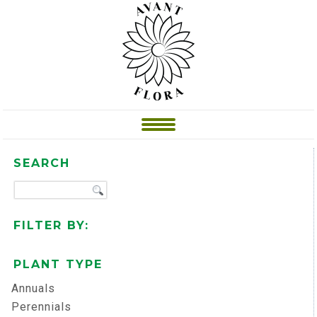
SEARCH
FILTER BY:
PLANT TYPE
Annuals
Perennials