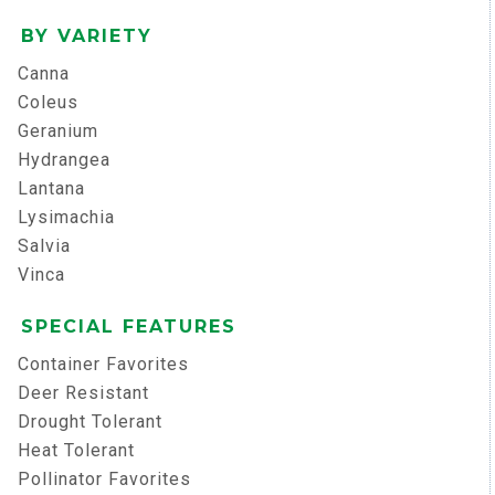
BY VARIETY
Canna
Coleus
Geranium
Hydrangea
Lantana
Lysimachia
Salvia
Vinca
SPECIAL FEATURES
Container Favorites
Deer Resistant
Drought Tolerant
Heat Tolerant
Pollinator Favorites