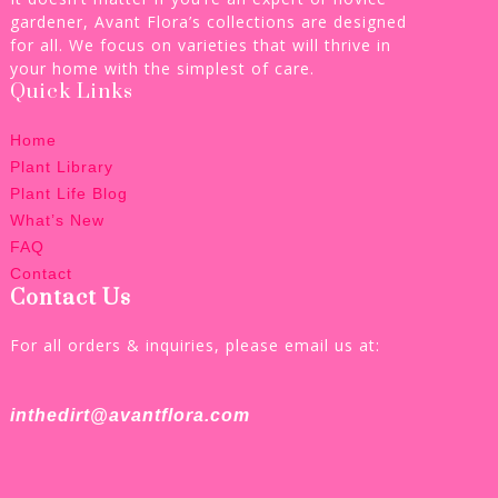
gardener, Avant Flora’s collections are designed
for all. We focus on varieties that will thrive in
your home with the simplest of care.
Quick Links
Home
Plant Library
Plant Life Blog
What’s New
FAQ
Contact
Contact Us
For all orders & inquiries, please email us at:
inthedirt@avantflora.com