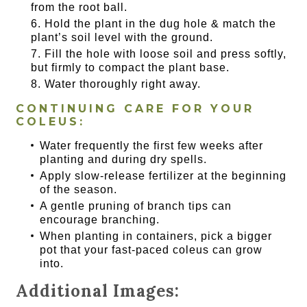
from the root ball.
Hold the plant in the dug hole & match the
plant’s soil level with the ground.
Fill the hole with loose soil and press softly,
but firmly to compact the plant base.
Water thoroughly right away.
CONTINUING CARE FOR YOUR
COLEUS:
Water frequently the first few weeks after
planting and during dry spells.
Apply slow-release fertilizer at the beginning
of the season.
A gentle pruning of branch tips can
encourage branching.
When planting in containers, pick a bigger
pot that your fast-paced coleus can grow
into.
Additional Images: