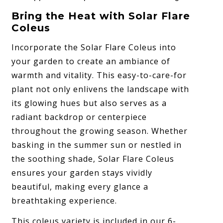
Bring the Heat with Solar Flare
Coleus
Incorporate the Solar Flare Coleus into
your garden to create an ambiance of
warmth and vitality. This easy-to-care-for
plant not only enlivens the landscape with
its glowing hues but also serves as a
radiant backdrop or centerpiece
throughout the growing season. Whether
basking in the summer sun or nestled in
the soothing shade, Solar Flare Coleus
ensures your garden stays vividly
beautiful, making every glance a
breathtaking experience.
This coleus variety is included in our 6-