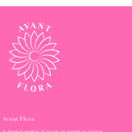
Avant Flora
It doesn’t matter if you’re an expert or novice