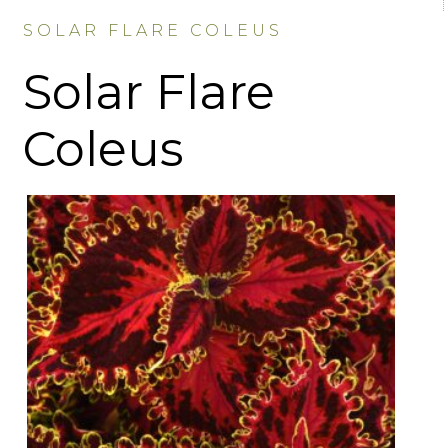
SOLAR FLARE COLEUS
Solar Flare
Coleus