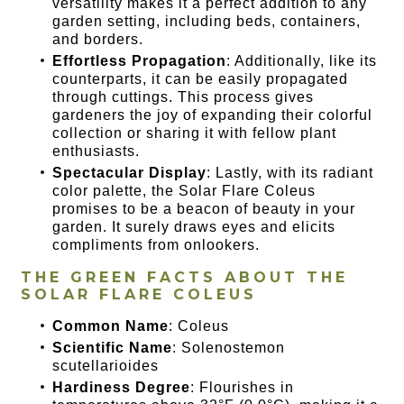
versatility makes it a perfect addition to any
garden setting, including beds, containers,
and borders.
Effortless Propagation
: Additionally, like its
counterparts, it can be easily propagated
through cuttings. This process gives
gardeners the joy of expanding their colorful
collection or sharing it with fellow plant
enthusiasts.
Spectacular Display
: Lastly, with its radiant
color palette, the Solar Flare Coleus
promises to be a beacon of beauty in your
garden. It surely draws eyes and elicits
compliments from onlookers.
THE GREEN FACTS ABOUT THE
SOLAR FLARE COLEUS
Common Name
: Coleus
Scientific Name
: Solenostemon
scutellarioides
Hardiness Degree
: Flourishes in