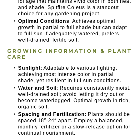
foliage that maintains vivid color in both heat
and shade, Spitfire Coleus is a standout
choice for any gardening project.
Optimal Conditions
: Achieves optimal
growth in partial to full shade but can adapt
to full sun if adequately watered, prefers
well-drained, fertile soil.
GROWING INFORMATION & PLANT
CARE
Sunlight
: Adaptable to various lighting,
achieving most intense color in partial
shade, yet resilient in full sun conditions.
Water and Soil
: Requires consistently moist,
well-drained soil; avoid letting it dry out or
become waterlogged. Optimal growth in rich,
organic soil.
Spacing and Fertilization
: Plants should be
spaced 18″-24″ apart. Employ a balanced,
monthly fertilizer or a slow-release option for
continual nourishment.