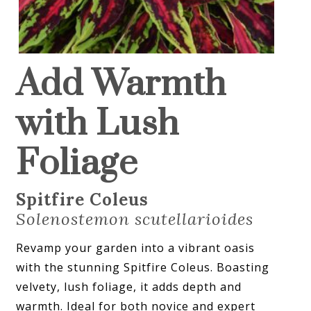
Add Warmth
with Lush
Foliage
Spitfire Coleus
Solenostemon scutellarioides
Revamp your garden into a vibrant oasis
with the stunning Spitfire Coleus. Boasting
velvety, lush foliage, it adds depth and
warmth. Ideal for both novice and expert