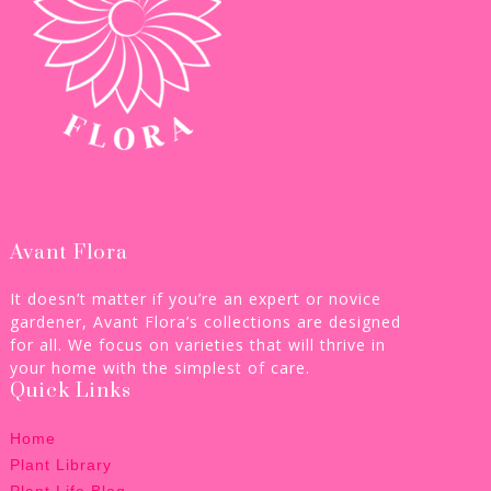
Avant Flora
It doesn’t matter if you’re an expert or novice
gardener, Avant Flora’s collections are designed
for all. We focus on varieties that will thrive in
your home with the simplest of care.
Quick Links
Home
Plant Library