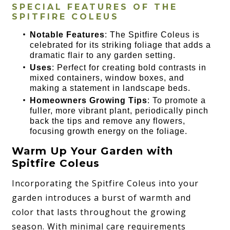
SPECIAL FEATURES OF THE
SPITFIRE COLEUS
Notable Features
: The Spitfire Coleus is
celebrated for its striking foliage that adds a
dramatic flair to any garden setting.
Uses
: Perfect for creating bold contrasts in
mixed containers, window boxes, and
making a statement in landscape beds.
Homeowners Growing Tips
: To promote a
fuller, more vibrant plant, periodically pinch
back the tips and remove any flowers,
focusing growth energy on the foliage.
Warm Up Your Garden with
Spitfire Coleus
Incorporating the Spitfire Coleus into your
garden introduces a burst of warmth and
color that lasts throughout the growing
season. With minimal care requirements