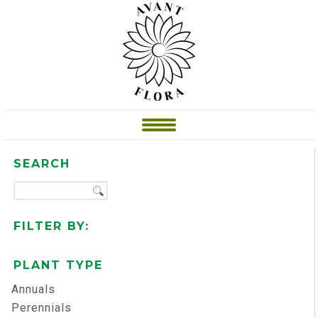
SEARCH
FILTER BY:
PLANT TYPE
Annuals
Perennials