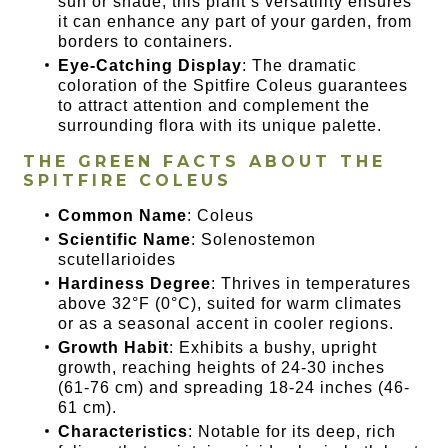
sun or shade, this plant’s versatility ensures
it can enhance any part of your garden, from
borders to containers.
Eye-Catching Display
: The dramatic
coloration of the Spitfire Coleus guarantees
to attract attention and complement the
surrounding flora with its unique palette.
THE GREEN FACTS ABOUT THE
SPITFIRE COLEUS
Common Name
: Coleus
Scientific Name
: Solenostemon
scutellarioides
Hardiness Degree
: Thrives in temperatures
above 32°F (0°C), suited for warm climates
or as a seasonal accent in cooler regions.
Growth Habit
: Exhibits a bushy, upright
growth, reaching heights of 24-30 inches
(61-76 cm) and spreading 18-24 inches (46-
61 cm).
Characteristics
: Notable for its deep, rich