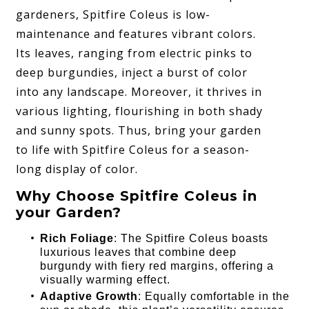
gardeners, Spitfire Coleus is low-
maintenance and features vibrant colors.
Its leaves, ranging from electric pinks to
deep burgundies, inject a burst of color
into any landscape. Moreover, it thrives in
various lighting, flourishing in both shady
and sunny spots. Thus, bring your garden
to life with Spitfire Coleus for a season-
long display of color.
Why Choose Spitfire Coleus in
your Garden?
Rich Foliage
: The Spitfire Coleus boasts
luxurious leaves that combine deep
burgundy with fiery red margins, offering a
visually warming effect.
Adaptive Growth
: Equally comfortable in the