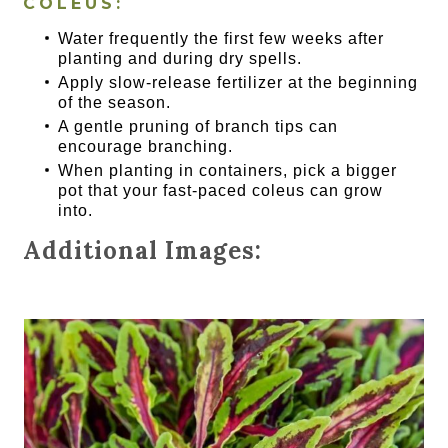
COLEUS:
Water frequently the first few weeks after
planting and during dry spells.
Apply slow-release fertilizer at the beginning
of the season.
A gentle pruning of branch tips can
encourage branching.
When planting in containers, pick a bigger
pot that your fast-paced coleus can grow
into.
Additional Images: