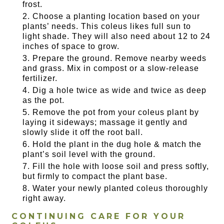
frost.
Choose a planting location based on your
plants’ needs. This coleus likes full sun to
light shade. They will also need about 12 to 24
inches of space to grow.
Prepare the ground. Remove nearby weeds
and grass. Mix in compost or a slow-release
fertilizer.
Dig a hole twice as wide and twice as deep
as the pot.
Remove the pot from your coleus plant by
laying it sideways; massage it gently and
slowly slide it off the root ball.
Hold the plant in the dug hole & match the
plant’s soil level with the ground.
Fill the hole with loose soil and press softly,
but firmly to compact the plant base.
Water your newly planted coleus thoroughly
right away.
CONTINUING CARE FOR YOUR