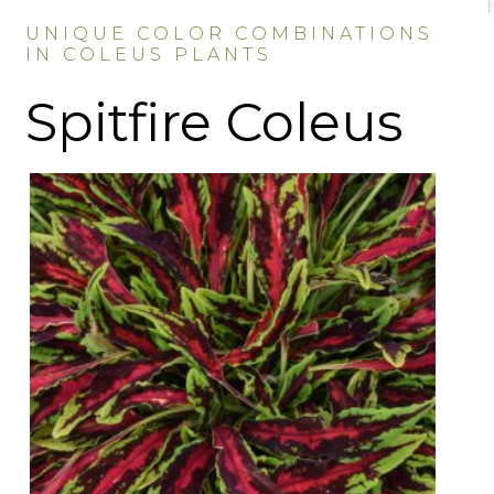
UNIQUE COLOR COMBINATIONS
IN COLEUS PLANTS
Spitfire Coleus