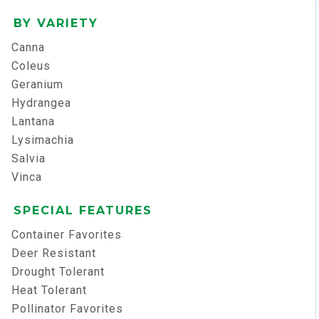
BY VARIETY
Canna
Coleus
Geranium
Hydrangea
Lantana
Lysimachia
Salvia
Vinca
SPECIAL FEATURES
Container Favorites
Deer Resistant
Drought Tolerant
Heat Tolerant
Pollinator Favorites