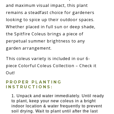
and maximum visual impact, this plant
remains a steadfast choice for gardeners
looking to spice up their outdoor spaces.
Whether placed in full sun or deep shade,
the Spitfire Coleus brings a piece of
perpetual summer brightness to any
garden arrangement.
This coleus variety is included in our 6-
piece Colorful Coleus Collection – Check it
Out!
PROPER PLANTING
INSTRUCTIONS:
Unpack and water immediately. Until ready
to plant, keep your new coleus in a bright
indoor location & water frequently to prevent
soil drying. Wait to plant until after the last