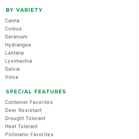
BY VARIETY
Canna
Coleus
Geranium
Hydrangea
Lantana
Lysimachia
Salvia
Vinca
SPECIAL FEATURES
Container Favorites
Deer Resistant
Drought Tolerant
Heat Tolerant
Pollinator Favorites