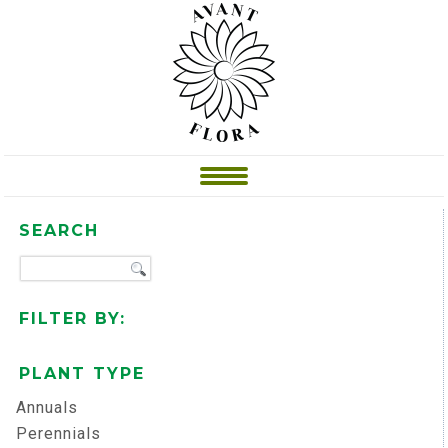
SEARCH
FILTER BY:
PLANT TYPE
Annuals
Perennials