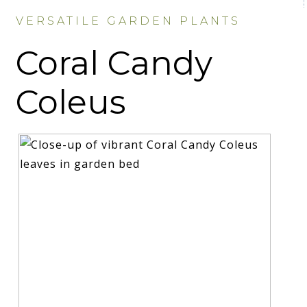
VERSATILE GARDEN PLANTS
Coral Candy
Coleus