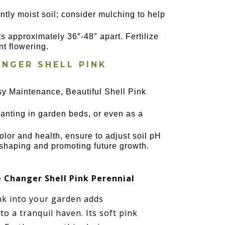
ntly moist soil; consider mulching to help
ts approximately 36″-48″ apart. Fertilize
nt flowering.
NGER SHELL PINK
y Maintenance, Beautiful Shell Pink
lanting in garden beds, or even as a
lor and health, ensure to adjust soil pH
shaping and promoting future growth.
Changer Shell Pink Perennial
k into your garden adds
o a tranquil haven. Its soft pink