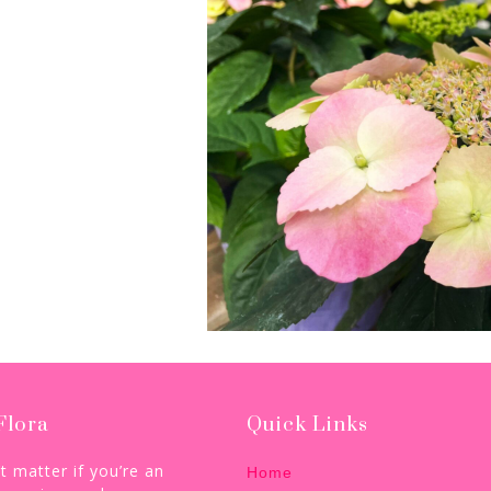
Flora
Quick Links
’t matter if you’re an
Home