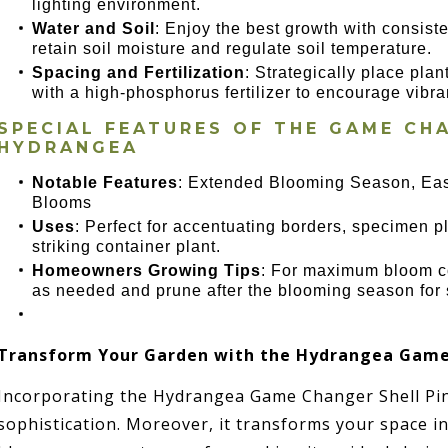
lighting environment.
Water and Soil
: Enjoy the best growth with consiste
retain soil moisture and regulate soil temperature.
Spacing and Fertilization
: Strategically place plan
with a high-phosphorus fertilizer to encourage vibra
SPECIAL FEATURES OF THE
GAME CHA
HYDRANGEA
Notable Features
: Extended Blooming Season, Eas
Blooms
Uses
: Perfect for accentuating borders, specimen p
striking container plant.
Homeowners Growing Tips
: For maximum bloom co
as needed and prune after the blooming season for 
Transform Your Garden with the Hydrangea Game 
Incorporating the Hydrangea Game Changer Shell Pin
sophistication. Moreover, it transforms your space int