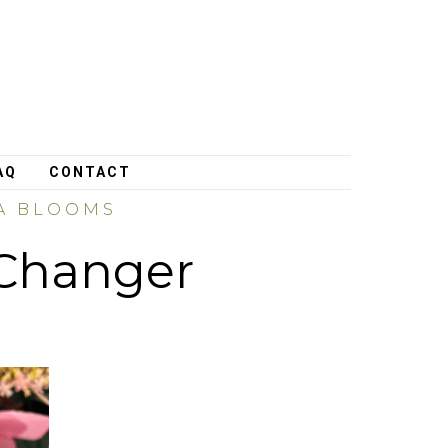
AQ
CONTACT
EA BLOOMS
Changer