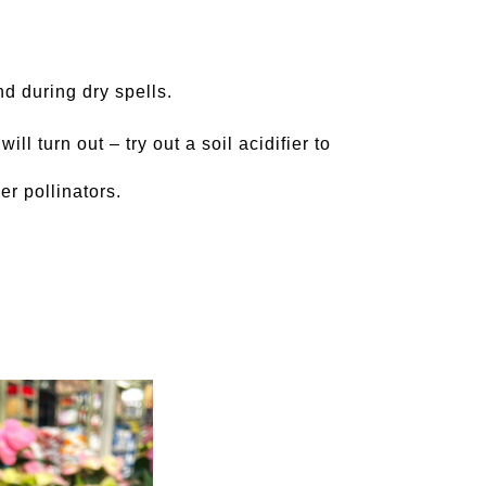
nd during dry spells.
ll turn out – try out a soil acidifier to
er pollinators.