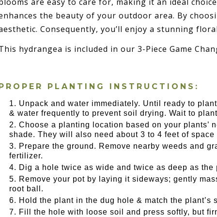
blooms are easy to care for, making it an ideal choice
enhances the beauty of your outdoor area. By choosin
aesthetic. Consequently, you’ll enjoy a stunning flora
This hydrangea is included in our 3-Piece Game Chang
PROPER PLANTING INSTRUCTIONS:
Unpack and water immediately. Until ready to plant,
& water frequently to prevent soil drying. Wait to plant u
Choose a planting location based on your plants’ nee
shade. They will also need about 3 to 4 feet of space 
Prepare the ground. Remove nearby weeds and gras
fertilizer.
Dig a hole twice as wide and twice as deep as the 
Remove your pot by laying it sideways; gently massa
root ball.
Hold the plant in the dug hole & match the plant’s s
Fill the hole with loose soil and press softly, but f