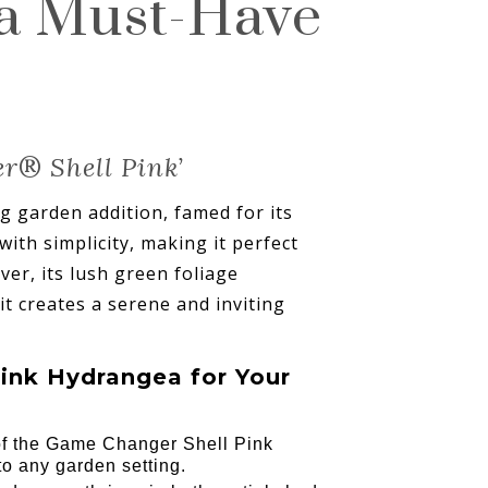
 a Must-Have
er
®
Shell Pink’
 garden addition, famed for its
ith simplicity, making it perfect
er, its lush green foliage
it creates a serene and inviting
ink Hydrangea for Your
 of the Game Changer Shell Pink
to any garden setting.