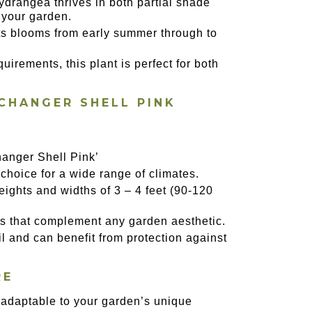
hydrangea thrives in both partial shade
n your garden.
its blooms from early summer through to
uirements, this plant is perfect for both
CHANGER SHELL PINK
anger Shell Pink’
 choice for a wide range of climates.
eights and widths of 3 – 4 feet (90-120
oms that complement any garden aesthetic.
il and can benefit from protection against
RE
n, adaptable to your garden’s unique