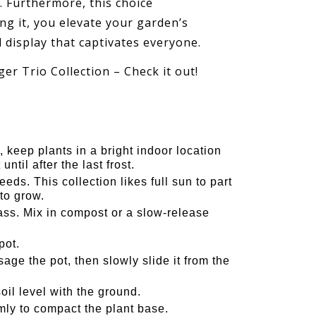
. Furthermore, this choice
g it, you elevate your garden’s
l display that captivates everyone.
er Trio Collection – Check it out!
 keep plants in a bright indoor location
ntil after the last frost.
ds. This collection likes full sun to part
to grow.
s. Mix in compost or a slow-release
pot.
ge the pot, then slowly slide it from the
oil level with the ground.
irmly to compact the plant base.