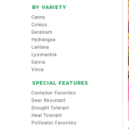
BY VARIETY
Canna
Coleus
Geranium
Hydrangea
Lantana
Lysimachia
Salvia
Vinca
SPECIAL FEATURES
Container Favorites
Deer Resistant
Drought Tolerant
Heat Tolerant
Pollinator Favorites