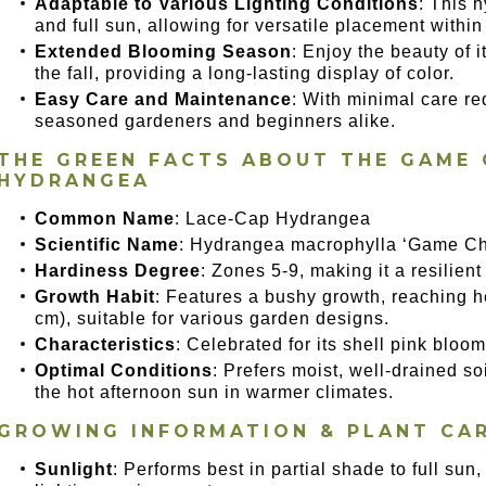
Adaptable to Various Lighting Conditions
: This 
and full sun, allowing for versatile placement withi
Extended Blooming Season
: Enjoy the beauty of 
the fall, providing a long-lasting display of color.
Easy Care and Maintenance
: With minimal care req
seasoned gardeners and beginners alike.
THE GREEN FACTS ABOUT THE GAME 
HYDRANGEA
Common Name
: Lace-Cap Hydrangea
Scientific Name
: Hydrangea macrophylla ‘Game Ch
Hardiness Degree
: Zones 5-9, making it a resilient
Growth Habit
: Features a bushy growth, reaching h
cm), suitable for various garden designs.
Characteristics
: Celebrated for its shell pink blo
Optimal Conditions
: Prefers moist, well-drained so
the hot afternoon sun in warmer climates.
GROWING INFORMATION & PLANT CA
Sunlight
: Performs best in partial shade to full su