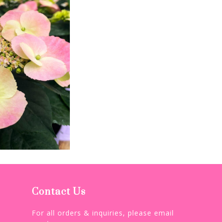
Contact Us
For all orders & inquiries, please email