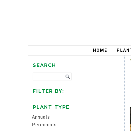
HOME
PLAN
SEARCH
FILTER BY:
PLANT TYPE
Annuals
Perennials