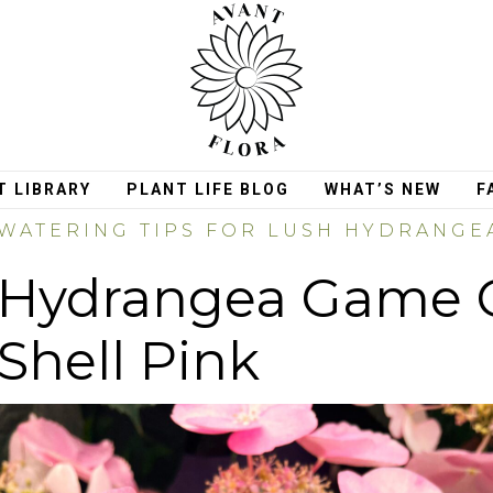
T LIBRARY
PLANT LIFE BLOG
WHAT’S NEW
F
WATERING TIPS FOR LUSH HYDRANG
Hydrangea Game 
Shell Pink