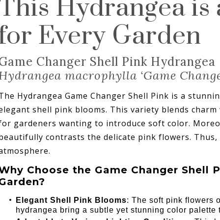
This Hydrangea is
for Every Garden
Game Changer Shell Pink Hydrangea
Hydrangea macrophylla ‘Game Chang
The Hydrangea Game Changer Shell Pink is a stunning
elegant shell pink blooms. This variety blends charm w
for gardeners wanting to introduce soft color. Moreov
beautifully contrasts the delicate pink flowers. Thus, 
atmosphere.
Why Choose the Game Changer Shell P
Garden?
Elegant Shell Pink Blooms
: The soft pink flowers
hydrangea bring a subtle yet stunning color palette 