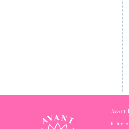
Avant 
It doesn