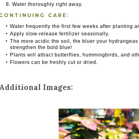
Water thoroughly right away.
CONTINUING CARE:
Water frequently the first few weeks after planting a
Apply slow-release fertilizer seasonally.
The more acidic the soil, the bluer your hydrangeas wi
strengthen the bold blue!
Plants will attract butterflies, hummingbirds, and oth
Flowers can be freshly cut or dried.
Additional Images: